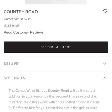
COUNTRY ROAD
Corset Waist Skirt
$
119
retail
Read Customer Reviews
SEE SIMILAR ITEMS
SIZE & FIT
STYLE NOTES
The Corset Waist Skirt by
Country Road
will be the cutest
addition to your wardrobe this season! This sexy and chic
mini features a high waist with corset detailing and is a slim
fit. Perfect to hire for your next drinks with the girls or
date