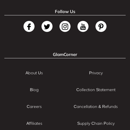
Follow Us
GlamCorner
About Us
Privacy
Blog
Collection Statement
Careers
Cancellation & Refunds
Affiliates
Supply Chain Policy