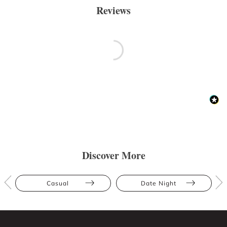
Reviews
Discover More
Casual
Date Night