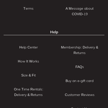
Terms
A Message about
COVID-19
Help
Help Center
Membership: Delivery &
Returns
How It Works
FAQs
Size & Fit
Buy an e-gift card
One Time Rentals:
Delivery & Returns
Customer Reviews