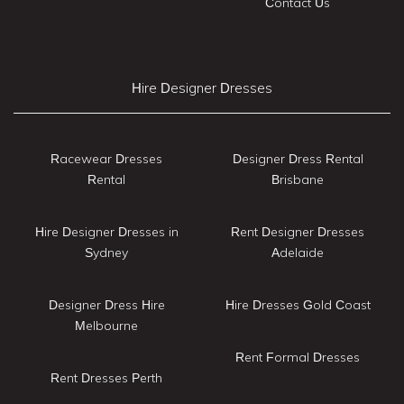
Contact Us
Hire Designer Dresses
Racewear Dresses
Designer Dress Rental
Rental
Brisbane
Hire Designer Dresses in
Rent Designer Dresses
Sydney
Adelaide
Designer Dress Hire
Hire Dresses Gold Coast
Melbourne
Rent Formal Dresses
Rent Dresses Perth