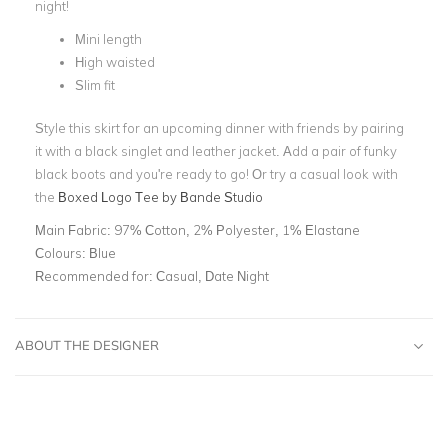
night
!
Mini length
High waisted
Slim fit
Style this skirt for an upcoming dinner with friends by pairing
it with a black singlet and leather jacket. Add a pair of funky
black boots and you're ready to go! Or try a casual look with
the
Boxed Logo Tee by Bande Studio
Main Fabric:
97% Cotton, 2% Polyester, 1% Elastane
Colours:
Blue
Recommended for:
Casual, Date Night
ABOUT THE DESIGNER