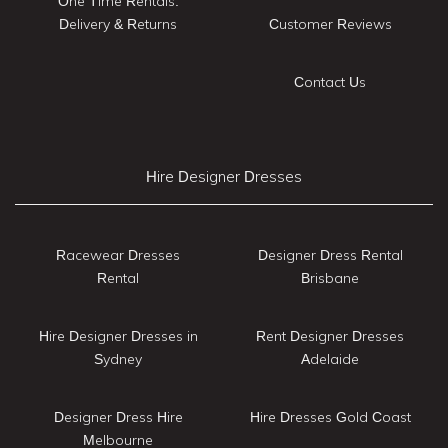
One Time Rentals:
Delivery & Returns
Customer Reviews
Contact Us
Hire Designer Dresses
Racewear Dresses
Designer Dress Rental
Rental
Brisbane
Hire Designer Dresses in
Rent Designer Dresses
Sydney
Adelaide
Designer Dress Hire
Hire Dresses Gold Coast
Melbourne