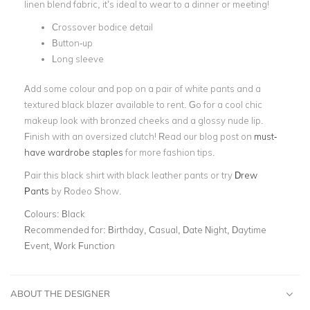
linen blend fabric, it’s ideal to wear to a dinner or meeting!
Crossover bodice detail
Button-up
Long sleeve
Add some colour and pop on a pair of white pants and a
textured black blazer available to rent. Go for a cool chic
makeup look with bronzed cheeks and a glossy nude lip.
Finish with an oversized clutch! Read our blog post on
must-
have wardrobe staples
for more fashion tips.
Pair this black shirt with black leather pants or try
Drew
Pants
by Rodeo Show.
Colours:
Black
Recommended for:
Birthday, Casual, Date Night, Daytime
Event, Work Function
ABOUT THE DESIGNER