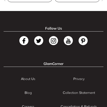
Follow Us
GlamCorner
About Us
Privacy
Blog
Collection Statement
Careers
Cancellation & Refunds