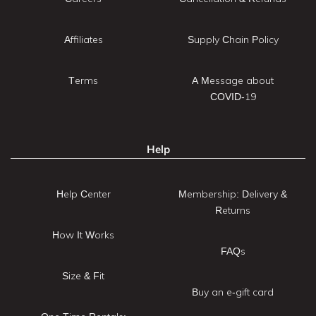
Affiliates
Supply Chain Policy
Terms
A Message about
COVID-19
Help
Help Center
Membership: Delivery &
Returns
How It Works
FAQs
Size & Fit
Buy an e-gift card