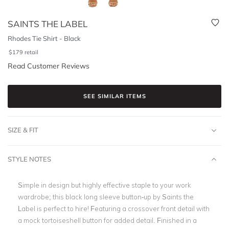
SAINTS THE LABEL
Rhodes Tie Shirt - Black
$
179
retail
Read Customer Reviews
SEE SIMILAR ITEMS
SIZE & FIT
STYLE NOTES
Simple in design but highly effective staple to your work
wardrobe; this black long sleeve button-up by Saints the
Label is perfect to hire! Featuring a crossover front detail with
a mock tortoiseshell button for added detail. Finished in a