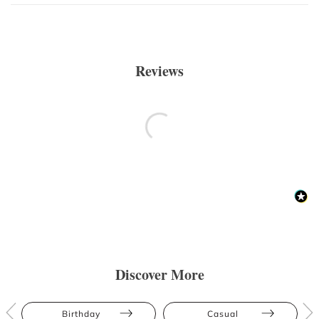
Reviews
Discover More
Birthday
Casual