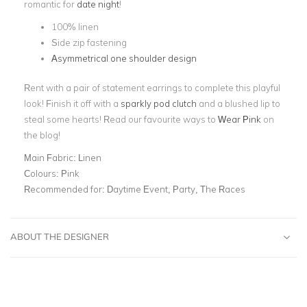
romantic for
date night
!
100% linen
Side zip fastening
Asymmetrical one shoulder design
Rent with a pair of statement earrings to complete this playful
look! Finish it off with a
sparkly pod clutch
and a blushed lip to
steal some hearts! Read our favourite ways to
Wear Pink
on
the blog!
Main Fabric:
Linen
Colours:
Pink
Recommended for:
Daytime Event, Party, The Races
ABOUT THE DESIGNER