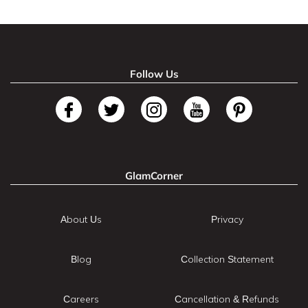
Follow Us
GlamCorner
About Us
Privacy
Blog
Collection Statement
Careers
Cancellation & Refunds