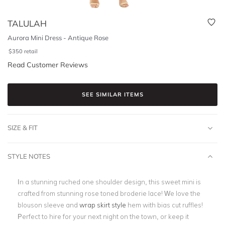
TALULAH
Aurora Mini Dress - Antique Rose
$
350
retail
Read Customer Reviews
SEE SIMILAR ITEMS
SIZE & FIT
STYLE NOTES
In a stunning ruched one shoulder design, this sweet mini is
crafted from stunning rose toned broderie lace! We love the
blouson sleeve and
wrap skirt style
hem with bias cut ruffles!
Perfect to hire for your next night on the town, or keep it