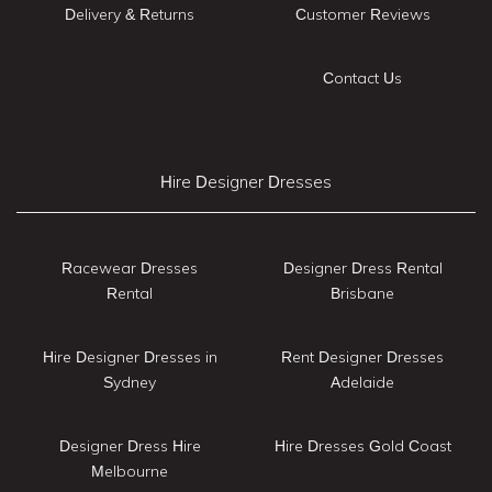
Delivery & Returns
Customer Reviews
Contact Us
Hire Designer Dresses
Racewear Dresses
Designer Dress Rental
Rental
Brisbane
Hire Designer Dresses in
Rent Designer Dresses
Sydney
Adelaide
Designer Dress Hire
Hire Dresses Gold Coast
Melbourne