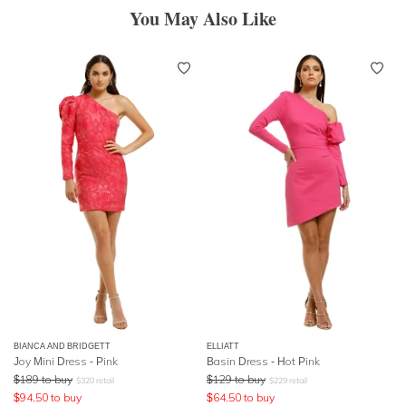
You May Also Like
BIANCA AND BRIDGETT
ELLIATT
Joy Mini Dress - Pink
Basin Dress - Hot Pink
$
189
to buy
$
129
to buy
$
320
retail
$
229
retail
$
94.50
to buy
$
64.50
to buy