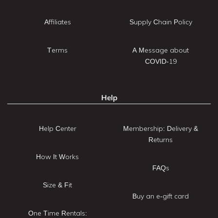
Affiliates
Supply Chain Policy
Terms
A Message about
COVID-19
Help
Help Center
Membership: Delivery &
Returns
How It Works
FAQs
Size & Fit
Buy an e-gift card
One Time Rentals: