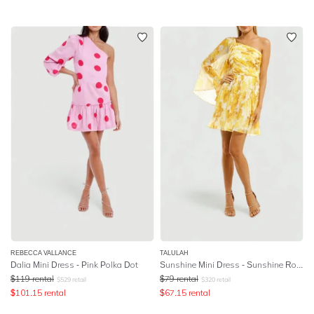
REBECCA VALLANCE
TALULAH
Dalia Mini Dress - Pink Polka Dot
Sunshine Mini Dress - Sunshine Rose Print
$
119
rental
$
79
rental
$
529
retail
$
320
retail
$
101.15
rental
$
67.15
rental