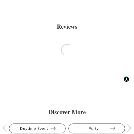
Reviews
Discover More
Daytime Event
Party