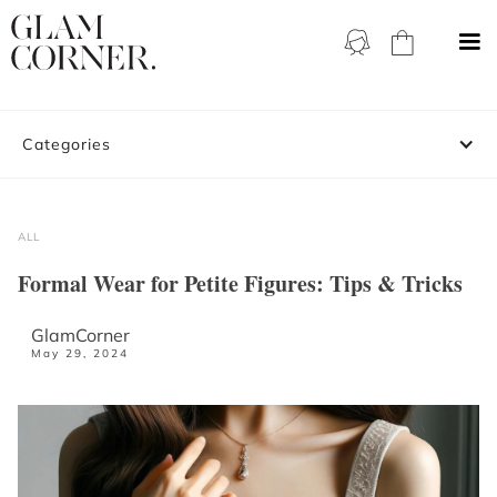
Categories
ALL
Formal Wear for Petite Figures: Tips & Tricks
GlamCorner
May 29, 2024