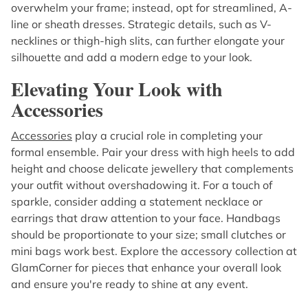
overwhelm your frame; instead, opt for streamlined, A-
line or sheath dresses. Strategic details, such as V-
necklines or thigh-high slits, can further elongate your
silhouette and add a modern edge to your look.
Elevating Your Look with
Accessories
Accessories
play a crucial role in completing your
formal ensemble. Pair your dress with high heels to add
height and choose delicate jewellery that complements
your outfit without overshadowing it. For a touch of
sparkle, consider adding a statement necklace or
earrings that draw attention to your face. Handbags
should be proportionate to your size; small clutches or
mini bags work best. Explore the accessory collection at
GlamCorner for pieces that enhance your overall look
and ensure you're ready to shine at any event.