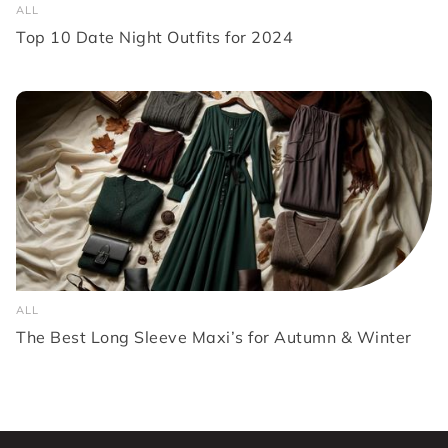
ALL
Top 10 Date Night Outfits for 2024
ALL
The Best Long Sleeve Maxi’s for Autumn & Winter