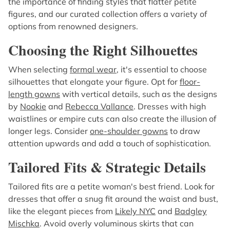
the importance of finding styles that flatter petite
figures, and our curated collection offers a variety of
options from renowned designers.
Choosing the Right Silhouettes
When selecting
formal wear
, it's essential to choose
silhouettes that elongate your figure. Opt for
floor-
length gowns
with vertical details, such as the designs
by
Nookie
and
Rebecca Vallance
. Dresses with high
waistlines or empire cuts can also create the illusion of
longer legs. Consider
one-shoulder gowns
to draw
attention upwards and add a touch of sophistication.
Tailored Fits & Strategic Details
Tailored fits are a petite woman's best friend. Look for
dresses that offer a snug fit around the waist and bust,
like the elegant pieces from
Likely NYC
and
Badgley
Mischka
. Avoid overly voluminous skirts that can