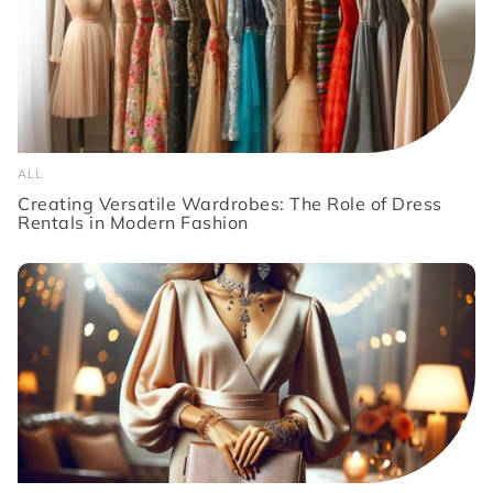
ALL
Creating Versatile Wardrobes: The Role of Dress
Rentals in Modern Fashion