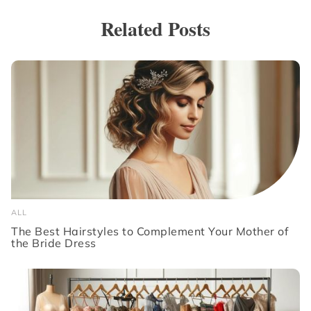
Related Posts
ALL
The Best Hairstyles to Complement Your Mother of
the Bride Dress