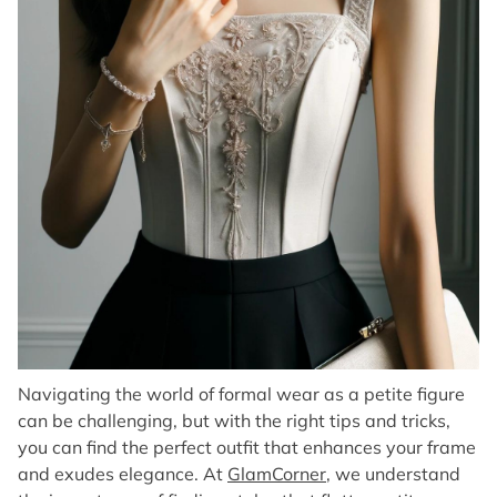
Navigating the world of formal wear as a petite figure
can be challenging, but with the right tips and tricks,
you can find the perfect outfit that enhances your frame
and exudes elegance. At
GlamCorner
, we understand