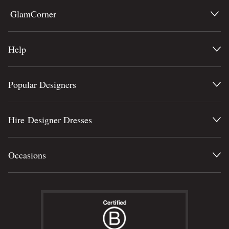
GlamCorner
Help
Popular Designers
Hire Designer Dresses
Occasions