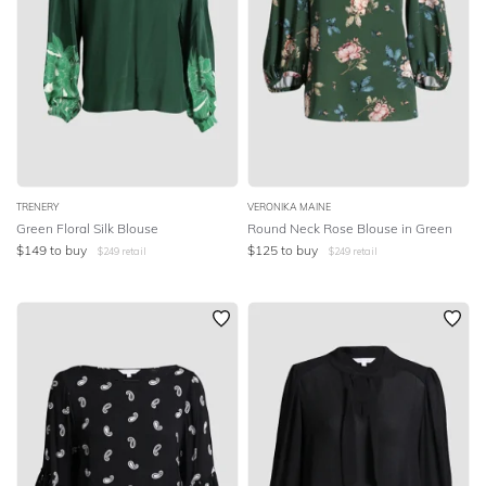
TRENERY
VERONIKA MAINE
Green Floral Silk Blouse
Round Neck Rose Blouse in Green
$
149
to buy
$
125
to buy
$
249
retail
$
249
retail