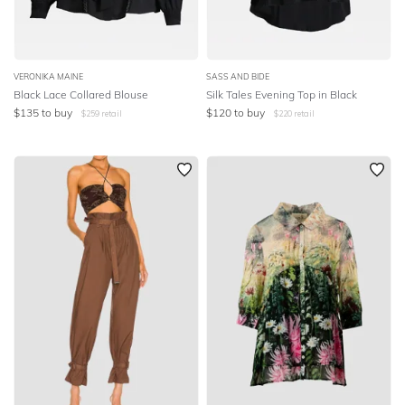
VERONIKA MAINE
SASS AND BIDE
Black Lace Collared Blouse
Silk Tales Evening Top in Black
$
135
to buy
$
120
to buy
$
259
retail
$
220
retail