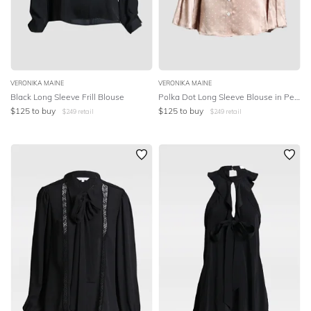
VERONIKA MAINE
VERONIKA MAINE
Black Long Sleeve Frill Blouse
Polka Dot Long Sleeve Blouse in Peach
$
125
to buy
$
125
to buy
$
249
retail
$
249
retail