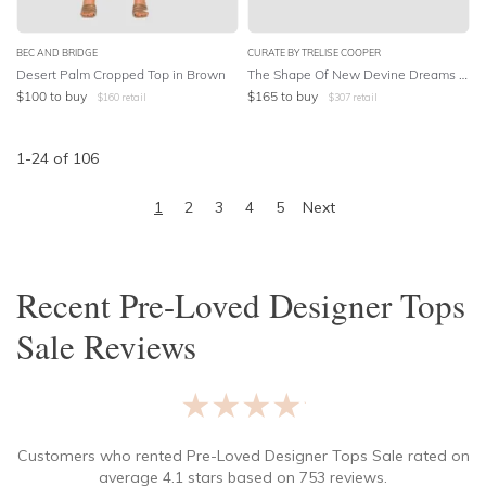
BEC AND BRIDGE
CURATE BY TRELISE COOPER
Desert Palm Cropped Top in Brown
The Shape Of New Devine Dreams Shirt in Floral Print
$
100
to buy
$
165
to buy
$
160
retail
$
307
retail
1
-
24
of
106
1
2
3
4
5
Next
Recent
Pre-Loved Designer Tops
Sale
Reviews
★★★★★
Customers who rented
Pre-Loved Designer Tops Sale
rated on
average
4.1
stars based on
753
reviews.