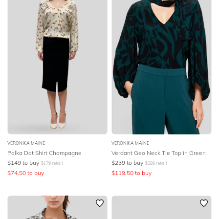
VERONIKA MAINE
VERONIKA MAINE
Polka Dot Shirt Champagne
Verdant Geo Neck Tie Top in Green
$
149
to buy
$
239
to buy
$
179
retail
$
299
retail
$
74.50
to buy
$
119.50
to buy