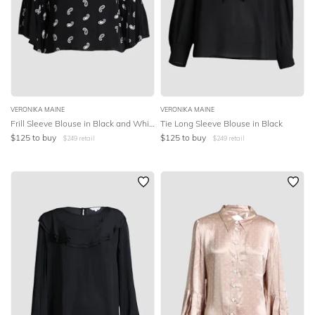
VERONIKA MAINE
VERONIKA MAINE
Frill Sleeve Blouse in Black and White Paisley
Tie Long Sleeve Blouse in Black
$
125
to buy
$
125
to buy
$
249
retail
$
249
retail