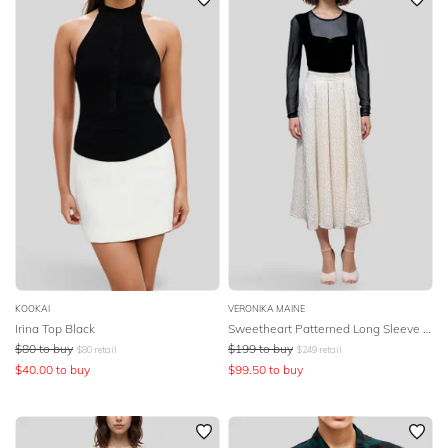
KOOKAI
VERONIKA MAINE
Irina Top Black
Sweetheart Patterned Long Sleeve Top
$
80
to buy
$
199
to buy
$
80
retail
$
249
retail
$
40.00
to buy
$
99.50
to buy