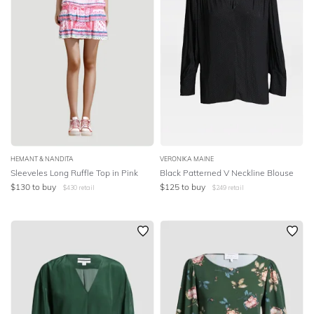
HEMANT & NANDITA
VERONIKA MAINE
Sleeveles Long Ruffle Top in Pink
Black Patterned V Neckline Blouse
$
130
to buy
$
125
to buy
$
430
retail
$
249
retail