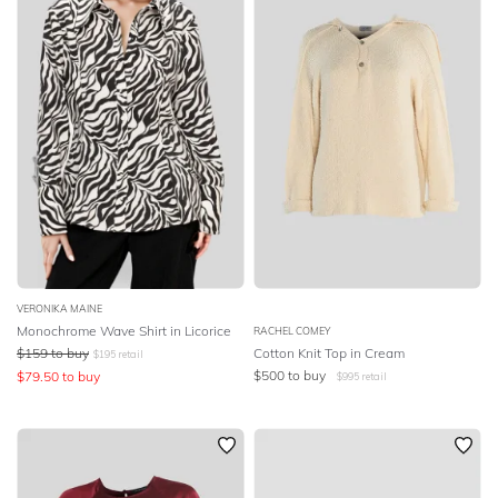
VERONIKA MAINE
Monochrome Wave Shirt in Licorice
RACHEL COMEY
$
159
to buy
Cotton Knit Top in Cream
$
195
retail
$
500
to buy
$
79.50
to buy
$
995
retail