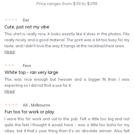
Price ranges from
$
39
to $
399
.
★★★★★
Del
Cute, just not my vibe
This shirt is really nice, it looks exactly like it does in the photos. Fits
really nicely and a good material. The print was a bit too busy for my
taste, and I didn't love the way it hangs at the neckline/chest area.
Hired
★★★★★
Fevs
White top - ran very large
This was nice enough but heavier and a bigger fit than I was
expecting so I did not find a use for it.
Hired
★★★★★
Ali
, Melbourne
Fun too for work or play
I wore this for work and out to the pub. Felt a little too big and not
quite the feel I thought it would have - was a little too boho for my
vibes, but if that’s your thing then it’s an absolute winner. Also felt