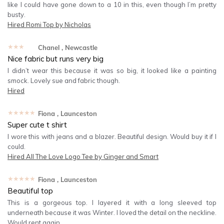
like I could have gone down to a 10 in this, even though I’m pretty
busty.
Hired
Romi Top by Nicholas
★★★★★
Chanel
, Newcastle
Nice fabric but runs very big
I didn’t wear this because it was so big, it looked like a painting
smock. Lovely sue and fabric though.
Hired
★★★★★
Fiona
, Launceston
Super cute t shirt
I wore this with jeans and a blazer. Beautiful design. Would buy it if I
could.
Hired
All The Love Logo Tee by Ginger and Smart
★★★★★
Fiona
, Launceston
Beautiful top
This is a gorgeous top. I layered it with a long sleeved top
underneath because it was Winter. I loved the detail on the neckline.
Would rent again.