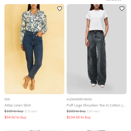
SLEEVE
Newest
Featured
BODY TYPE
Lowest Price
COLOUR
Highest Price
SEASON
PRINT
STYLE PREFERENCE
TREND
ODE
ALEXANDER WANG
Atlas Linen Shirt
Puff Logo Shrunken Tee In Cotton Jersey
$
109
to buy
$
209
to buy
OCCASION
$
130
retail
$
245
retail
$
54.50
to buy
$
104.50
to buy
DESIGNER