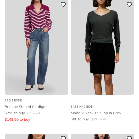
RAG & BONE
Brianne Striped Cardigan
SASS AND BIDE
$
299
to buy
Moda V Neck Knit Top in Grey
$
375
retail
$
80
to buy
$
149.50
to buy
$
200
retail