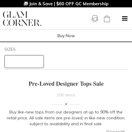
🎁 Join & Save | $60 OFF GC Membership
Buy Now
Filters
Clear All
SIZES
Tops
STYLE TYPE
Pre-Loved Designer Tops Sale
PRICE
106 items
LENGTH
Buy like-new tops from our designers at up to 90% off the
retail price. All sale items are pre-loved, in like-new condition,
NECKLINE
subject to availability and in final sale.
Newest