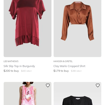
LEE MATHEWS
HANSEN & GRETEL
Silk Slip Top in Burgundy
Clay Marlo Cropped Shirt
$
200
to buy
$
179
to buy
$
400
retail
$
299
retail