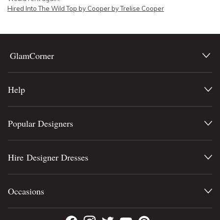
Hired
Into The Wild Top by Cooper by Trelise Cooper
GlamCorner
Help
Popular Designers
Hire Designer Dresses
Occasions