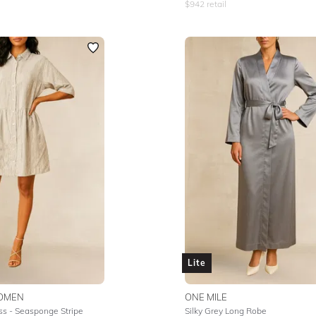
$
942
retail
Lite
OMEN
ONE MILE
ss - Seasponge Stripe
Silky Grey Long Robe