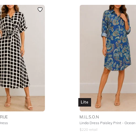
Lite
TRUE
M.I.L.S.O.N
Dress
Linda Dress Paisley Print - Ocean
$
220
retail