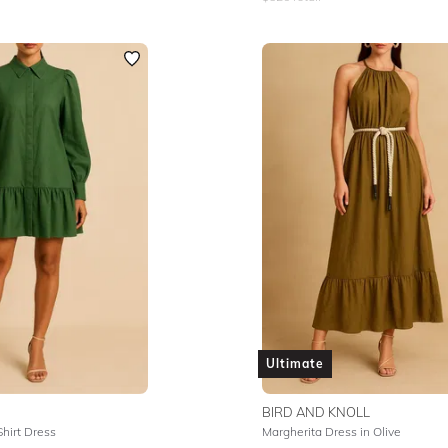
Ultimate
BIRD AND KNOLL
Shirt Dress
Margherita Dress in Olive