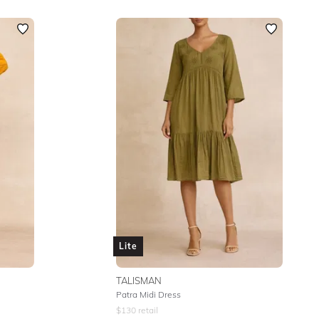
Lite
TALISMAN
Patra Midi Dress
$
130
retail