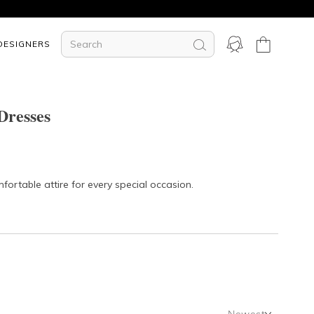
DESIGNERS
Dresses
fortable attire for every special occasion.
Newest