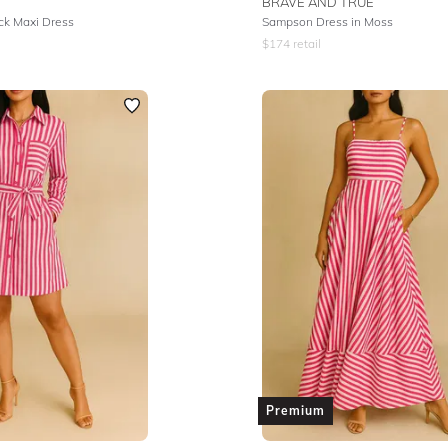
BRAVE AND TRUE
k Maxi Dress
Sampson Dress in Moss
$
174
retail
Premium