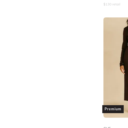
$
130
retail
Premium