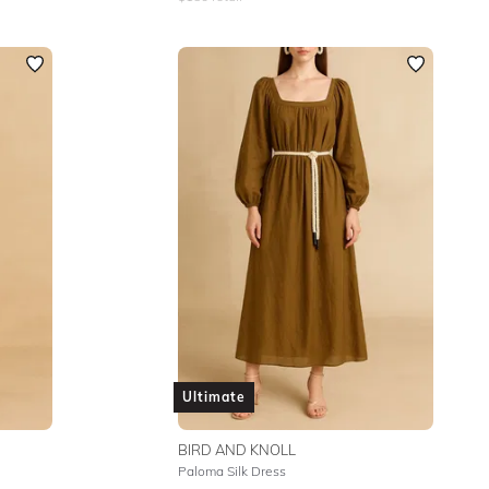
Ultimate
BIRD AND KNOLL
Paloma Silk Dress