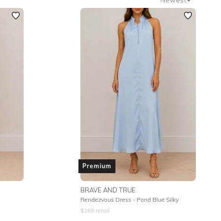
Newest
Featured
Lowest Rental Price
Highest Rental Price
Premium
BRAVE AND TRUE
Rendezvous Dress - Pond Blue Silky
$
169
retail