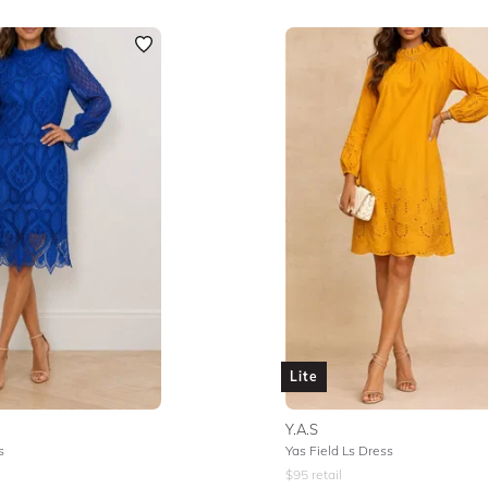
Lite
Y.A.S
s
Yas Field Ls Dress
$
95
retail