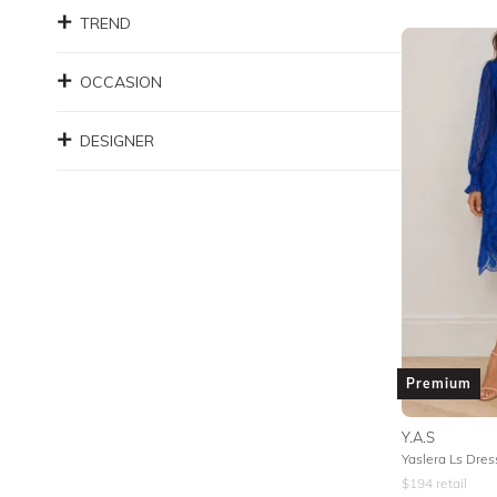
TREND
OCCASION
DESIGNER
Premium
Y.A.S
Yaslera Ls Dres
$
194
retail