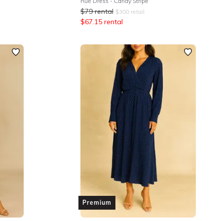
Rue Dress - Candy Stripe
$
79
rental
$
300
retail
$
67.15
rental
Premium