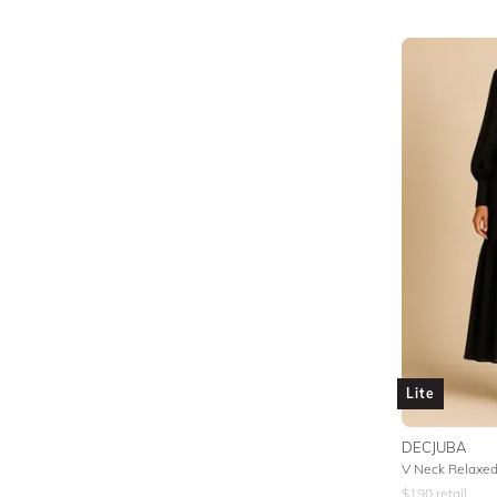
Lite
DECJUBA
V Neck Relaxed 
$
190
retail