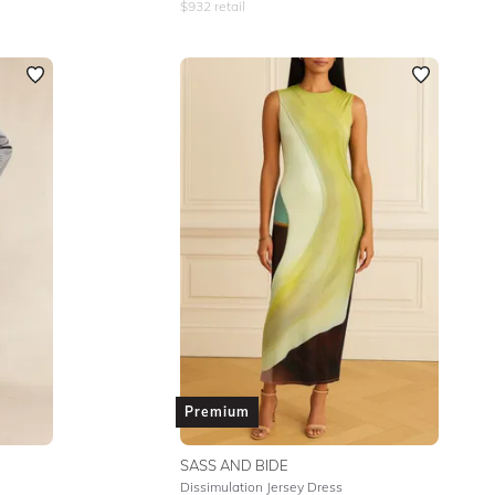
$
932
retail
Premium
SASS AND BIDE
Dissimulation Jersey Dress