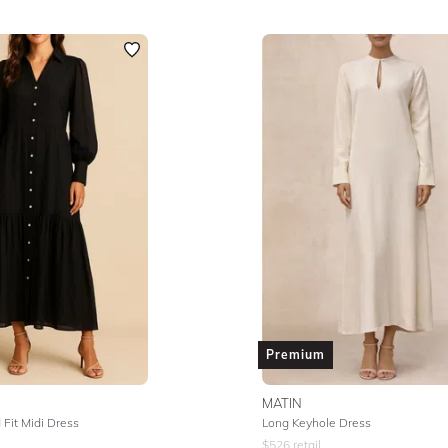
Premium
MATIN
Fit Midi Dress
Long Keyhole Dress
$
526
retail