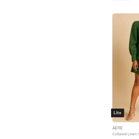
Lite
AERE
Collared Linen 