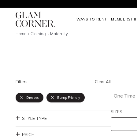
WAYS TO RENT
MEMBERSHI
Home
Clothing
Maternity
Filters
Clear All
One Time 
Dresses
Bump Friendly
SIZES
STYLE TYPE
PRICE