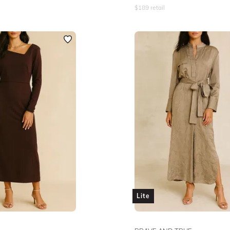
$
189
retail
Lite