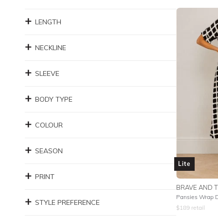
LENGTH
NECKLINE
SLEEVE
BODY TYPE
COLOUR
SEASON
Lite
PRINT
BRAVE AND 
Pansies Wrap 
STYLE PREFERENCE
$
189
retail