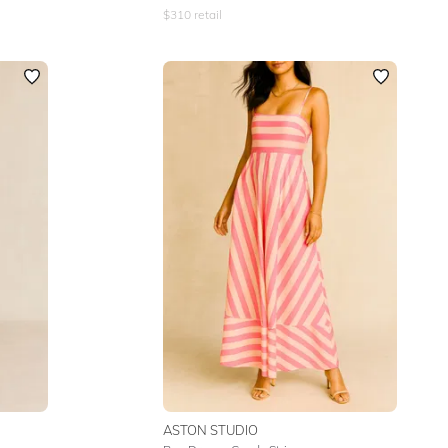
$
310
retail
ASTON STUDIO