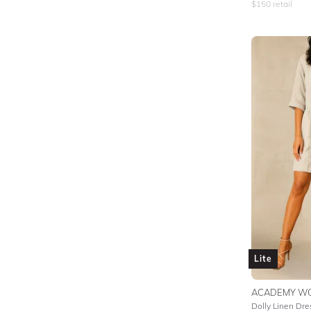
$
150
retail
Lite
ACADEMY W
Dolly Linen Dre