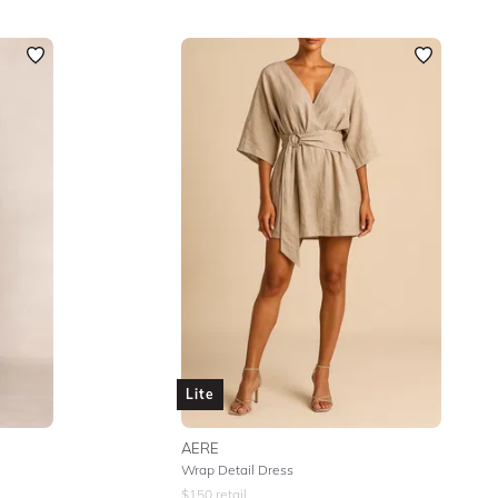
Lite
AERE
Wrap Detail Dress
$
150
retail