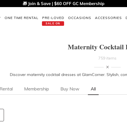
🎁 Join & Save | $60 OFF GC Membership
P
ONE TIME RENTAL
PRE-LOVED
OCCASIONS
ACCESSORIES
SALE ON
Maternity Cocktail 
759 items
Discover maternity cocktail dresses at GlamCorner. Stylish, com
Rental
Membership
Buy Now
All