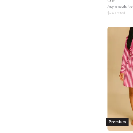
CUE
Asymmetric Nec
$
249
retail
Premium