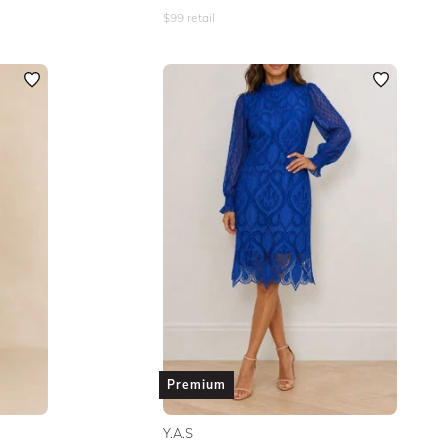
$
99
retail
Premium
Y.A.S