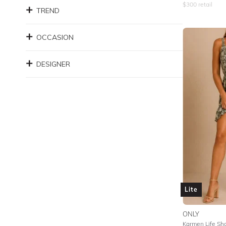
$
300
retail
TREND
OCCASION
DESIGNER
Lite
ONLY
Karmen Life Sh