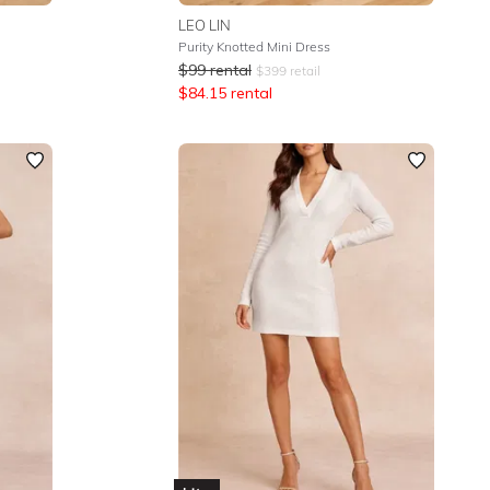
LEO LIN
Purity Knotted Mini Dress
$
99
rental
$
399
retail
$
84.15
rental