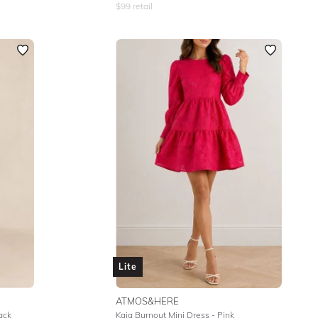
$
99
retail
Lite
ATMOS&HERE
ack
Kaia Burnout Mini Dress - Pink