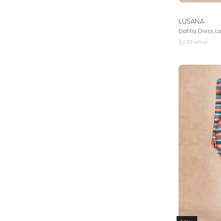
LUSANA
Dahlia Dress L
$
239
retail