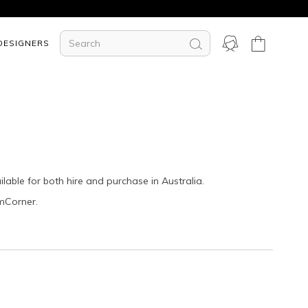
DESIGNERS
ilable for both hire and purchase in Australia.
amCorner.