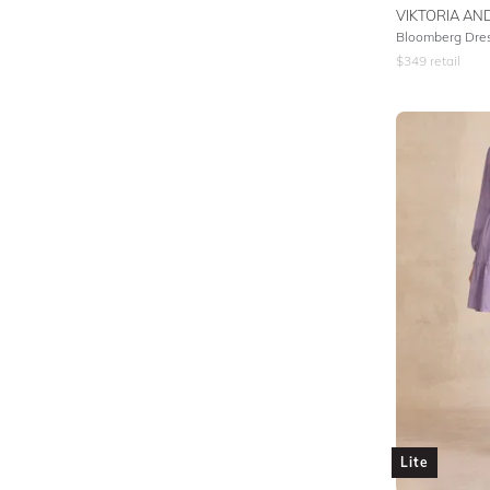
VIKTORIA A
Bloomberg Dre
$
349
retail
Lite