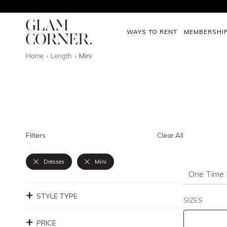
WAYS TO RENT
MEMBERSHI
Home
Length
Mini
Filters
Clear All
Dresses
Mini
One Time 
STYLE TYPE
SIZES
PRICE