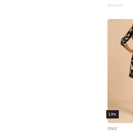
$
99
retail
Lite
ONLY