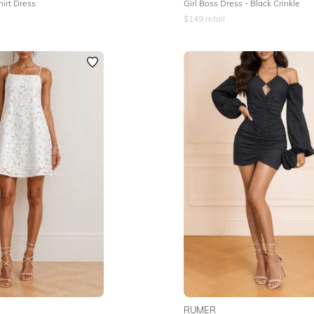
hirt Dress
Girl Boss Dress - Black Crinkle
$
149
retail
RUMER