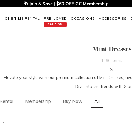
🎁 Join & Save | $60 OFF GC Membership
P
ONE TIME RENTAL
PRE-LOVED
OCCASIONS
ACCESSORIES
SALE ON
Mini Dresses
1490 items
Elevate your style with our premium collection of Mini Dresses, ava
Dive into the trends with Gl
Rental
Membership
Buy Now
All