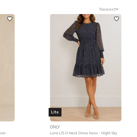
Newest
Newest
Featured
Lowest Rental Price
Highest Rental Price
Lite
ONLY
ncer
Luna L/S O Neck Dress Noos - Night Sky