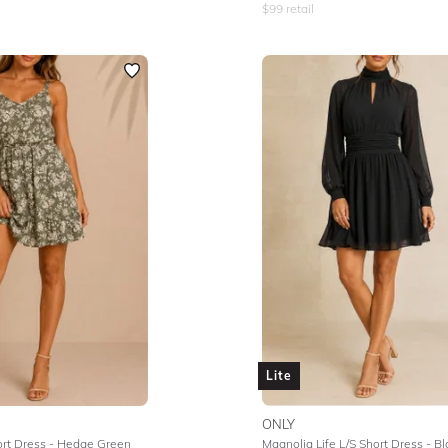
$
99
retail
Lite
ONLY
ort Dress - Hedge Green
Magnolia Life L/S Short Dress - Bl