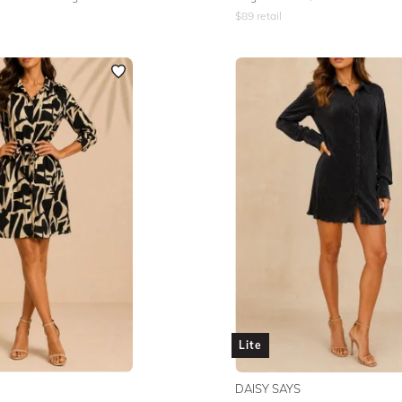
$
89
retail
Lite
DAISY SAYS