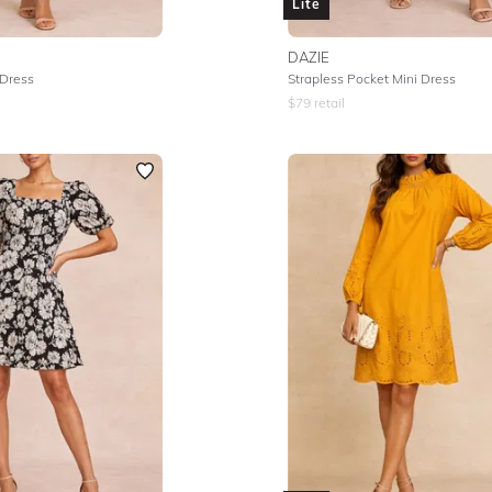
Lite
DAZIE
 Dress
Strapless Pocket Mini Dress
$
79
retail