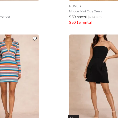
RUMER
Mirage Mini Clay Dress
avender
$
59
rental
$
214
retail
$
50.15
rental