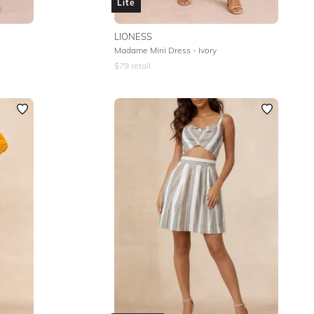
Lite
LIONESS
Madame Mini Dress - Ivory
$
79
retail