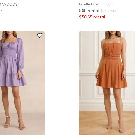
ND WOODS
Estelle Ls Mini Black
ss
$
69
rental
$
249
retail
$
58.65
rental