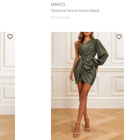
MARCS
Textured Tencel Dress Black
$
259
retail