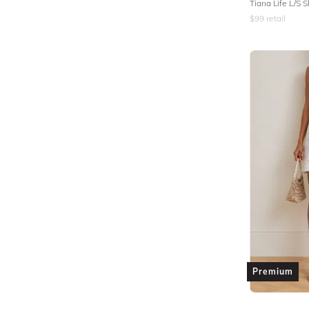
Tiana Life L/S S
$
99
retail
Premium