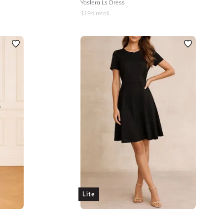
Yaslera Ls Dress
$
194
retail
Lite