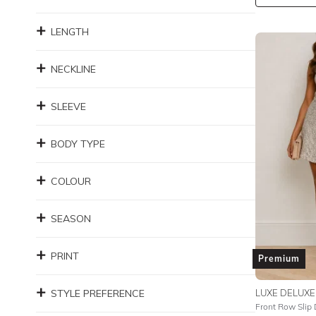
LENGTH
NECKLINE
SLEEVE
BODY TYPE
COLOUR
SEASON
PRINT
Premium
STYLE PREFERENCE
LUXE DELUXE
Front Row Slip 