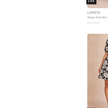
Lite
LIONESS
Stripe Knit Mini
$
79
retail