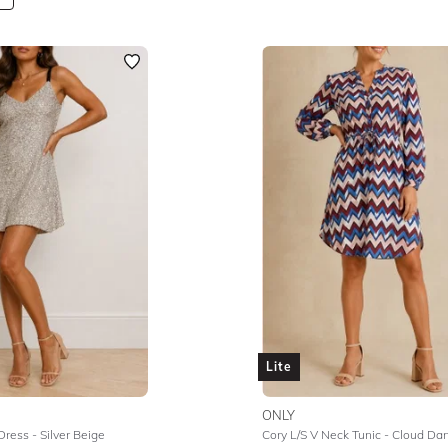
Lite
ONLY
Dress - Silver Beige
Cory L/S V Neck Tunic - Cloud Da