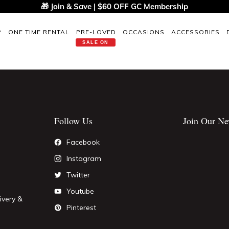
🎁 Join & Save | $60 OFF GC Membership
P
ONE TIME RENTAL
PRE-LOVED
OCCASIONS
ACCESSORIES
SALE ON
Follow Us
Join Our Ne
Facebook
Instagram
Twitter
Youtube
ivery &
Pinterest