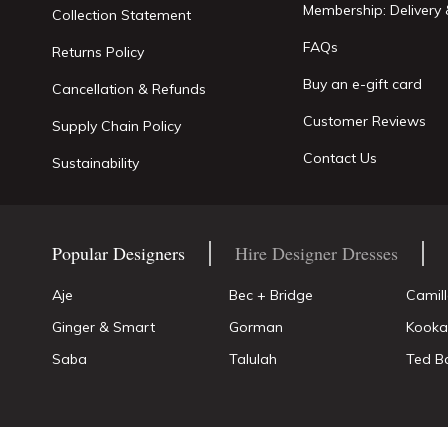
Membership: Delivery 
Collection Statement
FAQs
Returns Policy
Buy an e-gift card
Cancellation & Refunds
Customer Reviews
Supply Chain Policy
Contact Us
Sustainability
Popular Designers
Hire Designer Dresses
Aje
Bec + Bridge
Camil
Ginger & Smart
Gorman
Kooka
Saba
Talulah
Ted B