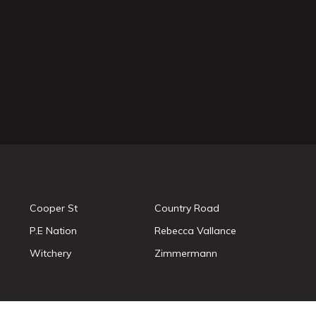
Cooper St
Country Road
P.E Nation
Rebecca Vallance
Witchery
Zimmermann