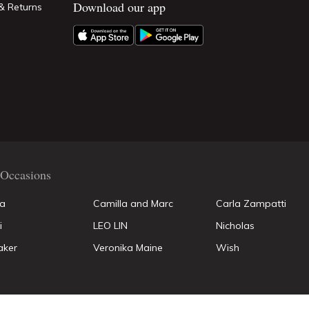
Download our app
& Returns
Occasions
la
Camilla and Marc
Carla Zampatti
i
LEO LIN
Nicholas
aker
Veronika Maine
Wish