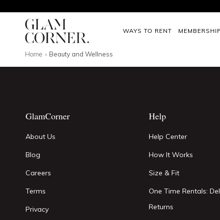
WAYS TO RENT
MEMBERSHI
Home
Beauty and Wellness
GlamCorner
Help
About Us
Help Center
Blog
How It Works
Careers
Size & Fit
Terms
One Time Rentals: Del
Returns
Privacy