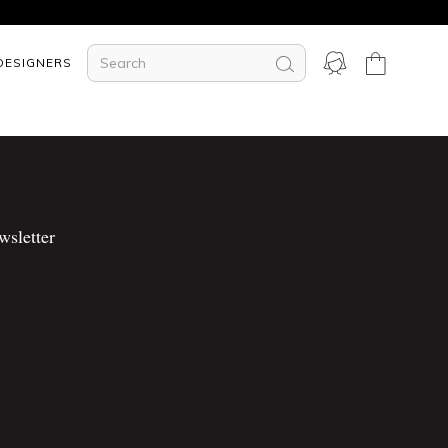
DESIGNERS
wsletter