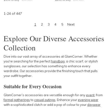
1
-
24
of
447
1
2
3
4
5
Next
Explore Our Diverse Accessories
Collection
Dive into our vast array of accessories at GlamCorner. Whether
you're searching for the perfect
handbag
, a chic scarf, or stylish
sunglasses, our selection has something to enhance every
wardrobe. Our accessories provide the finishing touch that pulls
your outfit together.
Suitable for Every Occasion
GlamCorner’s accessories are versatile enough for any
event
, from
formal gatherings
to
casual outings
. Enhance your
evening wear
with a sophisticated clutch or add a pop of colour to your
daywear