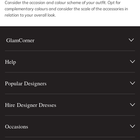
Consider the occasion and colour scheme of your outfit. Opt for
complementary colours and consider the scale of the accessories in
relation to your overall look.
GlamCorner
Help
Popular Designers
Hire Designer Dresses
Occasions