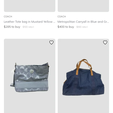
COACH
COACH
Leather Tote bag in Mustard Yellow and White
Metropolitan Carryall in Blue and Green Ombre
$
285
to buy
$
400
to buy
$
500
retail
$
680
retail