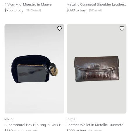
4 Way Midi Maestra in Mauve
Metallic Gunmetal Shoulder Leather Tote
$
750
to buy
$
380
to buy
$
1450
retail
$
680
retail
MIMCO
COACH
Supernatural Box Hip Bag in Dark Blue
Leather Wallet in Metallic Gunmetal
$
130
to buy
$
200
to buy
$
199
retail
$
299
retail