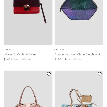
MIMCO
OROTON
Waver XL Wallet in Wine
Avalon Hexagon Chain Clutch in Holographic
$
145
to buy
$
190
to buy
$
269
retail
$
295
retail