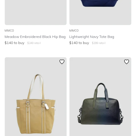
MIMCO
MIMCO
Meadow Embroidered Black Hip Bag
Lightweight Navy Tote Bag
$
140
to buy
$
140
to buy
$
249
retail
$
299
retail