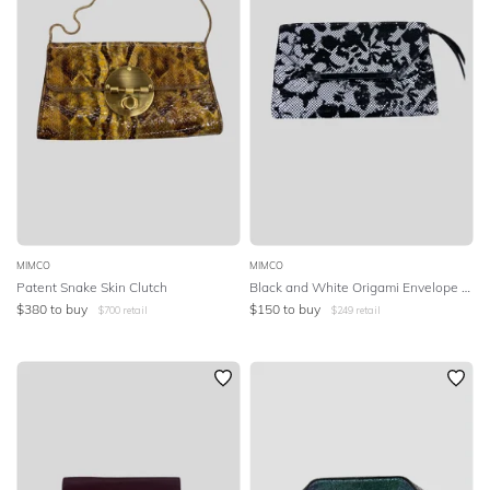
MIMCO
MIMCO
Patent Snake Skin Clutch
Black and White Origami Envelope Clutch
$
380
to buy
$
150
to buy
$
700
retail
$
249
retail