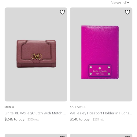
Newest
OCCASION
Newest
Featured
DESIGNER
Lowest Rental Price
Highest Rental Price
MIMCO
KATE SPADE
Unite XL Wallet/Clutch with Matching Strap
Wellesley Passport Holder in Fuchsia Pink
$
245
to buy
$
145
to buy
$
350
retail
$
225
retail