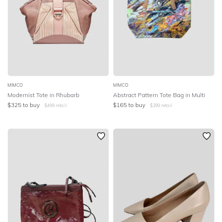
MIMCO
MIMCO
Modernist Tote in Rhubarb
Abstract Pattern Tote Bag in Multi
$
325
to buy
$
165
to buy
$
499
retail
$
299
retail