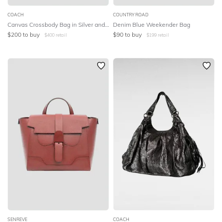
COACH
COUNTRY ROAD
Canvas Crossbody Bag in Silver and Gray
Denim Blue Weekender Bag
$
200
to buy
$
90
to buy
$
400
retail
$
199
retail
SENREVE
COACH