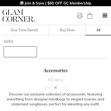
🎁 Join & Save | $60 OFF GC Membership
One Time Rental
Buy Now
All
Filters
Clear All
SIZES
PRICE
BODY TYPE
Accessories
COLOUR
447 items
STYLE PREFERENCE
Discover our exclusive collection of accessories, featuring
everything from designer handbags to elegant scarves and
TREND
statement sunglasses, perfect for elevating any outfit.