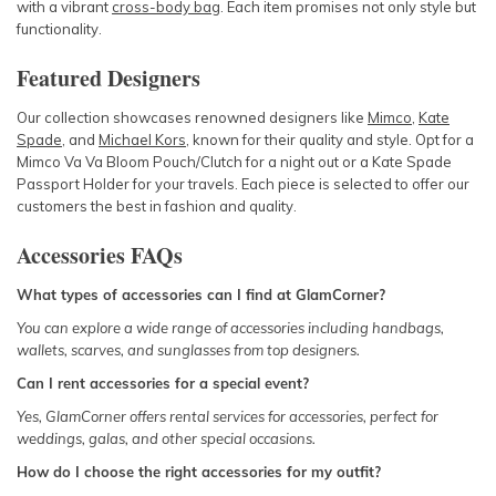
with a vibrant
cross-body bag
. Each item promises not only style but
functionality.
Featured Designers
Our collection showcases renowned designers like
Mimco
,
Kate
Spade
, and
Michael Kors
, known for their quality and style. Opt for a
Mimco Va Va Bloom Pouch/Clutch
for a night out or a
Kate Spade
Passport Holder
for your travels. Each piece is selected to offer our
customers the best in fashion and quality.
Accessories FAQs
What types of accessories can I find at GlamCorner?
You can explore a wide range of accessories including
handbags
,
wallets
,
scarves
, and
sunglasses
from top designers.
Can I rent accessories for a special event?
Yes, GlamCorner offers rental services for accessories, perfect for
weddings
,
galas
, and other special
occasions
.
How do I choose the right accessories for my outfit?