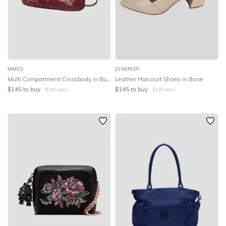
MIMCO
JO MERCER
Multi Compartment Crossbody in Burgundy
Leather Harcourt Shoes in Bone
$
145
to buy
$
145
to buy
$
249
retail
$
249
retail