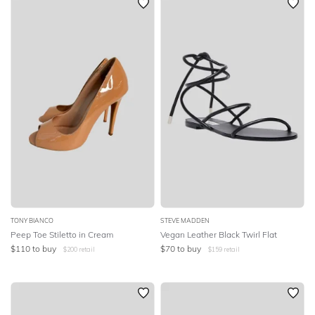
TONY BIANCO
STEVE MADDEN
Peep Toe Stiletto in Cream
Vegan Leather Black Twirl Flat
$
110
to buy
$
70
to buy
$
200
retail
$
159
retail