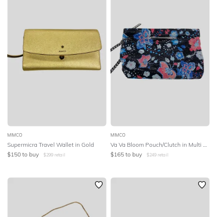
MIMCO
MIMCO
Supermicra Travel Wallet in Gold
Va Va Bloom Pouch/Clutch in Multi Colour
$
150
to buy
$
165
to buy
$
299
retail
$
249
retail