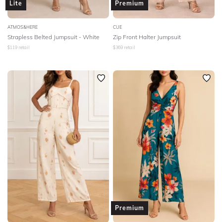
Lite
Premium
ATMOS&HERE
CUE
Strapless Belted Jumpsuit - White
Zip Front Halter Jumpsuit
$
119
retail
$
369
retail
Premium