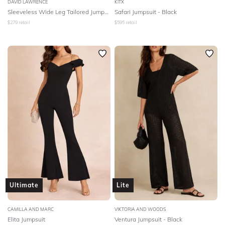
DAVID LAWRENCE
KITX
Sleeveless Wide Leg Tailored Jumpsuit
Safari Jumpsuit - Black
$
279
retail
$
595
retail
Ultimate
Lite
CAMILLA AND MARC
VIKTORIA AND WOODS
Elita Jumpsuit
Ventura Jumpsuit - Black