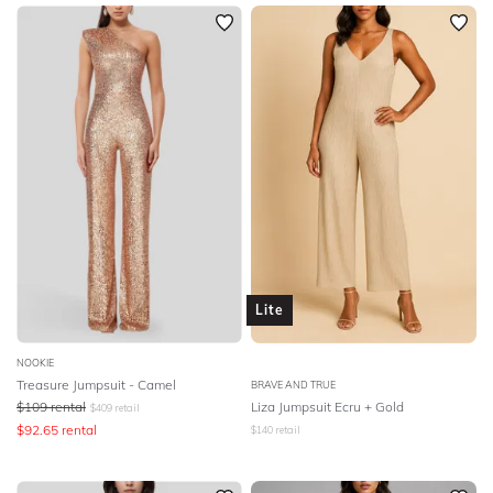
Lite
NOOKIE
Treasure Jumpsuit - Camel
BRAVE AND TRUE
$
109
rental
Liza Jumpsuit Ecru + Gold
$
409
retail
$
92.65
rental
$
140
retail