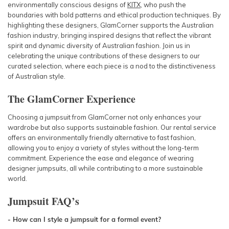
environmentally conscious designs of
KITX
, who push the
boundaries with bold patterns and ethical production techniques. By
highlighting these designers, GlamCorner supports the Australian
fashion industry, bringing inspired designs that reflect the vibrant
spirit and dynamic diversity of Australian fashion. Join us in
celebrating the unique contributions of these designers to our
curated selection, where each piece is a nod to the distinctiveness
of Australian style.
The GlamCorner Experience
Choosing a jumpsuit from GlamCorner not only enhances your
wardrobe but also supports sustainable fashion. Our rental service
offers an environmentally friendly alternative to fast fashion,
allowing you to enjoy a variety of styles without the long-term
commitment. Experience the ease and elegance of wearing
designer jumpsuits, all while contributing to a more sustainable
world.
Jumpsuit
FAQ’s
- How can I style a jumpsuit for a formal event?