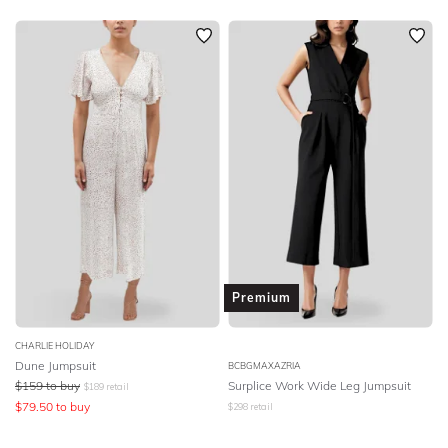
Premium
CHARLIE HOLIDAY
Dune Jumpsuit
BCBGMAXAZRIA
$
159
to buy
Surplice Work Wide Leg Jumpsuit
$
189
retail
$
79.50
to buy
$
298
retail