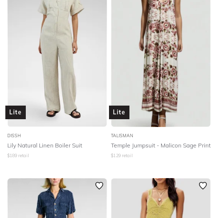
Lite
Lite
DISSH
TALISMAN
Lily Natural Linen Boiler Suit
Temple Jumpsuit - Malicon Sage Print
$
189
retail
$
129
retail