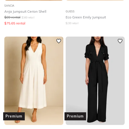
SANCIA
Anja Jumpsuit Cerion Shell
GUESS
$
89
rental
Eco Green Emily Jumpsuit
$
349
retail
$
75.65
rental
$
230
retail
Premium
Premium