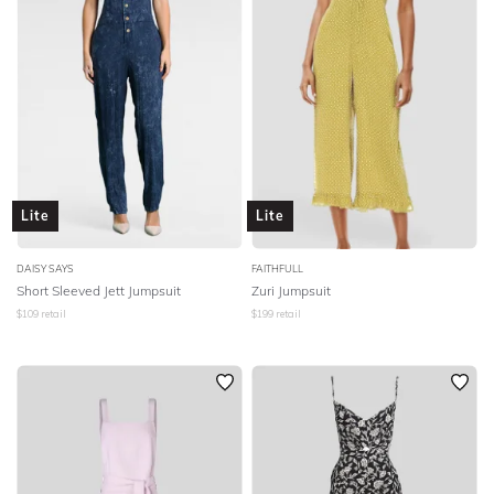
Lite
Lite
DAISY SAYS
FAITHFULL
Short Sleeved Jett Jumpsuit
Zuri Jumpsuit
$
109
retail
$
199
retail