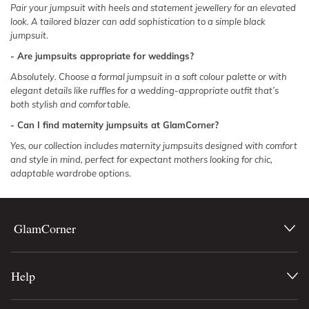
Pair your jumpsuit with heels and statement jewellery for an elevated
look. A tailored blazer can add sophistication to a simple black
jumpsuit.
- Are jumpsuits appropriate for weddings?
Absolutely. Choose a
formal jumpsuit
in a soft colour palette or with
elegant details like ruffles for a wedding-appropriate outfit that’s
both stylish and comfortable.
- Can I find maternity jumpsuits at GlamCorner?
Yes, our collection includes maternity jumpsuits designed with comfort
and style in mind, perfect for expectant mothers looking for chic,
adaptable wardrobe options.
GlamCorner
Help