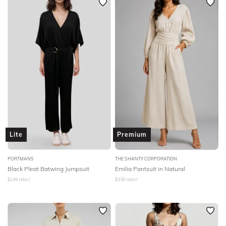
Lite
Premium
PORTMANS
THE SHANTY CORPORATION
Black Pleat Batwing Jumpsuit
Emilia Pantsuit in Natural
$
149
retail
$
339
retail