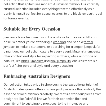
collection that epitomises modern Australian fashion. Our carefully
curated selection includes everything from the effortlessly chic
denim jumpsuit
perfect for
casual
outings, to the
black jumpsuit
, ideal
for
formal events
.
Suitable for Every Occasion
Jumpsuits have become a wardrobe staple for their versatility and
ease. Whether you're attending a
wedding
and need a
formal
jumpsuit
to make a statement, or searching for a
sequin jumpsuit
for
a
night out
,
our collection caters to every event. Maternity jumpsuits
offer comfort and style for expecting mothers, while our range of
colours, like
black jumpsuits
and
pink jumpsuits
, ensures there's a
perfect fit for personal style and every
occasion
.
Embracing Australian Designers
Our collection takes pride in showcasing the exceptional talent of
Australian designers, offering a range of jumpsuits that embody the
essence of local fashion creativity. We feature standout pieces from
designers like
Faithfull
, known for their bohemian flair and
commitment to sustainable practices, to the innovative and