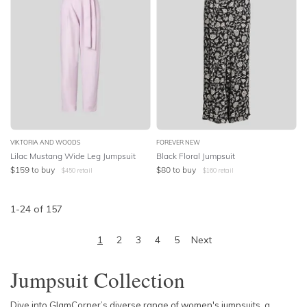
VIKTORIA AND WOODS
FOREVER NEW
Lilac Mustang Wide Leg Jumpsuit
Black Floral Jumpsuit
$
159
to buy
$
80
to buy
$
450
retail
$
160
retail
1
-
24
of
157
1
2
3
4
5
Next
Jumpsuit Collection
Dive into GlamCorner’s diverse range of women's jumpsuits, a