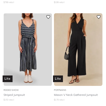
$
799
retail
$
199
retail
Lite
Lite
RODEO SHOW
PORTMANS
Striped Jumpsuit
Mason V Neck Gathered Jumpsuit
$
150
retail
$
179
retail