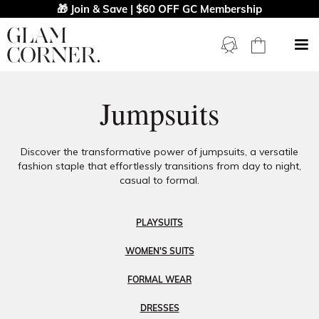
🎁 Join & Save | $60 OFF GC Membership
Jumpsuits
Discover the transformative power of jumpsuits, a versatile
fashion staple that effortlessly transitions from day to night,
casual to formal.
PLAYSUITS
WOMEN'S SUITS
FORMAL WEAR
DRESSES