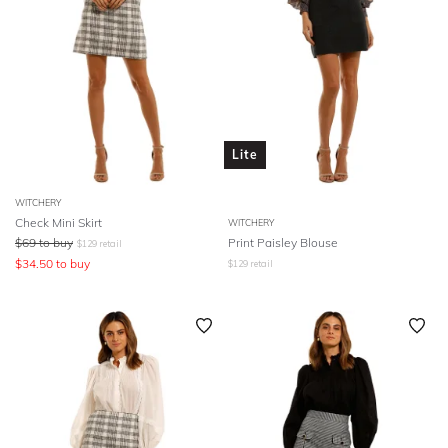
Lite
WITCHERY
Check Mini Skirt
WITCHERY
$
69
to buy
Print Paisley Blouse
$
129
retail
$
34.50
to buy
$
129
retail