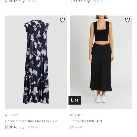
$
180
to buy
$
150
to buy
$
350
retail
$
350
retail
Lite
WITCHERY
WITCHERY
Tiered V Neckline Dress in Blue
Linen Slip Midi Skirt
$
100
to buy
$
179
retail
$
79
retail