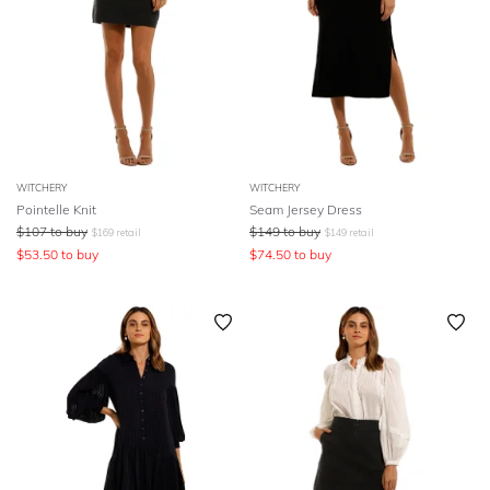
WITCHERY
WITCHERY
Pointelle Knit
Seam Jersey Dress
$
107
to buy
$
149
to buy
$
169
retail
$
149
retail
$
53.50
to buy
$
74.50
to buy