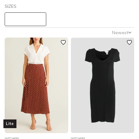
SIZES
Witchery
STYLE TYPE
Newest
Newest
PRICE
Featured
Lowest Rental Price
LENGTH
Highest Rental Price
NECKLINE
SLEEVE
BODY TYPE
Lite
COLOUR
WITCHERY
WITCHERY