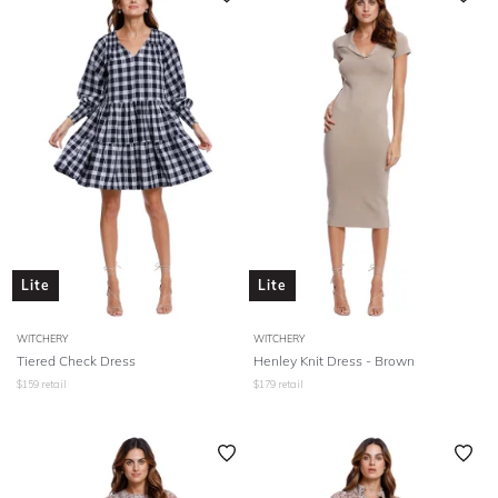
Lite
Lite
WITCHERY
WITCHERY
Tiered Check Dress
Henley Knit Dress - Brown
$
159
retail
$
179
retail