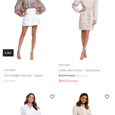
Lite
WITCHERY
Utility Mini Dress - Sandstone
WITCHERY
Print Raglan Blouse - Sepia
$
119
to buy
$
169
retail
$
59.50
to buy
$
129
retail