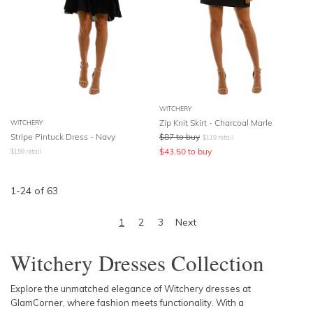
WITCHERY
Zip Knit Skirt - Charcoal Marle
WITCHERY
Stripe Pintuck Dress - Navy
$
87
to buy
$
119
retail
$
43.50
to buy
$
159
retail
1
-
24
of
63
1
2
3
Next
Witchery Dresses Collection
Explore the unmatched elegance of Witchery dresses at
GlamCorner, where fashion meets functionality. With a