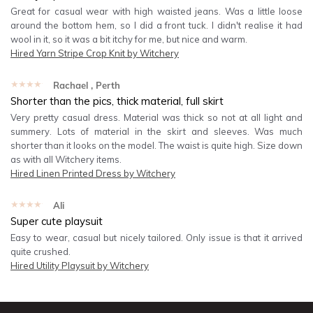
Great for casual wear with high waisted jeans. Was a little loose
around the bottom hem, so I did a front tuck. I didn't realise it had
wool in it, so it was a bit itchy for me, but nice and warm.
Hired
Yarn Stripe Crop Knit by Witchery
★★★★★
Rachael
, Perth
Shorter than the pics, thick material, full skirt
Very pretty casual dress. Material was thick so not at all light and
summery. Lots of material in the skirt and sleeves. Was much
shorter than it looks on the model. The waist is quite high. Size down
as with all Witchery items.
Hired
Linen Printed Dress by Witchery
★★★★★
Ali
Super cute playsuit
Easy to wear, casual but nicely tailored. Only issue is that it arrived
quite crushed.
Hired
Utility Playsuit by Witchery