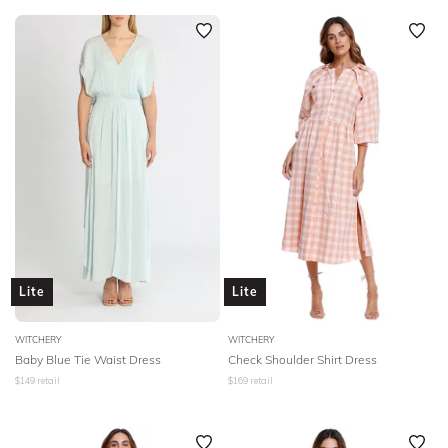
Lite
Lite
WITCHERY
WITCHERY
Baby Blue Tie Waist Dress
Check Shoulder Shirt Dress
$
149
retail
$
169
retail