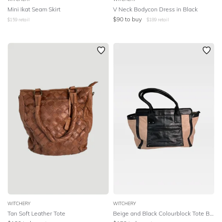
Mini Ikat Seam Skirt
V Neck Bodycon Dress in Black
SEASON
$
90
to buy
$
159
retail
$
189
retail
PRINT
STYLE PREFERENCE
TREND
OCCASION
DESIGNER
WITCHERY
WITCHERY
Tan Soft Leather Tote
Beige and Black Colourblock Tote Bag