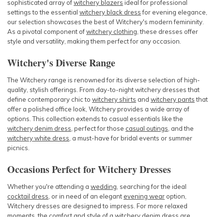
sophisticated array of
witchery blazers
ideal for professional
settings to the essential
witchery black dress
for evening elegance,
our selection showcases the best of Witchery's modern femininity.
As a pivotal component of
witchery clothing
, these dresses offer
style and versatility, making them perfect for any occasion.
Witchery's Diverse Range
The Witchery range is renowned for its diverse selection of high-
quality, stylish offerings. From day-to-night
witchery dresses
that
define contemporary chic to
witchery shirts
and
witchery pants
that
offer a polished office look, Witchery provides a wide array of
options. This collection extends to casual essentials like the
witchery denim dress
, perfect for those
casual outings
, and the
witchery white dress
, a must-have for bridal events or summer
picnics.
Occasions Perfect for Witchery Dresses
Whether you're attending a
wedding
, searching for the ideal
cocktail dress
, or in need of an elegant
evening wear
option,
Witchery dresses are designed to impress. For more relaxed
moments, the comfort and style of a
witchery denim dress
are