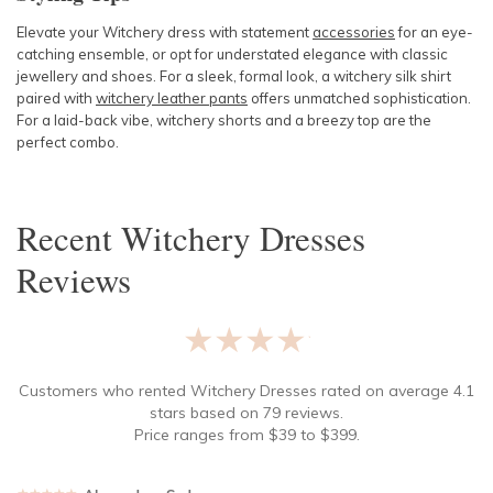
Elevate your Witchery dress with statement
accessories
for an eye-
catching ensemble, or opt for understated elegance with classic
jewellery and shoes. For a sleek, formal look, a
witchery silk shirt
paired with
witchery leather pants
offers unmatched sophistication.
For a laid-back vibe,
witchery shorts
and a breezy top are the
perfect combo.
Recent
Witchery Dresses
Reviews
★★★★★
Customers who rented
Witchery Dresses
rated on average
4.1
stars based on
79
reviews.
Price ranges from
$
39
to $
399
.