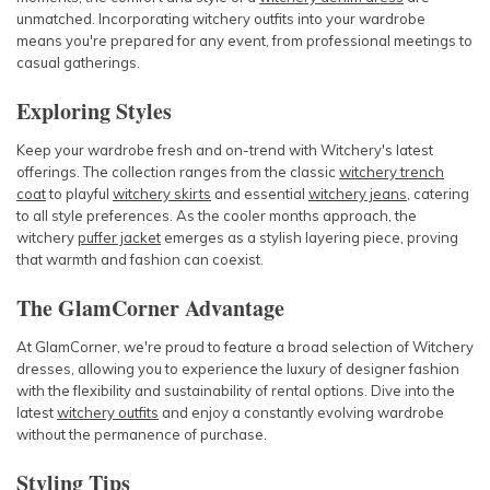
unmatched. Incorporating
witchery outfits
into your wardrobe
means you're prepared for any event, from professional meetings to
casual gatherings.
Exploring Styles
Keep your wardrobe fresh and on-trend with Witchery's latest
offerings. The collection ranges from the classic
witchery trench
coat
to playful
witchery skirts
and essential
witchery jeans
, catering
to all style preferences. As the cooler months approach, the
witchery
puffer jacket
emerges as a stylish layering piece, proving
that warmth and fashion can coexist.
The GlamCorner Advantage
At GlamCorner, we're proud to feature a broad selection of Witchery
dresses, allowing you to experience the luxury of designer fashion
with the flexibility and sustainability of rental options. Dive into the
latest
witchery outfits
and enjoy a constantly evolving wardrobe
without the permanence of purchase.
Styling Tips