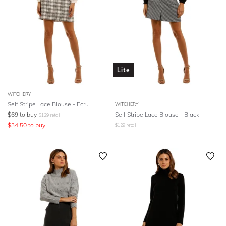
Lite
WITCHERY
Self Stripe Lace Blouse - Ecru
WITCHERY
$
69
to buy
Self Stripe Lace Blouse - Black
$
129
retail
$
34.50
to buy
$
129
retail