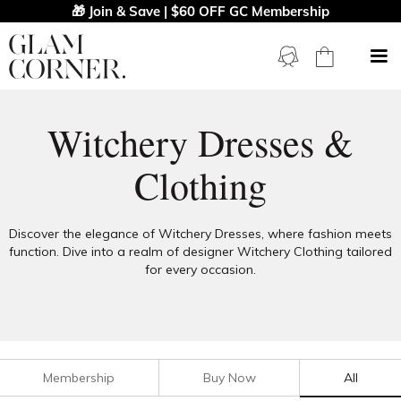
🎁 Join & Save | $60 OFF GC Membership
Witchery Dresses &
Clothing
Discover the elegance of Witchery Dresses, where fashion meets
function. Dive into a realm of designer Witchery Clothing tailored
for every occasion.
Membership
Buy Now
All
Filters
Clear All