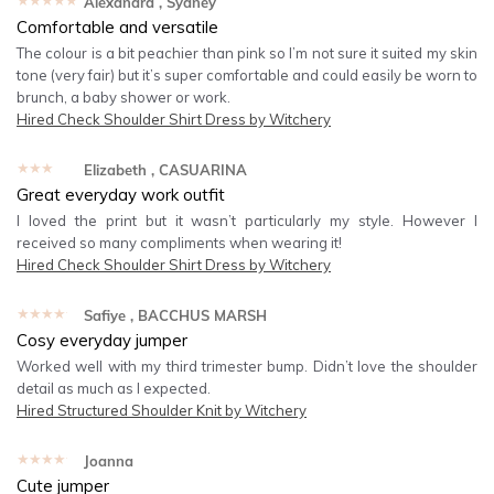
★★★★★
Alexandra
, Sydney
Comfortable and versatile
The colour is a bit peachier than pink so I’m not sure it suited my skin
tone (very fair) but it’s super comfortable and could easily be worn to
brunch, a baby shower or work.
Hired
Check Shoulder Shirt Dress by Witchery
★★★★★
Elizabeth
, CASUARINA
Great everyday work outfit
I loved the print but it wasn’t particularly my style. However I
received so many compliments when wearing it!
Hired
Check Shoulder Shirt Dress by Witchery
★★★★★
Safiye
, BACCHUS MARSH
Cosy everyday jumper
Worked well with my third trimester bump. Didn’t love the shoulder
detail as much as I expected.
Hired
Structured Shoulder Knit by Witchery
★★★★★
Joanna
Cute jumper