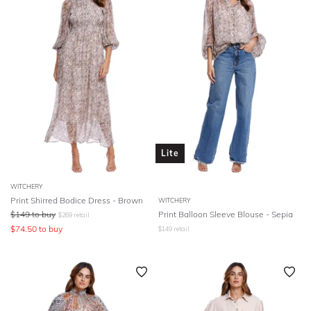
Lite
WITCHERY
Print Shirred Bodice Dress - Brown
WITCHERY
$
149
to buy
Print Balloon Sleeve Blouse - Sepia
$
269
retail
$
74.50
to buy
$
149
retail