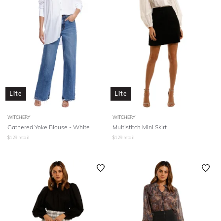
Lite
Lite
WITCHERY
WITCHERY
Gathered Yoke Blouse - White
Multistitch Mini Skirt
$
129
retail
$
129
retail