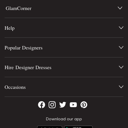
GlamCorner
Help
Popular Designers
Hire Designer Dresses
Occasions
Download our app