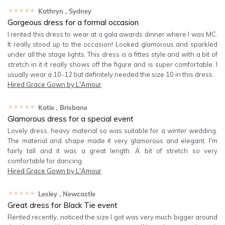
★★★★★
Kathryn
, Sydney
Gorgeous dress for a formal occasion
I rented this dress to wear at a gala awards dinner where I was MC.
It really stood up to the occasion! Looked glamorous and sparkled
under all the stage lights. This dress is a fittes style and with a bit of
stretch in it it really shows off the figure and is super comfortable. I
usually wear a 10-12 but definitely needed the size 10 in this dress.
Hired
Grace Gown by L'Amour
★★★★★
Katie
, Brisbane
Glamorous dress for a special event
Lovely dress, heavy material so was suitable for a winter wedding.
The material and shape made it very glamorous and elegant. I'm
fairly tall and it was a great length. A bit of stretch so very
comfortable for dancing.
Hired
Grace Gown by L'Amour
★★★★★
Lesley
, Newcastle
Great dress for Black Tie event
Rented recently, noticed the size I got was very much bigger around