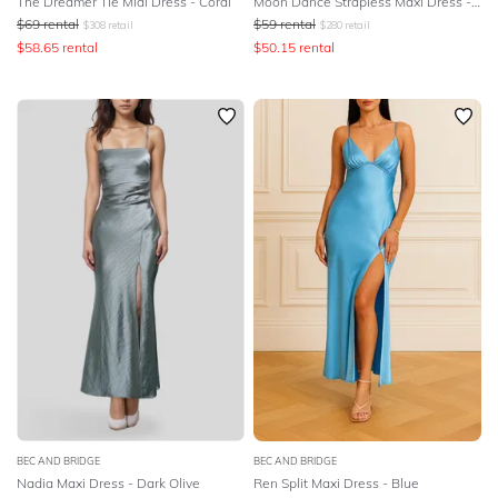
The Dreamer Tie Midi Dress - Coral
Moon Dance Strapless Maxi Dress - Yellow
$
69
rental
$
59
rental
$
308
retail
$
280
retail
$
58.65
rental
$
50.15
rental
BEC AND BRIDGE
BEC AND BRIDGE
Nadia Maxi Dress - Dark Olive
Ren Split Maxi Dress - Blue