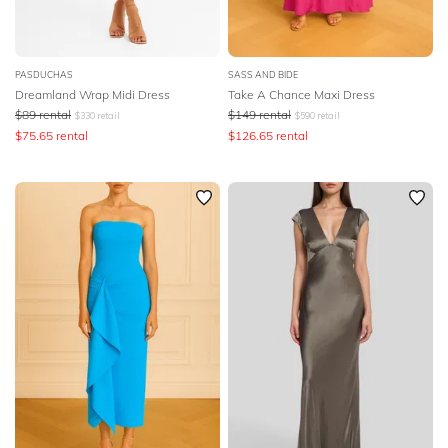
PASDUCHAS
SASS AND BIDE
Dreamland Wrap Midi Dress
Take A Chance Maxi Dress
$
89
rental
$
149
rental
$
330
retail
$
590
retail
$
75.65
rental
$
126.65
rental