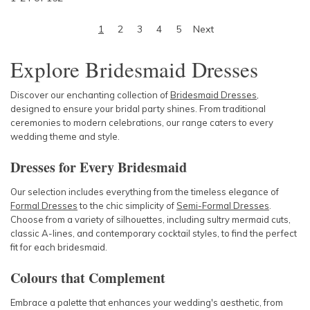
1
2
3
4
5
Next
Explore Bridesmaid Dresses
Discover our enchanting collection of
Bridesmaid Dresses
,
designed to ensure your bridal party shines. From traditional
ceremonies to modern celebrations, our range caters to every
wedding theme and style.
Dresses for Every Bridesmaid
Our selection includes everything from the timeless elegance of
Formal Dresses
to the chic simplicity of
Semi-Formal Dresses
.
Choose from a variety of silhouettes, including sultry mermaid cuts,
classic A-lines, and contemporary cocktail styles, to find the perfect
fit for each bridesmaid.
Colours that Complement
Embrace a palette that enhances your wedding's aesthetic, from