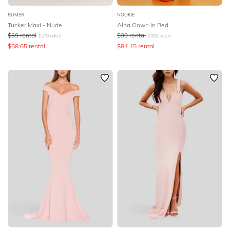
RUMER
NOOKIE
Tucker Maxi - Nude
Alba Gown in Red
$
69
rental
$
99
rental
$
279
retail
$
399
retail
$
58.65
rental
$
84.15
rental