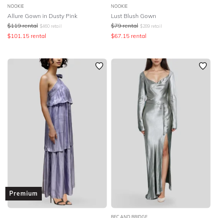
NOOKIE
NOOKIE
Allure Gown in Dusty Pink
Lust Blush Gown
$
119
rental
$
79
rental
$
460
retail
$
289
retail
$
101.15
rental
$
67.15
rental
Premium
BEC AND BRIDGE