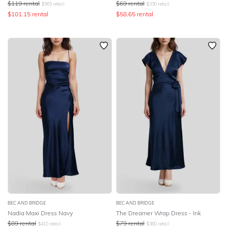
$
119
rental
$
69
rental
$
565
retail
$
330
retail
$
101.15
rental
$
58.65
rental
BEC AND BRIDGE
BEC AND BRIDGE
Nadia Maxi Dress Navy
The Dreamer Wrap Dress - Ink
$
89
rental
$
79
rental
$
410
retail
$
380
retail