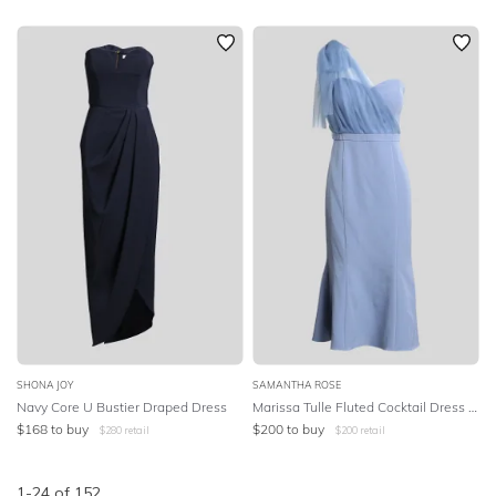
SHONA JOY
SAMANTHA ROSE
Navy Core U Bustier Draped Dress
Marissa Tulle Fluted Cocktail Dress - Periwinkle
$
168
to buy
$
200
to buy
$
280
retail
$
200
retail
1
-
24
of
152