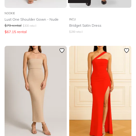
NOOKIE
Lust One Shoulder Gown - Nude
INCU
$
79
rental
Bridget Satin Dress
$
308
retail
$
67.15
rental
$
299
retail