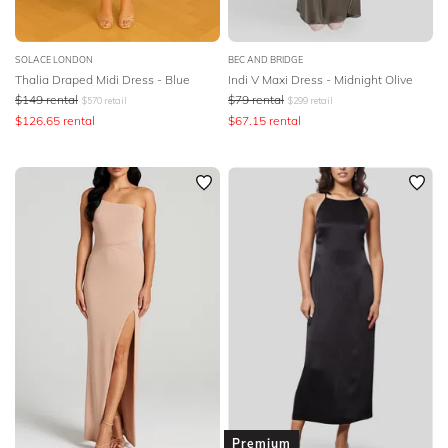
SOLACE LONDON
BEC AND BRIDGE
Thalia Draped Midi Dress - Blue
Indi V Maxi Dress - Midnight Olive
$
149
rental
$
79
rental
$
570
retail
$
299
retail
$
126.65
rental
$
67.15
rental
Premium