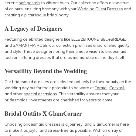
serene
soft pastels
to vibrant hues. Our collection offers a spectrum
of colours, ensuring harmony with your
Wedding Guest Dresses
and
creating a picturesque bridal party.
A Legacy of Designers
Featuring celebrated designers like
ELLE ZEITOUNE
,
BEC+BRIDGE
,
and
SAMANTHA ROSE
, our collection promises unparalleled quality
and style. These
designers
bring their unique vision to bridesmaid
fashion, offering dresses that are as memorable as the day itself.
Versatility Beyond the Wedding
Our bridesmaid dresses are selected not only for their beauty on the
wedding day but for their potential to be worn at
Formal
,
Cocktail
,
and other
special occasions
. This versatility ensures that your
bridesmaids' investments are cherished for years to come.
Bridal Outfits X GlamCorner
Choosing bridesmaid dresses is a journey, and GlamCorner is here
to make it as joyful and stress-free as possible. With an array of