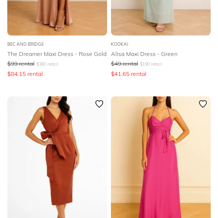
BODY TYPE
COLOUR
BEC AND BRIDGE
KOOKAI
The Dreamer Maxi Dress - Rose Gold
Alisa Maxi Dress - Green
SEASON
$
99
rental
$
49
rental
$
380
retail
$
190
retail
$
84.15
rental
$
41.65
rental
PRINT
STYLE PREFERENCE
TREND
OCCASION
DESIGNER