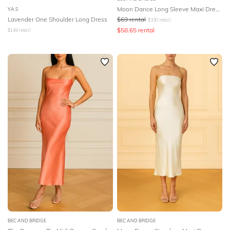
Moon Dance Long Sleeve Maxi Dress - Sage
Y.A.S
Lavender One Shoulder Long Dress
$
69
rental
$
330
retail
$
58.65
rental
$
149
retail
BEC AND BRIDGE
BEC AND BRIDGE