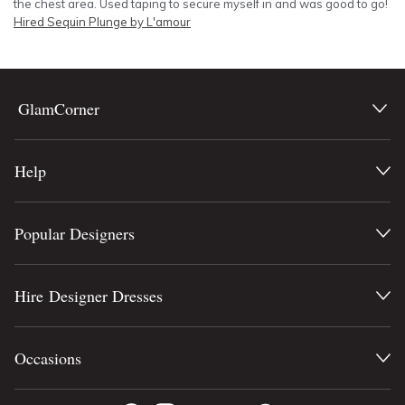
the chest area. Used taping to secure myself in and was good to go!
Hired
Sequin Plunge by L'amour
GlamCorner
Help
Popular Designers
Hire Designer Dresses
Occasions