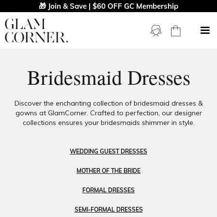
🎁 Join & Save | $60 OFF GC Membership
Bridesmaid Dresses
Discover the enchanting collection of bridesmaid dresses &
gowns at GlamCorner. Crafted to perfection, our designer
collections ensures your bridesmaids shimmer in style.
WEDDING GUEST DRESSES
MOTHER OF THE BRIDE
FORMAL DRESSES
SEMI-FORMAL DRESSES