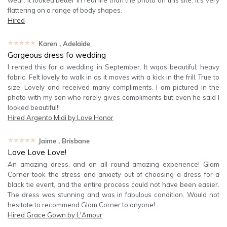
wear. It looked better in real life than the photo on this site. It's very
flattering on a range of body shapes.
Hired
★★★★★
Karen
, Adelaide
Gorgeous dress fo wedding
I rented this for a wedding in September. It wqas beautiful, heavy
fabric. Felt lovely to walk in as it moves with a kick in the frill. True to
size. Lovely and received many compliments. I am pictured in the
photo with my son who rarely gives compliments but even he said I
looked beautiful!!
Hired
Argento Midi by Love Honor
★★★★★
Jaime
, Brisbane
Love Love Love!
An amazing dress, and an all round amazing experience! Glam
Corner took the stress and anxiety out of choosing a dress for a
black tie event, and the entire process could not have been easier.
The dress was stunning and was in fabulous condition. Would not
hesitate to recommend Glam Corner to anyone!
Hired
Grace Gown by L'Amour