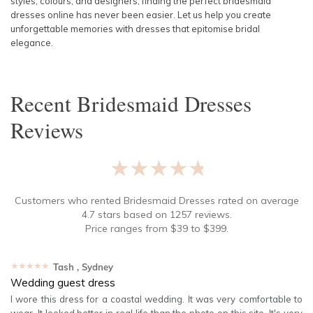
styles, colours, and designers, finding the perfect bridesmaid
dresses online has never been easier. Let us help you create
unforgettable memories with dresses that epitomise bridal
elegance.
Recent
Bridesmaid Dresses
Reviews
★★★★★
Customers who rented
Bridesmaid Dresses
rated on average
4.7
stars based on
1257
reviews.
Price ranges from
$
39
to $
399
.
★★★★★
Tash
, Sydney
Wedding guest dress
I wore this dress for a coastal wedding. It was very comfortable to