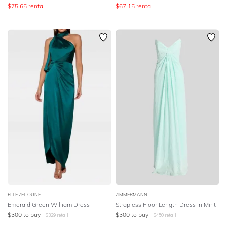
$
75.65
rental
$
67.15
rental
ELLE ZEITOUNE
ZIMMERMANN
Emerald Green William Dress
Strapless Floor Length Dress in Mint
$
300
to buy
$
300
to buy
$
329
retail
$
450
retail