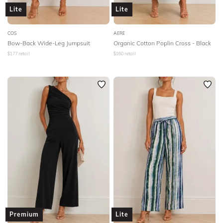
Lite
Lite
COS
AERE
Bow-Back Wide-Leg Jumpsuit
Organic Cotton Poplin Cross - Black
$
177
retail
$
160
retail
Premium
Lite