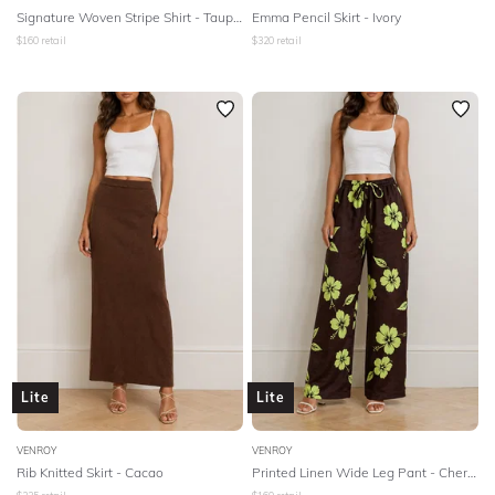
Signature Woven Stripe Shirt - Taupe/White Stripe
Emma Pencil Skirt - Ivory
$
160
retail
$
320
retail
Lite
Lite
VENROY
VENROY
Rib Knitted Skirt - Cacao
Printed Linen Wide Leg Pant - Cherry Lime Warped Hibiscus