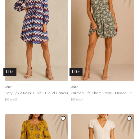
BODY TYPE
Lowest Rental Price
Highest Rental Price
COLOUR
SEASON
PRINT
Lite
Lite
STYLE PREFERENCE
ONLY
ONLY
TREND
Cory L/S V Neck Tunic - Cloud Dancer
Karmen Life Short Dress - Hedge Green
$
99
retail
$
99
retail
OCCASION
DESIGNER