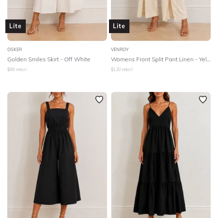
Lite
Lite
OSKER
VENROY
Golden Smiles Skirt - Off White
Womens Front Split Pant Linen - Yellow
$
89
retail
$
120
retail