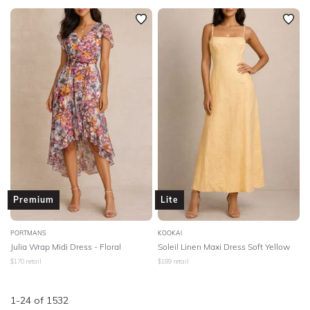
Premium
Lite
PORTMANS
KOOKAI
Julia Wrap Midi Dress - Floral
Soleil Linen Maxi Dress Soft Yellow
$
170
retail
$
189
retail
1
-
24
of
1532