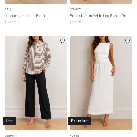
CALLI
VENROY
Leanne Jumpsuit - Black
Printed Linen Wide Leg Pant - Green Painted Stripe
$
179
retail
$
280
retail
Lite
Premium
VENROY
POSSE