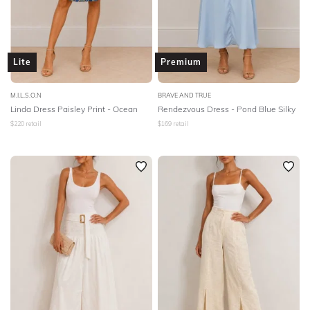
Lite
Premium
M.I.L.S.O.N
BRAVE AND TRUE
Linda Dress Paisley Print - Ocean
Rendezvous Dress - Pond Blue Silky
$
220
retail
$
169
retail