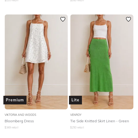
$
235
retail
$
160
retail
Premium
Lite
VIKTORIA AND WOODS
VENROY
Bloomberg Dress
Tie Side Knitted Skirt Linen - Green
$
349
retail
$
250
retail