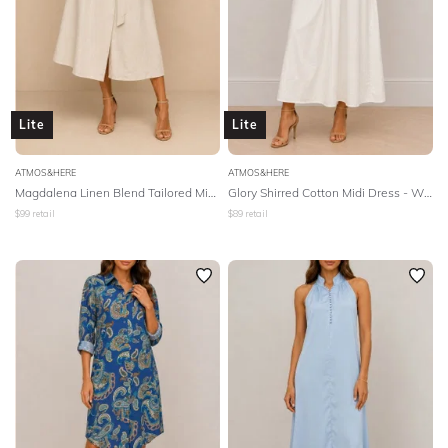
Lite
Lite
ATMOS&HERE
ATMOS&HERE
Magdalena Linen Blend Tailored Midi Dress - Natural
Glory Shirred Cotton Midi Dress - White
$
99
retail
$
89
retail