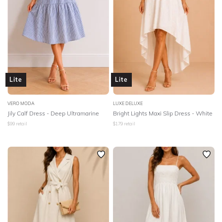
Lite
Lite
VERO MODA
LUXE DELUXE
Jily Calf Dress - Deep Ultramarine
Bright Lights Maxi Slip Dress - White
$
99
retail
$
179
retail