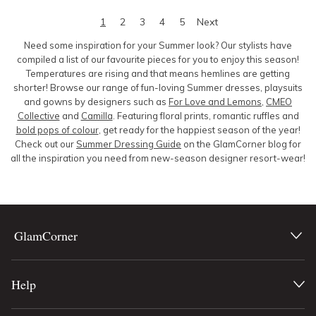
1
2
3
4
5
Next
Need some inspiration for your Summer look? Our stylists have
compiled a list of our favourite pieces for you to enjoy this season!
Temperatures are rising and that means hemlines are getting
shorter! Browse our range of fun-loving Summer dresses, playsuits
and gowns by designers such as
For Love and Lemons
,
CMEO
Collective
and
Camilla
. Featuring floral prints, romantic ruffles and
bold pops of colour
, get ready for the happiest season of the year!
Check out our
Summer Dressing Guide
on the GlamCorner blog for
all the inspiration you need from new-
season designer resort-wear!
GlamCorner
Help