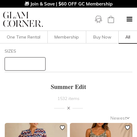
🎁 Join & Save | $60 OFF GC Membership
One Time Rental
Membership
Buy Now
All
Filters
Clear All
SIZES
STYLE TYPE
PRICE
Summer Edit
LENGTH
1532 items
NECKLINE
Newest
Newest
SLEEVE
Featured