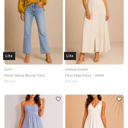
Lite
Lite
DOTTI
CHARLIE HOLIDAY
Floral Yellow Blouse Tunic
Fleur Maxi Dress - White
$
59
retail
$
199
retail