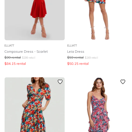
ELLIATT
ELLIATT
Composure Dress - Scarlet
Leia Dress
$
99
rental
$
59
rental
$
299
retail
$
249
retail
$
84.15
rental
$
50.15
rental