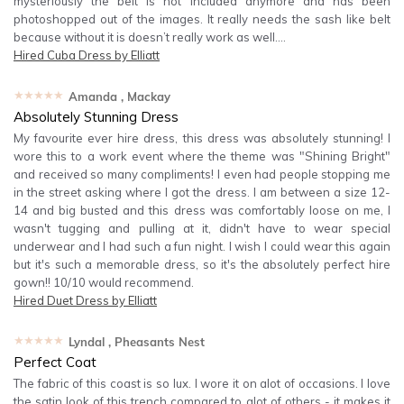
mysteriously the belt is not included anymore and has been
photoshopped out of the images. It really needs the sash like belt
because without it is doesn’t really work as well….
Hired
Cuba Dress by Elliatt
★★★★★
Amanda
, Mackay
Absolutely Stunning Dress
My favourite ever hire dress, this dress was absolutely stunning! I
wore this to a work event where the theme was "Shining Bright"
and received so many compliments! I even had people stopping me
in the street asking where I got the dress. I am between a size 12-
14 and big busted and this dress was comfortably loose on me, I
wasn't tugging and pulling at it, didn't have to wear special
underwear and I had such a fun night. I wish I could wear this again
but it's such a memorable dress, so it's the absolutely perfect hire
gown!! 10/10 would recommend.
Hired
Duet Dress by Elliatt
★★★★★
Lyndal
, Pheasants Nest
Perfect Coat
The fabric of this coast is so lux. I wore it on alot of occasions. I love
the satin look of this trench compared to alot of others - it makes it