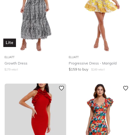
Lite
ELLIATT
ELLIATT
Growth Dress
Progressive Dress - Marigold
$
159
to buy
$
279
retail
$
249
retail