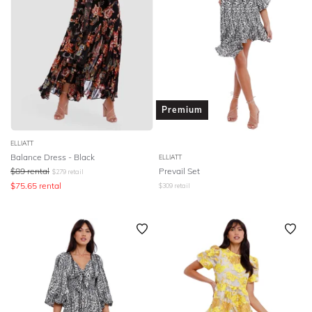
Premium
ELLIATT
Balance Dress - Black
ELLIATT
$
89
rental
Prevail Set
$
279
retail
$
75.65
rental
$
309
retail