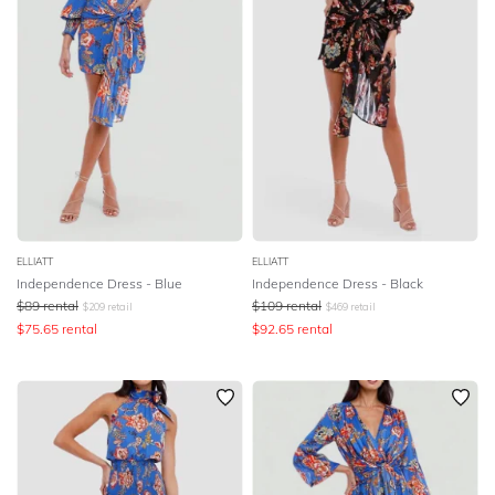
ELLIATT
ELLIATT
Independence Dress - Blue
Independence Dress - Black
$
89
rental
$
109
rental
$
209
retail
$
469
retail
$
75.65
rental
$
92.65
rental