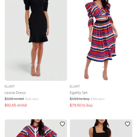
ELLIATT
ELLIATT
Leona Dress
Egality Set
$
109
rental
$
159
to buy
$
249
retail
$
399
retail
$
92.65
rental
$
79.50
to buy