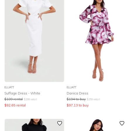
ELLIATT
ELLIATT
Suffage Dress - White
Danica Dress
$
109
rental
$
194
to buy
$
299
retail
$
259
retail
$
92.65
rental
$
97.13
to buy