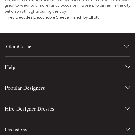
great to wear to a more fancy occasion. I wore it to dinner in the city
but also with tights during the day.
Hired
Decades Detachable Sleeve Trench by Elliatt
GlamCorner
Help
Popular Designers
Hire Designer Dresses
Occasions