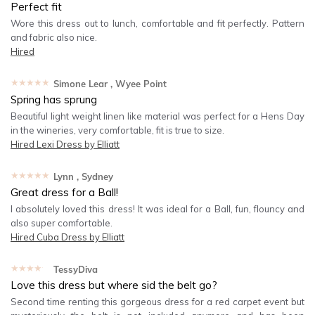
Perfect fit
Wore this dress out to lunch, comfortable and fit perfectly. Pattern
and fabric also nice.
Hired
★★★★★
Simone Lear
, Wyee Point
Spring has sprung
Beautiful light weight linen like material was perfect for a Hens Day
in the wineries, very comfortable, fit is true to size.
Hired
Lexi Dress by Elliatt
★★★★★
Lynn
, Sydney
Great dress for a Ball!
I absolutely loved this dress! It was ideal for a Ball, fun, flouncy and
also super comfortable.
Hired
Cuba Dress by Elliatt
★★★★★
TessyDiva
Love this dress but where sid the belt go?
Second time renting this gorgeous dress for a red carpet event but