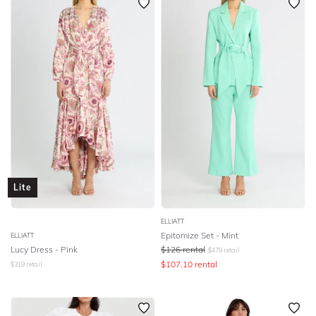
Lite
ELLIATT
Epitomize Set - Mint
ELLIATT
Lucy Dress - Pink
$
126
rental
$
479
retail
$
107.10
rental
$
319
retail