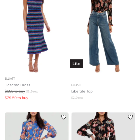
Lite
ELLIATT
Deserae Dress
ELLIATT
$
159
to buy
Liberate Top
$
319
retail
$
79.50
to buy
$
219
retail