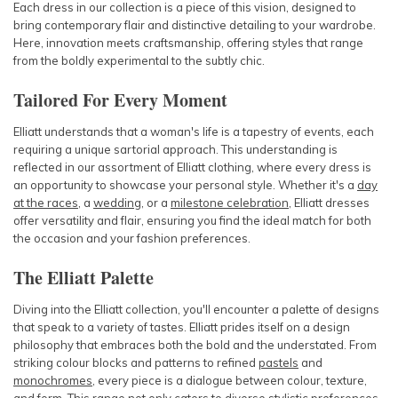
Each dress in our collection is a piece of this vision, designed to
bring contemporary flair and distinctive detailing to your wardrobe.
Here, innovation meets craftsmanship, offering styles that range
from the boldly experimental to the subtly chic.
Tailored For Every Moment
Elliatt understands that a woman's life is a tapestry of events, each
requiring a unique sartorial approach. This understanding is
reflected in our assortment of Elliatt clothing, where every dress is
an opportunity to showcase your personal style. Whether it's a
day
at the races
, a
wedding
, or a
milestone celebration
, Elliatt dresses
offer versatility and flair, ensuring you find the ideal match for both
the occasion and your fashion preferences.
The Elliatt Palette
Diving into the Elliatt collection, you'll encounter a palette of designs
that speak to a variety of tastes. Elliatt prides itself on a design
philosophy that embraces both the bold and the understated. From
striking colour blocks and patterns to refined
pastels
and
monochromes
, every piece is a dialogue between colour, texture,