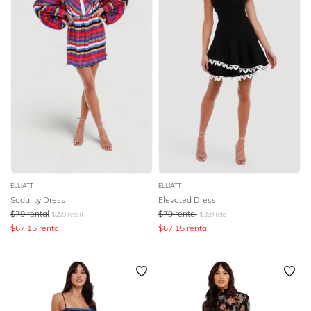
ELLIATT
ELLIATT
Sodality Dress
Elevated Dress
$
79
rental
$
79
rental
$
299
retail
$
289
retail
$
67.15
rental
$
67.15
rental