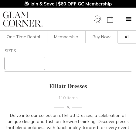
🎁 Join & Save | $60 OFF GC Membership
One Time Rental
Membership
Buy Now
All
Filters
Clear All
SIZES
Elliatt
STYLE TYPE
Elliatt Dresses
PRICE
110 items
LENGTH
Delve into our collection of Elliatt Dresses, a celebration of
unique design and fashion-forward thinking. Discover pieces
NECKLINE
that blend boldness with functionality, tailored for every event.