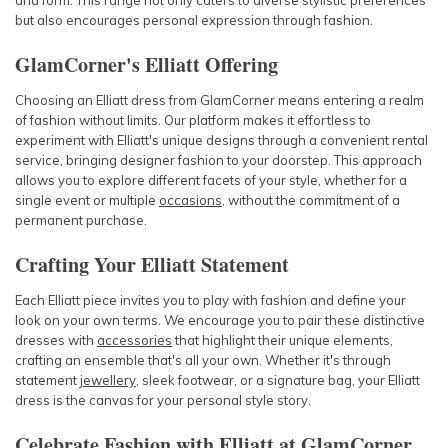
and form. This range not only caters to diverse stylistic preferences
but also encourages personal expression through fashion.
GlamCorner's Elliatt Offering
Choosing an Elliatt dress from GlamCorner means entering a realm
of fashion without limits. Our platform makes it effortless to
experiment with Elliatt's unique designs through a convenient rental
service, bringing designer fashion to your doorstep. This approach
allows you to explore different facets of your style, whether for a
single event or multiple
occasions
, without the commitment of a
permanent purchase.
Crafting Your Elliatt Statement
Each Elliatt piece invites you to play with fashion and define your
look on your own terms. We encourage you to pair these distinctive
dresses with
accessories
that highlight their unique elements,
crafting an ensemble that's all your own. Whether it's through
statement
jewellery
, sleek footwear, or a signature bag, your Elliatt
dress is the canvas for your personal style story.
Celebrate Fashion with Elliatt at GlamCorner