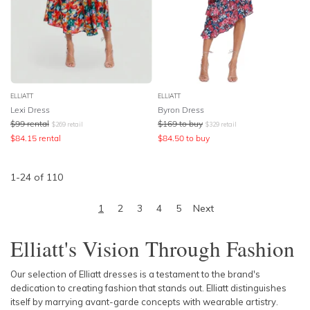
ELLIATT
ELLIATT
Lexi Dress
Byron Dress
$
99
rental
$
169
to buy
$
269
retail
$
329
retail
$
84.15
rental
$
84.50
to buy
1
-
24
of
110
1
2
3
4
5
Next
Elliatt's Vision Through Fashion
Our selection of Elliatt dresses is a testament to the brand's
dedication to creating fashion that stands out. Elliatt distinguishes
itself by marrying avant-garde concepts with wearable artistry.