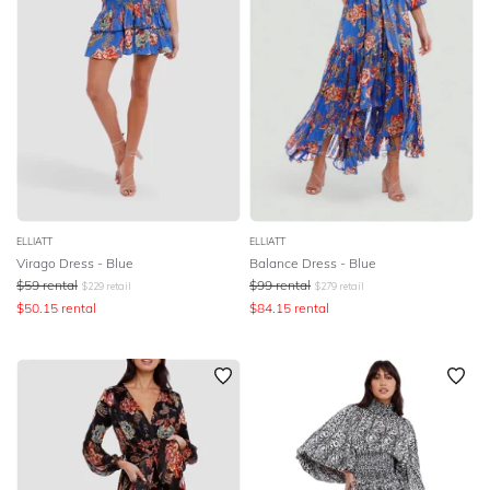
ELLIATT
ELLIATT
Virago Dress - Blue
Balance Dress - Blue
$
59
rental
$
99
rental
$
229
retail
$
279
retail
$
50.15
rental
$
84.15
rental