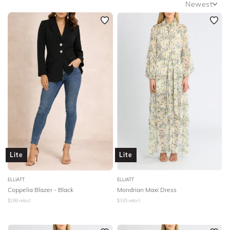
Newest
SLEEVE
Newest
BODY TYPE
Featured
Lowest Rental Price
COLOUR
Highest Rental Price
SEASON
PRINT
STYLE PREFERENCE
Lite
Lite
TREND
ELLIATT
ELLIATT
Coppelia Blazer - Black
Mondrian Maxi Dress
OCCASION
$
199
retail
$
335
retail
DESIGNER