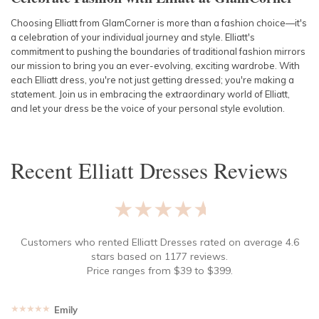
Choosing Elliatt from GlamCorner is more than a fashion choice—it's
a celebration of your individual journey and style. Elliatt's
commitment to pushing the boundaries of traditional fashion mirrors
our mission to bring you an ever-evolving, exciting wardrobe. With
each Elliatt dress, you're not just getting dressed; you're making a
statement. Join us in embracing the extraordinary world of Elliatt,
and let your dress be the voice of your personal style evolution.
Recent
Elliatt Dresses
Reviews
★★★★★
Customers who rented
Elliatt Dresses
rated on average
4.6
stars based on
1177
reviews.
Price ranges from
$
39
to $
399
.
★★★★★
Emily