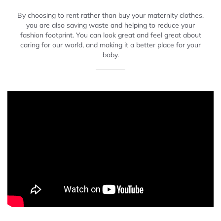
By choosing to rent rather than buy your maternity clothes,
you are also saving waste and helping to reduce your
fashion footprint. You can look great and feel great about
caring for our world, and making it a better place for your
baby.