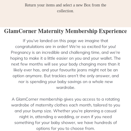
Return your items and select a new Box from the
collection.
GlamCorner Maternity Membership Experience
If you’ve landed on this page we imagine that
congratulations are in order! We’re so excited for you!
Pregnancy is an incredible and challenging time, and we’re
hoping to make it a little easier on you and your wallet. The
next few months will see your body changing more than it
likely ever has, and your favourite jeans might not be an
option anymore. But trackies aren’t the only answer, and
nor is spending your baby savings on a whole new
wardrobe.
A GlamCorner membership gives you access to a rotating
wardrobe of maternity clothes each month, tailored to you
and your bump size. Whether you’re planning a casual
night in, attending a wedding, or even if you need
something for your baby shower, we have hundreds of
options for you to choose from.