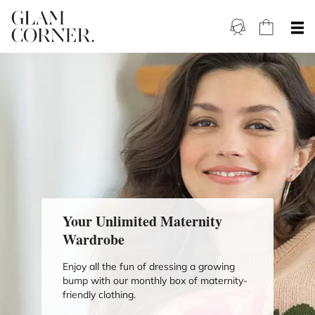
Your Unlimited Maternity
Wardrobe
Enjoy all the fun of dressing a growing
bump with our monthly box of maternity-
friendly clothing.