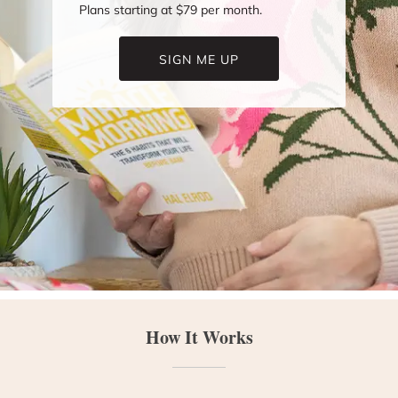
Plans starting at $79 per month.
SIGN ME UP
How It Works