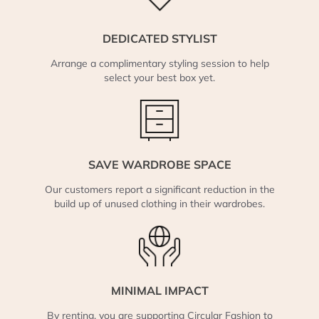
DEDICATED STYLIST
Arrange a complimentary styling session to help
select your best box yet.
SAVE WARDROBE SPACE
Our customers report a significant reduction in the
build up of unused clothing in their wardrobes.
MINIMAL IMPACT
By renting, you are supporting Circular Fashion to