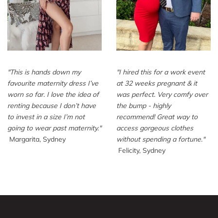
"
This is hands down my
"
I hired this for a work event
favourite maternity dress I’ve
at 32 weeks pregnant & it
worn so far. I love the idea of
was perfect. Very comfy over
renting because I don’t have
the bump - highly
to invest in a size I’m not
recommend! Great way to
going to wear past maternity.
"
access gorgeous clothes
Margarita, Sydney
without spending a fortune.
"
Felicity, Sydney