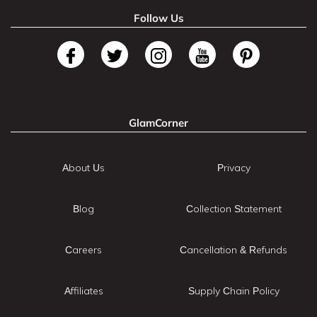
Follow Us
GlamCorner
About Us
Privacy
Blog
Collection Statement
Careers
Cancellation & Refunds
Affiliates
Supply Chain Policy