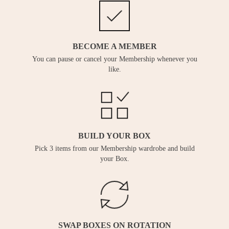
BECOME A MEMBER
You can pause or cancel your Membership whenever you
like.
BUILD YOUR BOX
Pick 3 items from our Membership wardrobe and build
your Box.
SWAP BOXES ON ROTATION