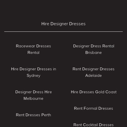
Hire Designer Dresses
Racewear Dresses
Designer Dress Rental
Rental
Brisbane
Hire Designer Dresses in
Rent Designer Dresses
Sydney
Adelaide
Designer Dress Hire
Hire Dresses Gold Coast
Melbourne
Rent Formal Dresses
Rent Dresses Perth
Rent Cocktail Dresses