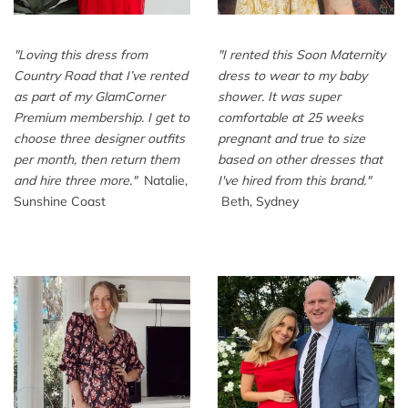
"
Loving this dress from
"
I rented this Soon Maternity
Country Road that I’ve rented
dress to wear to my baby
as part of my GlamCorner
shower. It was super
Premium membership. I get to
comfortable at 25 weeks
choose three designer outfits
pregnant and true to size
per month, then return them
based on other dresses that
and hire three more.
"
Natalie,
I've hired from this brand.
"
Sunshine Coast
Beth, Sydney