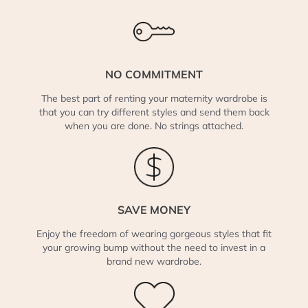
NO COMMITMENT
The best part of renting your maternity wardrobe is
that you can try different styles and send them back
when you are done. No strings attached.
SAVE MONEY
Enjoy the freedom of wearing gorgeous styles that fit
your growing bump without the need to invest in a
brand new wardrobe.