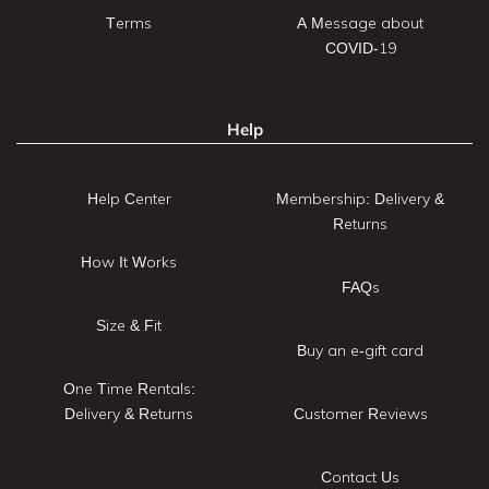
Terms
A Message about
COVID-19
Help
Help Center
Membership: Delivery &
Returns
How It Works
FAQs
Size & Fit
Buy an e-gift card
One Time Rentals:
Delivery & Returns
Customer Reviews
Contact Us