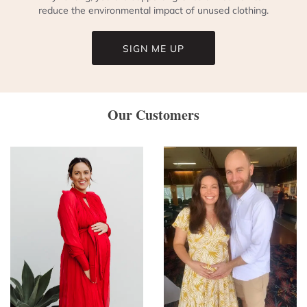
reduce the environmental impact of unused clothing.
SIGN ME UP
Our Customers