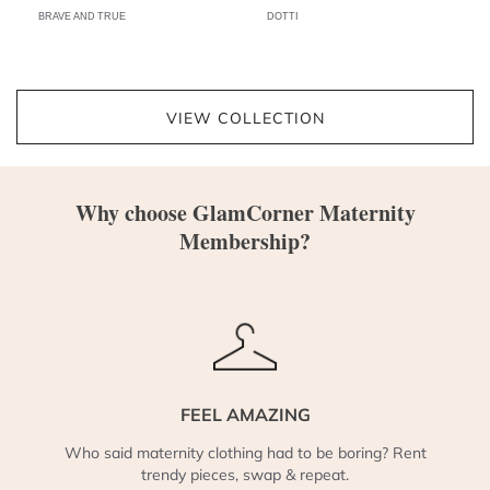
BRAVE AND TRUE
DOTTI
VIEW COLLECTION
Why choose GlamCorner Maternity
Membership?
FEEL AMAZING
Who said maternity clothing had to be boring? Rent
trendy pieces, swap & repeat.