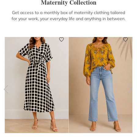
Maternity Collection
Get access to a monthly box of maternity clothing tailored
for your work, your everyday life and anything in between.