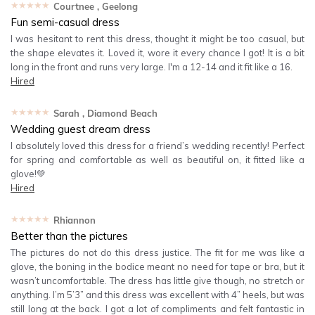
★★★★★
Courtnee
, Geelong
Fun semi-casual dress
I was hesitant to rent this dress, thought it might be too casual, but
the shape elevates it. Loved it, wore it every chance I got! It is a bit
long in the front and runs very large. I'm a 12-14 and it fit like a 16.
Hired
★★★★★
Sarah
, Diamond Beach
Wedding guest dream dress
I absolutely loved this dress for a friend’s wedding recently! Perfect
for spring and comfortable as well as beautiful on, it fitted like a
glove!💚
Hired
★★★★★
Rhiannon
Better than the pictures
The pictures do not do this dress justice. The fit for me was like a
glove, the boning in the bodice meant no need for tape or bra, but it
wasn’t uncomfortable. The dress has little give though, no stretch or
anything. I’m 5’3” and this dress was excellent with 4” heels, but was
still long at the back. I got a lot of compliments and felt fantastic in