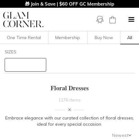
🎁 Join & Save | $60 OFF GC Membership
One Time Rental
Membership
Buy Now
All
Filters
Clear All
SIZES
Dresses
Floral
STYLE TYPE
Floral Dresses
PRICE
1176 items
LENGTH
Embrace elegance with our curated collection of floral dresses,
ideal for every special occasion.
NECKLINE
Newest