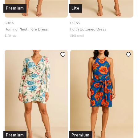
Premium
Lite
GUESS
GUESS
Romina Pleat Flare Dress
Faith Buttoned Dress
$
179
retail
$
168
retail
Premium
Premium