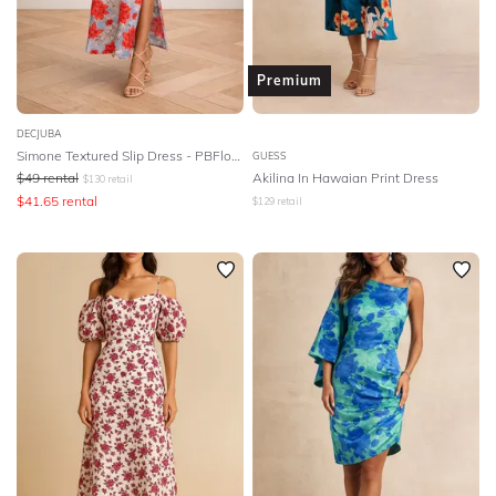
Premium
DECJUBA
Simone Textured Slip Dress - PBFloral
GUESS
$
49
rental
Akilina In Hawaian Print Dress
$
130
retail
$
41.65
rental
$
129
retail