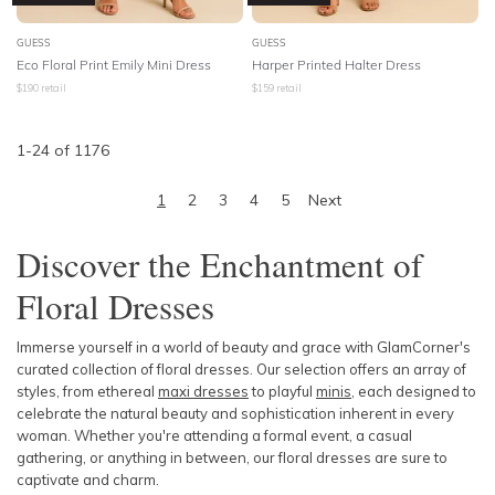
GUESS
GUESS
Eco Floral Print Emily Mini Dress
Harper Printed Halter Dress
$
190
retail
$
159
retail
1
-
24
of
1176
1
2
3
4
5
Next
Discover the Enchantment of
Floral Dresses
Immerse yourself in a world of beauty and grace with GlamCorner's
curated collection of floral dresses. Our selection offers an array of
styles, from ethereal
maxi dresses
to playful
minis
, each designed to
celebrate the natural beauty and sophistication inherent in every
woman. Whether you're attending a formal event, a casual
gathering, or anything in between, our floral dresses are sure to
captivate and charm.