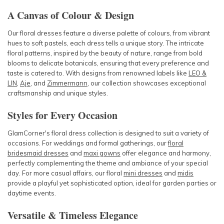
A Canvas of Colour & Design
Our floral dresses feature a diverse palette of colours, from vibrant
hues to soft pastels, each dress tells a unique story. The intricate
floral patterns, inspired by the beauty of nature, range from bold
blooms to delicate botanicals, ensuring that every preference and
taste is catered to. With designs from renowned labels like
LEO &
LIN
,
Aje
, and
Zimmermann
, our collection showcases exceptional
craftsmanship and unique styles.
Styles for Every Occasion
GlamCorner's floral dress collection is designed to suit a variety of
occasions. For weddings and formal gatherings, our
floral
bridesmaid dresses
and
maxi gowns
offer elegance and harmony,
perfectly complementing the theme and ambiance of your special
day. For more casual affairs, our floral
mini dresses
and
midis
provide a playful yet sophisticated option, ideal for garden parties or
daytime events.
Versatile & Timeless Elegance