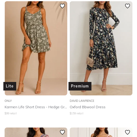
SLEEVE
Newest
Featured
BODY TYPE
Lowest Rental Price
Highest Rental Price
COLOUR
SEASON
PRINT
STYLE PREFERENCE
Lite
Premium
TREND
ONLY
DAVID LAWRENCE
Karmen Life Short Dress - Hedge Green
Oxford Bbwool Dress
$
99
retail
$
159
retail
OCCASION
DESIGNER