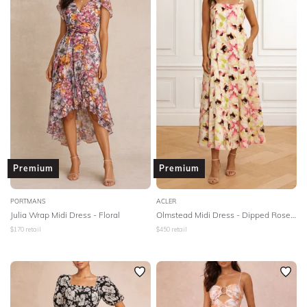
Premium
Premium
PORTMANS
ACLER
Julia Wrap Midi Dress - Floral
Olmstead Midi Dress - Dipped Rose Print
$
170
retail
$
450
retail