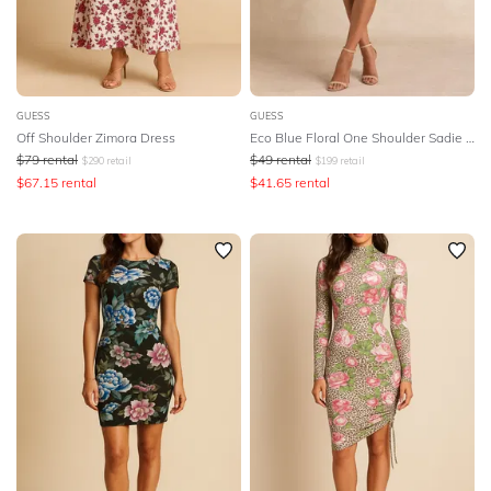
GUESS
GUESS
Off Shoulder Zimora Dress
Eco Blue Floral One Shoulder Sadie Mini Dress
$
79
rental
$
49
rental
$
290
retail
$
199
retail
$
67.15
rental
$
41.65
rental