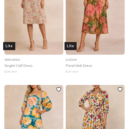
Lite
Lite
VERO MODA
SUSSAN
Singlet Calf Dress
Floral Midi Dress
$
109
retail
$
140
retail