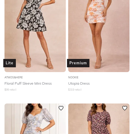
Lite
Premium
ATMOS&HERE
NOOKIE
Floral Puff Sleeve Mini Dress
Utopia Dress
$
99
retail
$
319
retail