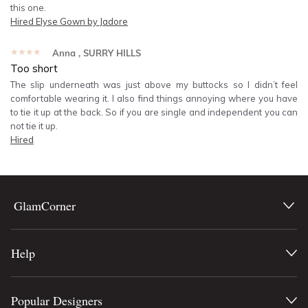
this one.
Hired
Elyse Gown by Jadore
★★★★★
Anna
, SURRY HILLS
Too short
The slip underneath was just above my buttocks so I didn’t feel
comfortable wearing it. I also find things annoying where you have
to tie it up at the back. So if you are single and independent you can
not tie it up.
Hired
GlamCorner
Help
Popular Designers