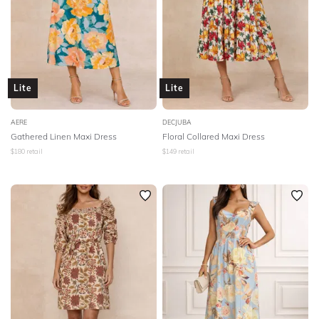
Lite
Lite
AERE
DECJUBA
Gathered Linen Maxi Dress
Floral Collared Maxi Dress
$
180
retail
$
149
retail