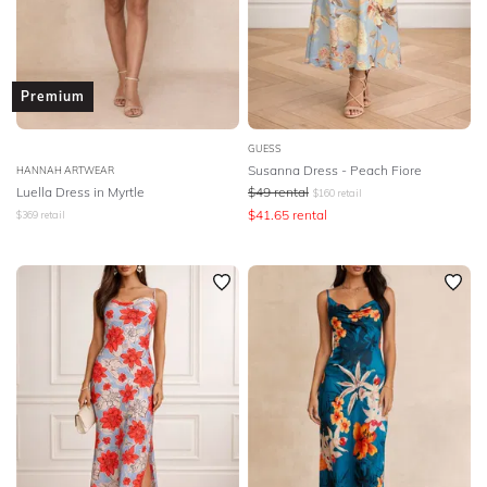
Premium
GUESS
Susanna Dress - Peach Fiore
HANNAH ARTWEAR
Luella Dress in Myrtle
$
49
rental
$
160
retail
$
41.65
rental
$
369
retail