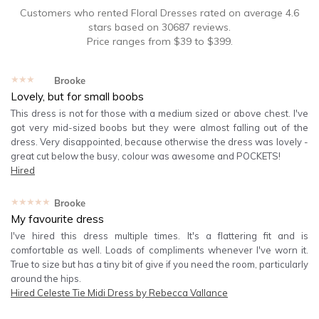
Customers who rented
Floral Dresses
rated on average
4.6
stars based on
30687
reviews.
Price ranges from
$
39
to $
399
.
★★★★★
Brooke
Lovely, but for small boobs
This dress is not for those with a medium sized or above chest. I've
got very mid-sized boobs but they were almost falling out of the
dress. Very disappointed, because otherwise the dress was lovely -
great cut below the busy, colour was awesome and POCKETS!
Hired
★★★★★
Brooke
My favourite dress
I've hired this dress multiple times. It's a flattering fit and is
comfortable as well. Loads of compliments whenever I've worn it.
True to size but has a tiny bit of give if you need the room, particularly
around the hips.
Hired
Celeste Tie Midi Dress by Rebecca Vallance