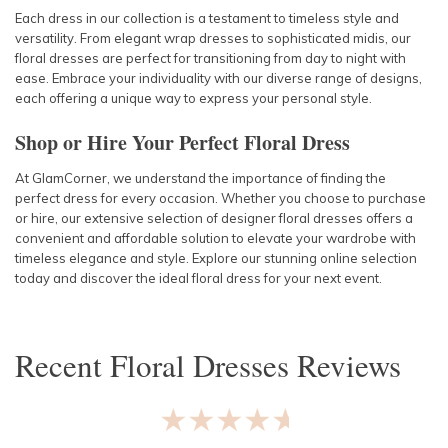
Each dress in our collection is a testament to timeless style and
versatility. From elegant wrap dresses to sophisticated midis, our
floral dresses are perfect for transitioning from day to night with
ease. Embrace your individuality with our diverse range of designs,
each offering a unique way to express your personal style.
Shop or Hire Your Perfect Floral Dress
At GlamCorner, we understand the importance of finding the
perfect dress for every occasion. Whether you choose to purchase
or hire, our extensive selection of designer floral dresses offers a
convenient and affordable solution to elevate your wardrobe with
timeless elegance and style. Explore our stunning online selection
today and discover the ideal floral dress for your next event.
Recent
Floral Dresses
Reviews
★★★★★