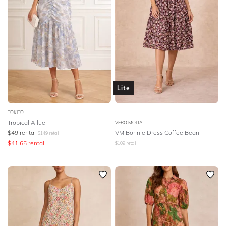
Lite
TOKITO
Tropical Allue
VERO MODA
$
49
rental
VM Bonnie Dress Coffee Bean
$
149
retail
$
41.65
rental
$
109
retail