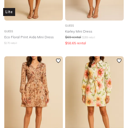
Lite
GUESS
Karley Mini Dress
GUESS
Eco Floral Print Aida Mini Dress
$
69
rental
$
269
retail
$
58.65
rental
$
170
retail