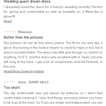
Wedding guest dream dress
I absolutely loved this dress for a friend’s wedding recently! Perfect
for spring and comfortable as well as beautiful on, it fitted like a
glove!💚
Hired
★★★★★
Rhiannon
Better than the pictures
The pictures do not do this dress justice. The fit for me was like a
glove, the boning in the bodice meant no need for tape or bra, but it
wasn’t uncomfortable. The dress has little give though, no stretch or
anything. I’m 5’3” and this dress was excellent with 4” heels, but was
still long at the back. I got a lot of compliments and felt fantastic in
this one.
Hired
Elyse Gown by Jadore
★★★★★
Anna
, SURRY HILLS
Too short
The slip underneath was just above my buttocks so I didn’t feel
comfortable wearing it. I also find things annoying where you have
to tie it up at the back. So if you are single and independent you can