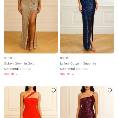
NOOKIE
NOOKIE
Galaxy Gown in Gold
Leilani Gown in Sapphire
$
99
rental
$
99
rental
$
379
retail
$
399
retail
$
84.15
rental
$
84.15
rental