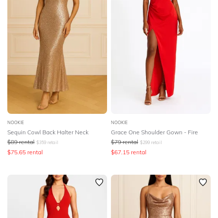
NOOKIE
NOOKIE
Sequin Cowl Back Halter Neck
Grace One Shoulder Gown - Fire
$
89
rental
$
79
rental
$
359
retail
$
299
retail
$
75.65
rental
$
67.15
rental