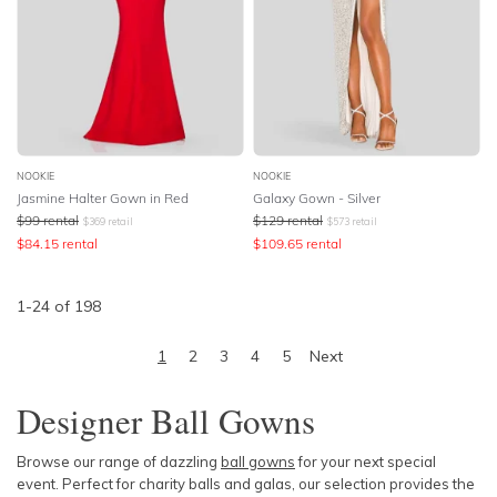
NOOKIE
NOOKIE
Jasmine Halter Gown in Red
Galaxy Gown - Silver
$
99
rental
$
129
rental
$
369
retail
$
573
retail
$
84.15
rental
$
109.65
rental
1
-
24
of
198
1
2
3
4
5
Next
Designer Ball Gowns
Browse our range of dazzling
ball gowns
for your next special
event. Perfect for charity balls and galas, our selection provides the