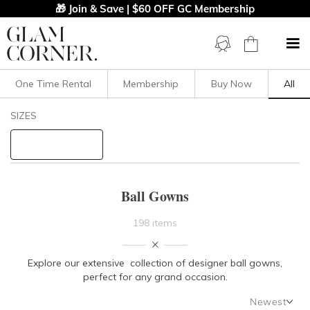
🎁 Join & Save | $60 OFF GC Membership
One Time Rental
Membership
Buy Now
All
Filters
Clear All
SIZES
Dresses
Ball
STYLE TYPE
Ball Gowns
PRICE
198 items
LENGTH
Explore our extensive collection of designer ball gowns,
perfect for any grand occasion.
NECKLINE
Newest