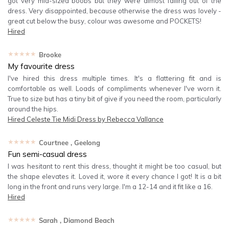
got very mid-sized boobs but they were almost falling out of the
dress. Very disappointed, because otherwise the dress was lovely -
great cut below the busy, colour was awesome and POCKETS!
Hired
★★★★★
Brooke
My favourite dress
I've hired this dress multiple times. It's a flattering fit and is
comfortable as well. Loads of compliments whenever I've worn it.
True to size but has a tiny bit of give if you need the room, particularly
around the hips.
Hired
Celeste Tie Midi Dress by Rebecca Vallance
★★★★★
Courtnee
, Geelong
Fun semi-casual dress
I was hesitant to rent this dress, thought it might be too casual, but
the shape elevates it. Loved it, wore it every chance I got! It is a bit
long in the front and runs very large. I'm a 12-14 and it fit like a 16.
Hired
★★★★★
Sarah
, Diamond Beach