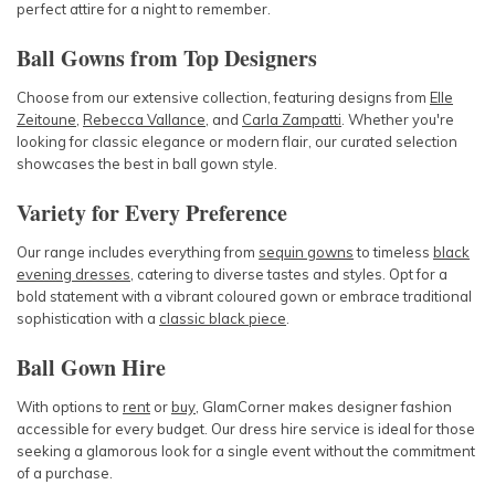
perfect attire for a night to remember.
Ball Gowns from Top Designers
Choose from our extensive collection, featuring designs from
Elle
Zeitoune
,
Rebecca Vallance
, and
Carla Zampatti
. Whether you're
looking for classic elegance or modern flair, our curated selection
showcases the best in ball gown style.
Variety for Every Preference
Our range includes everything from
sequin gowns
to timeless
black
evening dresses
, catering to diverse tastes and styles. Opt for a
bold statement with a vibrant coloured gown or embrace traditional
sophistication with a
classic black piece
.
Ball Gown Hire
With options to
rent
or
buy
, GlamCorner makes designer fashion
accessible for every budget. Our dress hire service is ideal for those
seeking a glamorous look for a single event without the commitment
of a purchase.