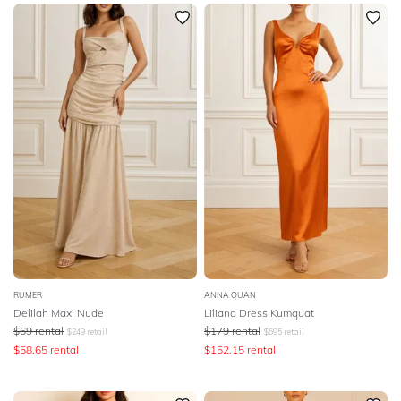
SLEEVE
Newest
Featured
BODY TYPE
Lowest Rental Price
Highest Rental Price
COLOUR
SEASON
PRINT
STYLE PREFERENCE
TREND
RUMER
ANNA QUAN
Delilah Maxi Nude
Liliana Dress Kumquat
$
69
rental
$
179
rental
$
249
retail
$
695
retail
OCCASION
$
58.65
rental
$
152.15
rental
DESIGNER