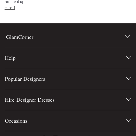
not tie it up.
Hired
GlamCorner
Help
Popular Designers
Hire Designer Dresses
Occasions