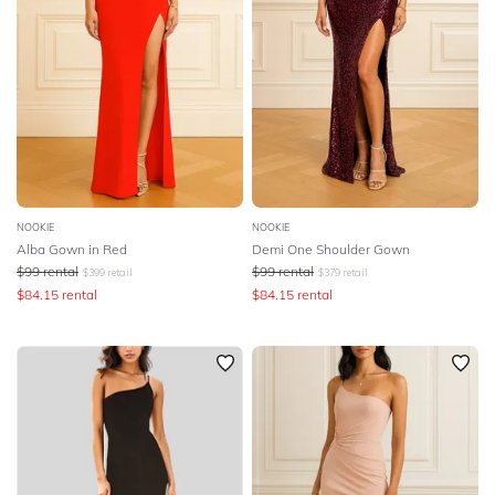
NOOKIE
NOOKIE
Alba Gown in Red
Demi One Shoulder Gown
$
99
rental
$
99
rental
$
399
retail
$
379
retail
$
84.15
rental
$
84.15
rental