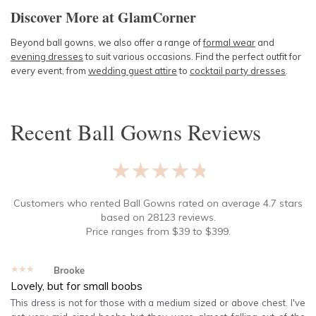
Discover More at GlamCorner
Beyond ball gowns, we also offer a range of
formal wear
and
evening dresses
to suit various occasions. Find the perfect outfit for
every event, from
wedding guest attire
to
cocktail party dresses
.
Recent
Ball Gowns
Reviews
★★★★★
Customers who rented
Ball Gowns
rated on average
4.7
stars
based on
28123
reviews.
Price ranges from
$
39
to $
399
.
★★★★★
Brooke
Lovely, but for small boobs
This dress is not for those with a medium sized or above chest. I've