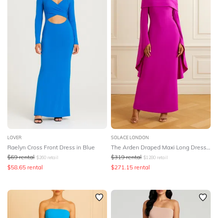
LOVER
SOLACE LONDON
Raelyn Cross Front Dress in Blue
The Arden Draped Maxi Long Dress - Pink
$
69
rental
$
319
rental
$
260
retail
$
1280
retail
$
58.65
rental
$
271.15
rental