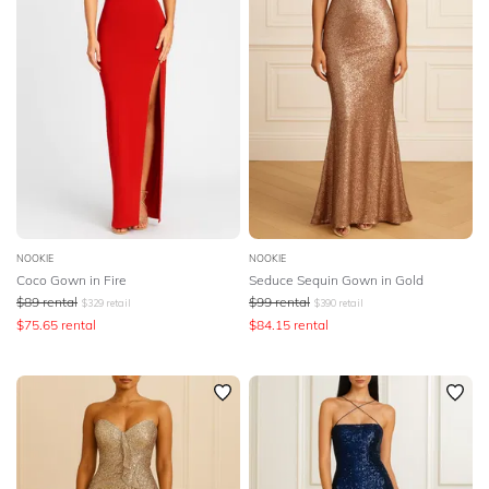
NOOKIE
NOOKIE
Coco Gown in Fire
Seduce Sequin Gown in Gold
$
89
rental
$
99
rental
$
329
retail
$
390
retail
$
75.65
rental
$
84.15
rental