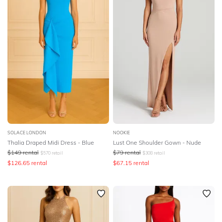
SOLACE LONDON
NOOKIE
Thalia Draped Midi Dress - Blue
Lust One Shoulder Gown - Nude
$
149
rental
$
79
rental
$
570
retail
$
308
retail
$
126.65
rental
$
67.15
rental