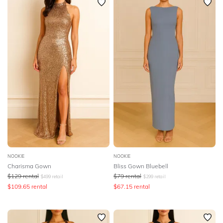
NOOKIE
NOOKIE
Charisma Gown
Bliss Gown Bluebell
$
129
rental
$
79
rental
$
499
retail
$
299
retail
$
109.65
rental
$
67.15
rental