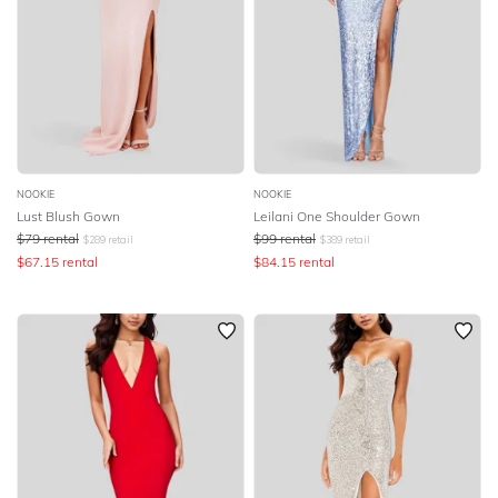
NOOKIE
NOOKIE
Lust Blush Gown
Leilani One Shoulder Gown
$
79
rental
$
99
rental
$
289
retail
$
389
retail
$
67.15
rental
$
84.15
rental