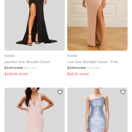
NOOKIE
NOOKIE
Jasmine One Shouder Gown
Lust One Shoulder Gown - Pink
$
129
rental
$
109
rental
$
519
retail
$
439
retail
$
109.65
rental
$
92.65
rental