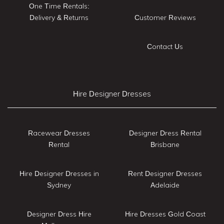
One Time Rentals:
Delivery & Returns
Customer Reviews
Contact Us
Hire Designer Dresses
Racewear Dresses
Designer Dress Rental
Rental
Brisbane
Hire Designer Dresses in
Rent Designer Dresses
Sydney
Adelaide
Designer Dress Hire
Hire Dresses Gold Coast