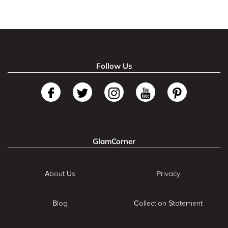
Follow Us
GlamCorner
About Us
Privacy
Blog
Collection Statement