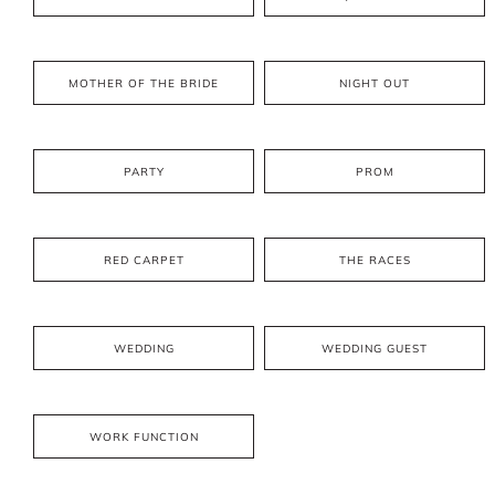
MOTHER OF THE BRIDE
NIGHT OUT
PARTY
PROM
RED CARPET
THE RACES
WEDDING
WEDDING GUEST
WORK FUNCTION