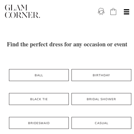
Find the perfect dress for any occasion or event
BALL
BIRTHDAY
BLACK TIE
BRIDAL SHOWER
BRIDESMAID
CASUAL