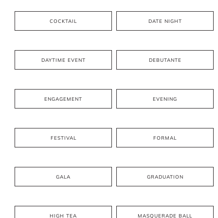
COCKTAIL
DATE NIGHT
DAYTIME EVENT
DEBUTANTE
ENGAGEMENT
EVENING
FESTIVAL
FORMAL
GALA
GRADUATION
HIGH TEA
MASQUERADE BALL