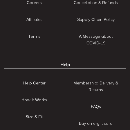
Careers
Cancellation & Refunds
Affiliates
Supply Chain Policy
Terms
A Message about
COVID-19
Help
Help Center
Membership: Delivery &
Returns
How It Works
FAQs
Size & Fit
Buy an e-gift card