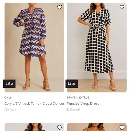
Lite
Lite
ONLY
BRAVE AND TRUE
Cory L/S V Neck Tunic - Cloud Dancer
Pansies Wrap Dress
$
99
retail
$
189
retail