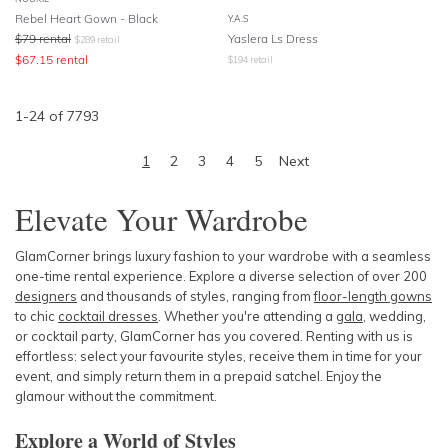
Rebel Heart Gown - Black
Y.A.S
$
79
rental
Yaslera Ls Dress
$
289
retail
$
67.15
rental
$
194
retail
1
-
24
of
7793
1
2
3
4
5
Next
Elevate Your Wardrobe
GlamCorner brings luxury fashion to your wardrobe with a seamless
one-time rental experience. Explore a diverse selection of over 200
designers
and thousands of styles, ranging from
floor-length gowns
to chic
cocktail dresses
. Whether you're attending a
gala
, wedding,
or cocktail party, GlamCorner has you covered. Renting with us is
effortless: select your favourite styles, receive them in time for your
event, and simply return them in a prepaid satchel. Enjoy the
glamour without the commitment.
Explore a World of Styles