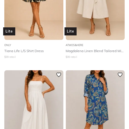
Lite
Lite
ONLY
ATMOS&HERE
Tiana Life L/S Shirt Dress
Magdalena Linen Blend Tailored Midi Dress - Natural
$
99
retail
$
99
retail