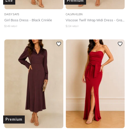
Lite
Premium
DAISY SAYS
CALVIN KLEIN
Girl Boss Dress - Black Crinkle
Viscose Twill Wrap Midi Dress - Gray Morn
$
149
retail
$
224
retail
Premium