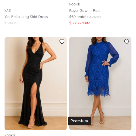
NOOKIE
Royal Gown - Red
Y.A.S
Yas Pella Long Shirt Dress
$
69
rental
$
280
retail
$
58.65
rental
$
129
retail
Premium
NOOKIE