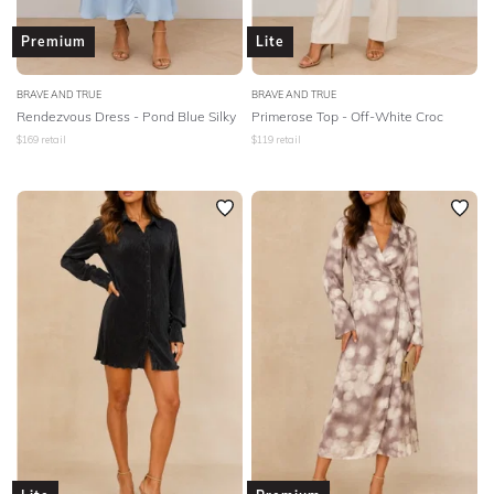
Premium
Lite
BRAVE AND TRUE
BRAVE AND TRUE
Rendezvous Dress - Pond Blue Silky
Primerose Top - Off-White Croc
$
169
retail
$
119
retail