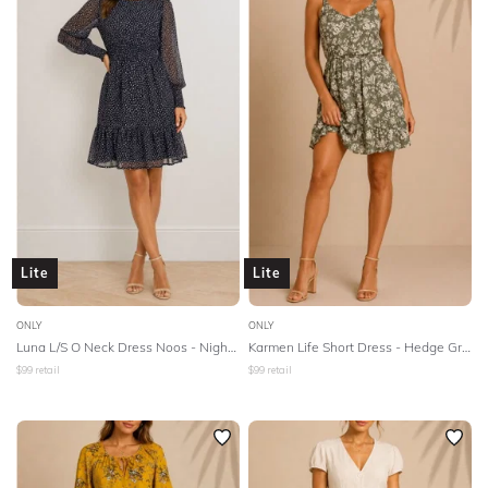
Lite
Lite
ONLY
ONLY
Luna L/S O Neck Dress Noos - Night Sky
Karmen Life Short Dress - Hedge Green
$
99
retail
$
99
retail