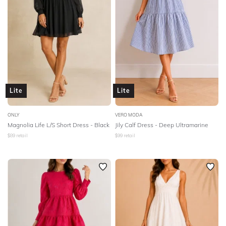
Lite
Lite
ONLY
VERO MODA
Magnolia Life L/S Short Dress - Black
Jily Calf Dress - Deep Ultramarine
$
89
retail
$
99
retail