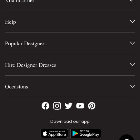
GlamCorner
Help
Popular Designers
Hire Designer Dresses
Occasions
Download our app