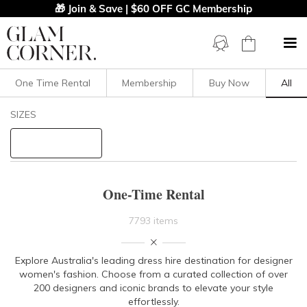
🎁 Join & Save | $60 OFF GC Membership
One Time Rental
Membership
Buy Now
All
Filters
Clear All
SIZES
STYLE TYPE
PRICE
One-Time Rental
LENGTH
7793 items
NECKLINE
Explore Australia's leading dress hire destination for designer
women's fashion. Choose from a curated collection of over
SLEEVE
200 designers and iconic brands to elevate your style
effortlessly.