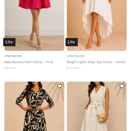
Lite
Lite
ATMOS&HERE
LUXE DELUXE
Kaia Burnout Mini Dress - Pink
Bright Lights Maxi Slip Dress - White
$
99
retail
$
179
retail