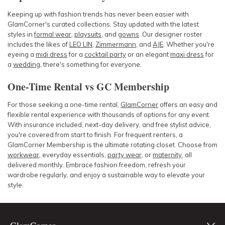
Keeping up with fashion trends has never been easier with
GlamCorner's curated collections. Stay updated with the latest
styles in
formal wear
,
playsuits
, and
gowns
. Our designer roster
includes the likes of
LEO LIN
,
Zimmermann
, and
AJE
. Whether you're
eyeing a
midi dress
for a
cocktail party
or an elegant
maxi dress
for
a
wedding
, there's something for everyone.
One-Time Rental vs GC Membership
For those seeking a one-time rental,
GlamCorner
offers an easy and
flexible rental experience with thousands of options for any event.
With insurance included, next-day delivery, and free stylist advice,
you're covered from start to finish. For frequent renters, a
GlamCorner Membership is the ultimate rotating closet. Choose from
workwear
, everyday essentials,
party wear
, or
maternity
, all
delivered monthly. Embrace fashion freedom, refresh your
wardrobe regularly, and enjoy a sustainable way to elevate your
style.