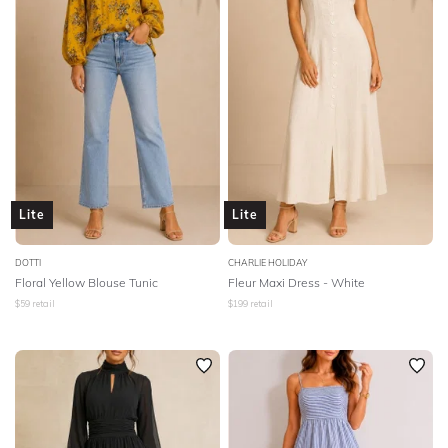
Lite
Lite
DOTTI
CHARLIE HOLIDAY
Floral Yellow Blouse Tunic
Fleur Maxi Dress - White
$
59
retail
$
199
retail