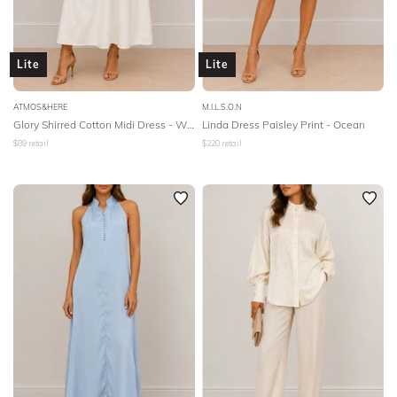
Lite
Lite
ATMOS&HERE
M.I.L.S.O.N
Glory Shirred Cotton Midi Dress - White
Linda Dress Paisley Print - Ocean
$
89
retail
$
220
retail