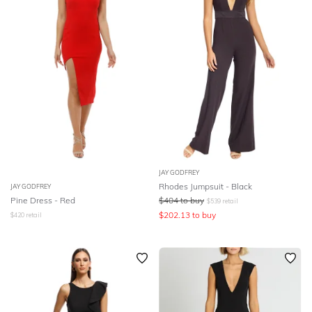
JAY GODFREY
Rhodes Jumpsuit - Black
JAY GODFREY
Pine Dress - Red
$
404
to buy
$
539
retail
$
202.13
to buy
$
420
retail