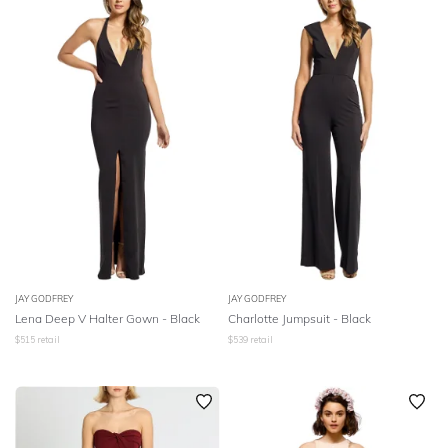
JAY GODFREY
JAY GODFREY
Lena Deep V Halter Gown - Black
Charlotte Jumpsuit - Black
$
515
retail
$
539
retail