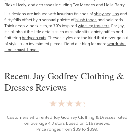
Blake Lively, and actresses including Eva Mendes and Halle Berry.
His designs are imbued with luxurious finishes of
shiny sequins
and
flirty frills offset by a sensual palette of
blush tones
and bold reds.
Think deep v-neck cuts, to 70’s inspired
wide leg trousers
. For Jay,
it’s all about the little details such as subtle slits, dainty ruffles and
flattering
bodycon cuts
. Theses styles are the kind that never go out
of style, a.k.a investment pieces. Read our blog for more
wardrobe
staple must-haves
!
Recent
Jay Godfrey Clothing &
Dresses
Reviews
★★★★★
Customers who rented
Jay Godfrey Clothing & Dresses
rated
on average
4.3
stars based on
116
reviews.
Price ranges from
$
39
to $
399
.