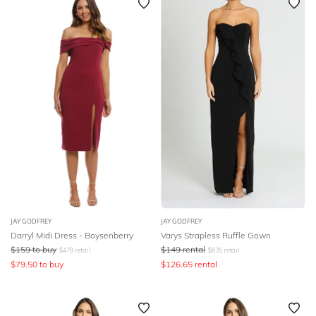
JAY GODFREY
JAY GODFREY
Darryl Midi Dress - Boysenberry
Varys Strapless Ruffle Gown
$
159
to buy
$
149
rental
$
479
retail
$
635
retail
$
79.50
to buy
$
126.65
rental