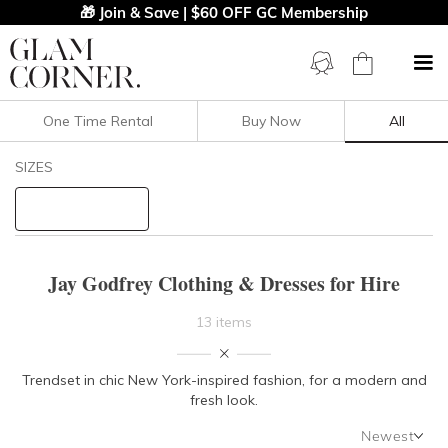
🎁 Join & Save | $60 OFF GC Membership
One Time Rental
Buy Now
All
Filters
Clear All
SIZES
Jay Godfrey
STYLE TYPE
Jay Godfrey Clothing & Dresses for Hire
PRICE
13 items
LENGTH
Trendset in chic New York-inspired fashion, for a modern and
fresh look.
NECKLINE
Newest