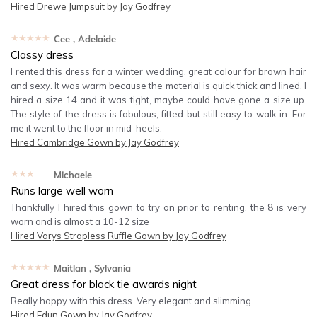
Hired
Drewe Jumpsuit by Jay Godfrey
★★★★★
Cee
, Adelaide
Classy dress
I rented this dress for a winter wedding, great colour for brown hair
and sexy. It was warm because the material is quick thick and lined. I
hired a size 14 and it was tight, maybe could have gone a size up.
The style of the dress is fabulous, fitted but still easy to walk in. For
me it went to the floor in mid-heels.
Hired
Cambridge Gown by Jay Godfrey
★★★★★
Michaele
Runs large well worn
Thankfully I hired this gown to try on prior to renting, the 8 is very
worn and is almost a 10-12 size
Hired
Varys Strapless Ruffle Gown by Jay Godfrey
★★★★★
Maitlan
, Sylvania
Great dress for black tie awards night
Really happy with this dress. Very elegant and slimming.
Hired
Edun Gown by Jay Godfrey