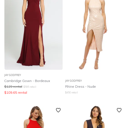
JAY GODFREY
Cambridge Gown - Bordeaux
JAY GODFREY
$
129
rental
Rhine Dress - Nude
$
595
retail
$
109.65
rental
$
450
retail