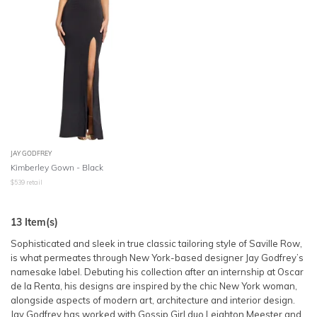
JAY GODFREY
Kimberley Gown - Black
$
539
retail
13
Item(s)
Sophisticated and sleek in true classic tailoring style of Saville Row,
is what permeates through New York-based designer Jay Godfrey’s
namesake label. Debuting his collection after an internship at Oscar
de la Renta, his designs are inspired by the chic New York woman,
alongside aspects of modern art, architecture and interior design.
Jay Godfrey has worked with Gossip Girl duo Leighton Meester and