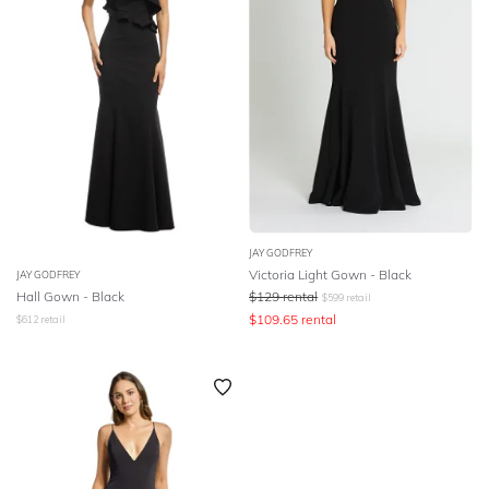
JAY GODFREY
Victoria Light Gown - Black
JAY GODFREY
Hall Gown - Black
$
129
rental
$
599
retail
$
109.65
rental
$
612
retail