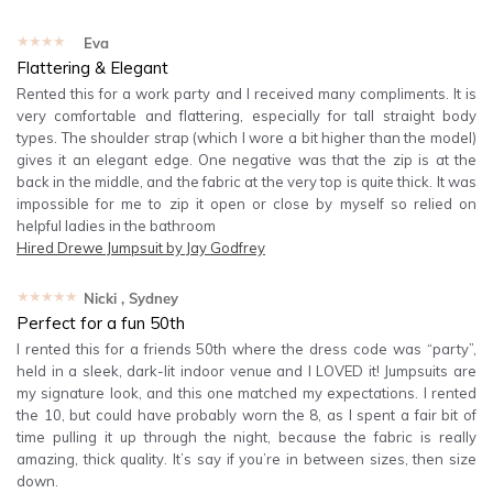
★★★★★
Eva
Flattering & Elegant
Rented this for a work party and I received many compliments. It is
very comfortable and flattering, especially for tall straight body
types. The shoulder strap (which I wore a bit higher than the model)
gives it an elegant edge. One negative was that the zip is at the
back in the middle, and the fabric at the very top is quite thick. It was
impossible for me to zip it open or close by myself so relied on
helpful ladies in the bathroom
Hired
Drewe Jumpsuit by Jay Godfrey
★★★★★
Nicki
, Sydney
Perfect for a fun 50th
I rented this for a friends 50th where the dress code was “party”,
held in a sleek, dark-lit indoor venue and I LOVED it! Jumpsuits are
my signature look, and this one matched my expectations. I rented
the 10, but could have probably worn the 8, as I spent a fair bit of
time pulling it up through the night, because the fabric is really
amazing, thick quality. It’s say if you’re in between sizes, then size
down.