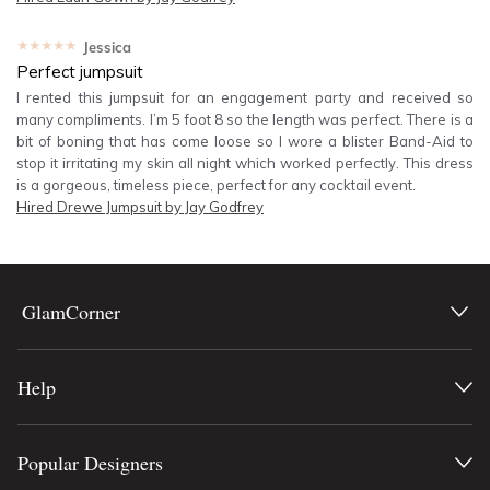
★★★★★
Jessica
Perfect jumpsuit
I rented this jumpsuit for an engagement party and received so
many compliments. I’m 5 foot 8 so the length was perfect. There is a
bit of boning that has come loose so I wore a blister Band-Aid to
stop it irritating my skin all night which worked perfectly. This dress
is a gorgeous, timeless piece, perfect for any cocktail event.
Hired
Drewe Jumpsuit by Jay Godfrey
GlamCorner
Help
Popular Designers