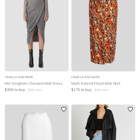
CAMILLA AND MARC
CAMILLA AND MARC
Miri Gingham Checked Midi Dress
Multi Asterid Floral Midi Skirt
$
300
to buy
$
175
to buy
$
500
retail
$
450
retail