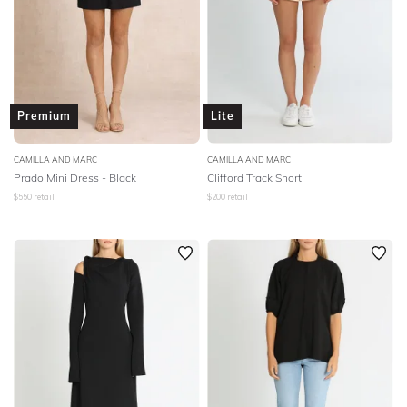
Premium
Lite
CAMILLA AND MARC
CAMILLA AND MARC
Prado Mini Dress - Black
Clifford Track Short
$
550
retail
$
200
retail