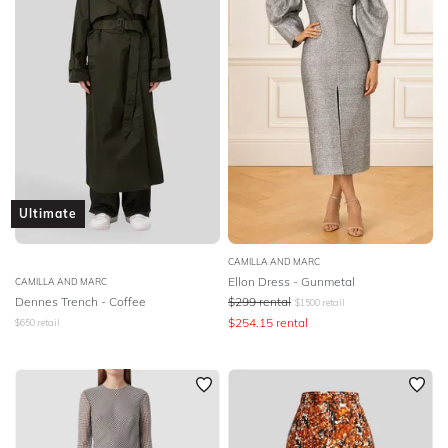
Ultimate
CAMILLA AND MARC
Ellon Dress - Gunmetal
CAMILLA AND MARC
Dennes Trench - Coffee
$
299
rental
$
1500
retail
$
254.15
rental
$
650
retail