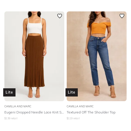
Lite
Lite
CAMILLA AND MARC
CAMILLA AND MARC
Eugeni Dropped Needle Lace Knit Skirt
Textured Off The Shoulder Top
$
139
retail
$
119
retail