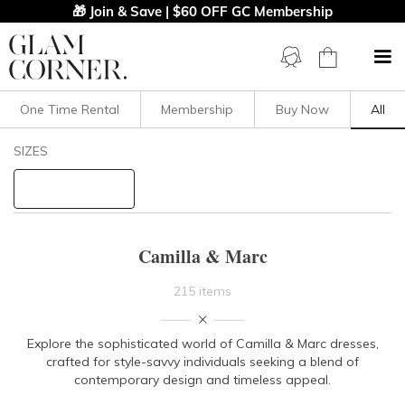
🎁 Join & Save | $60 OFF GC Membership
One Time Rental
Membership
Buy Now
All
Filters
Clear All
SIZES
Camilla And Marc
STYLE TYPE
Camilla & Marc
PRICE
215 items
LENGTH
Explore the sophisticated world of Camilla & Marc dresses,
crafted for
style-savvy individuals seeking a blend of
NECKLINE
contemporary design and timeless appeal.