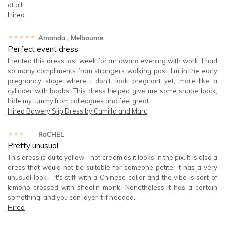
at all.
Hired
★★★★★
Amanda
, Melbourne
Perfect event dress
I rented this dress last week for an award evening with work. I had
so many compliments from strangers walking past. I’m in the early
pregnancy stage where I don’t look pregnant yet, more like a
cylinder with boobs! This dress helped give me some shape back,
hide my tummy from colleagues and feel great.
Hired
Bowery Slip Dress by Camilla and Marc
★★★★★
RaCHEL
Pretty unusual
This dress is quite yellow - not cream as it looks in the pix. It is also a
dress that would not be suitable for someone petite. it has a very
unusual look - it's stiff with a Chinese collar and the vibe is sort of
kimono crossed with shaolin monk. Nonetheless it has a certain
something, and you can layer it if needed.
Hired