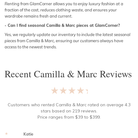
Renting from GlamCorner allows you to enjoy luxury fashion at a
fraction of the cost, reduces clothing waste, and ensures your
wardrobe remains fresh and current.
- Can I find seasonal Camilla & Marc pieces at GlamCorner?
Yes, we regularly update our inventory to include the latest seasonal
pieces from Camilla & Marc, ensuring our customers always have
access to the newest trends.
Recent
Camilla & Marc
Reviews
★★★★★
Customers who rented
Camilla & Marc
rated on average
4.3
stars based on
219
reviews.
Price ranges from
$
39
to $
399
.
★★★★★
Katie