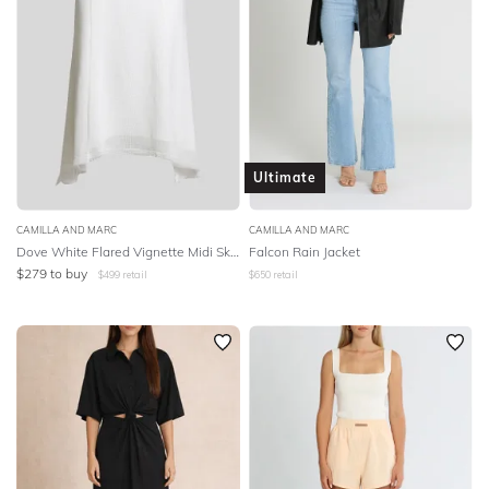
Ultimate
CAMILLA AND MARC
CAMILLA AND MARC
Dove White Flared Vignette Midi Skirt
Falcon Rain Jacket
$
279
to buy
$
499
retail
$
650
retail