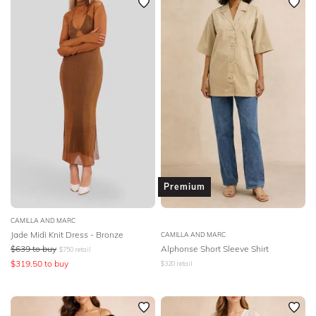
Premium
CAMILLA AND MARC
Jade Midi Knit Dress - Bronze
CAMILLA AND MARC
$
639
to buy
Alphonse Short Sleeve Shirt
$
750
retail
$
319.50
to buy
$
320
retail