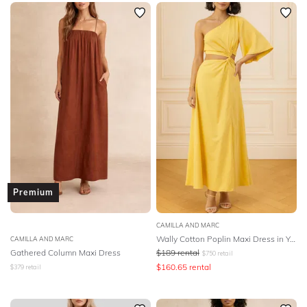
Premium
CAMILLA AND MARC
Wally Cotton Poplin Maxi Dress in Yellow
CAMILLA AND MARC
Gathered Column Maxi Dress
$
189
rental
$
750
retail
$
160.65
rental
$
379
retail