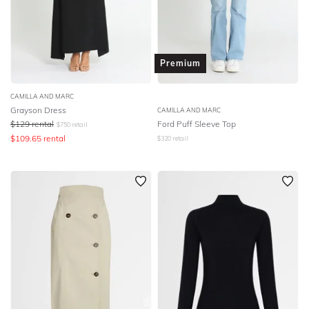
Premium
CAMILLA AND MARC
Grayson Dress
CAMILLA AND MARC
$
129
rental
Ford Puff Sleeve Top
$
750
retail
$
109.65
rental
$
320
retail