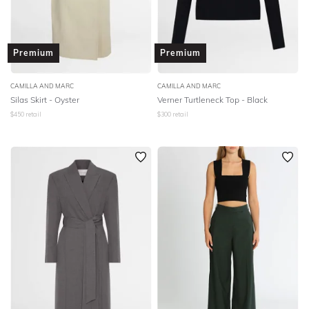
Premium
Premium
CAMILLA AND MARC
CAMILLA AND MARC
Silas Skirt - Oyster
Verner Turtleneck Top - Black
$
450
retail
$
300
retail