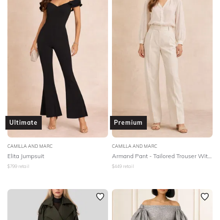
Ultimate
Premium
CAMILLA AND MARC
CAMILLA AND MARC
Elita Jumpsuit
Armand Pant - Tailored Trouser With Deep Pockets - Oat Marle
$
799
retail
$
449
retail