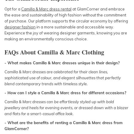
Opt for a
Camilla & Marc dress rental
at GlamCorner and embrace
the ease and sustainability of high fashion without the commitment
of purchase. Our platform supports the circular economy by offering
designer fashion
in a more sustainable and accessible way.
Experience the joy of wearing designer garments, knowing you are
making an environmentally conscious choice.
FAQs About Camilla & Marc Clothing
- What makes Camilla & Marc dresses unique in their design?
Camilla & Marc dresses are celebrated for their clean lines,
sophisticated use of colour, and elegant silhouettes that perfectly
blend contemporary trends with timeless style.
- How can I style a Camilla & Marc dress for different occasions?
Camilla & Marc dresses can be effortlessly styled up with bold
jewellery and heels for evening events, or dressed down with a blazer
and flats for a smart-casual office look.
- What are the benefits of renting a Camilla & Marc dress from
GlamCorner?