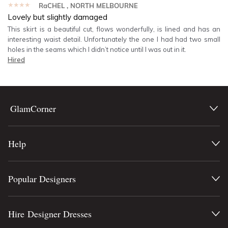
★★★★★
RaCHEL
, NORTH MELBOURNE
Lovely but slightly damaged
This skirt is a beautiful cut, flows wonderfully, is lined and has an
interesting waist detail. Unfortunately the one I had had two small
holes in the seams which I didn’t notice until I was out in it.
Hired
GlamCorner
Help
Popular Designers
Hire Designer Dresses