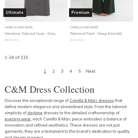
Ultimate
Premium
CAMILLA AND MARC
CAMILLA AND MARC
Vanstone Tailored Coat - Grey
Raimond Pant - Deep Emerald
$
800
retail
$
420
retail
1
-
24
of
215
1
2
3
4
5
Next
C&M Dress C
ollection
Discover the exceptional range of
Camilla & Marc dresses
that
define modern elegance and streamlined style. From the tailored
simplicity of
daytime
dresses
to the detailed craftsmanship of
evening wear
, each Camilla & Marc piece embodies a balance of
innovation and refined aesthetics. These dresses are not just
garments; they are a testament to the brand's dedication to quality
and design prowess.