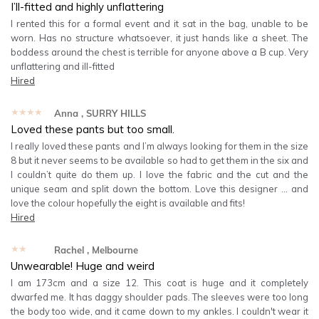
I’ll-fitted and highly unflattering
I rented this for a formal event and it sat in the bag, unable to be
worn. Has no structure whatsoever, it just hands like a sheet. The
boddess around the chest is terrible for anyone above a B cup. Very
unflattering and ill-fitted
Hired
★★★★★
Anna
, SURRY HILLS
Loved these pants but too small.
I really loved these pants and I’m always looking for them in the size
8 but it never seems to be available so had to get them in the six and
I couldn’t quite do them up. I love the fabric and the cut and the
unique seam and split down the bottom. Love this designer … and
love the colour hopefully the eight is available and fits!
Hired
★★★★★
Rachel
, Melbourne
Unwearable! Huge and weird
I am 173cm and a size 12. This coat is huge and it completely
dwarfed me. It has daggy shoulder pads. The sleeves were too long
the body too wide, and it came down to my ankles. I couldn't wear it