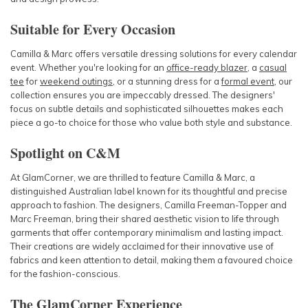
Suitable for Every Occasion
Camilla & Marc
offers versatile dressing solutions for every calendar
event. Whether you're looking for an
office-ready blazer
, a
casual
tee
for
weekend outings
, or a stunning dress for a
formal event
, our
collection ensures you are impeccably dressed. The designers'
focus on subtle details and sophisticated silhouettes makes each
piece a go-to choice for those who value both style and substance.
Spotlight on C&M
At GlamCorner, we are thrilled to feature
Camilla & Marc
, a
distinguished Australian label known for its thoughtful and precise
approach to fashion. The designers, Camilla Freeman-Topper and
Marc Freeman, bring their shared aesthetic vision to life through
garments that offer contemporary minimalism and lasting impact.
Their creations are widely acclaimed for their innovative use of
fabrics and keen attention to detail, making them a favoured choice
for the fashion-conscious.
The GlamCorner Experience