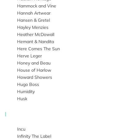
Hammock and Vine
Hannah Artwear
Hansen & Gretel
Hayley Menzies
Heather McDowall
Hemant & Nandita
Here Comes The Sun
Herve Leger
Honey and Beau
House of Harlow
Howard Showers
Hugo Boss
Humidity
Husk
I
Incu
Infinity The Label