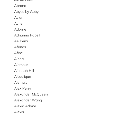
Abrand
Abyss by Abby
Acler
Acne
Adorne
Adrianna Papell
Ae'lkemi
Afends
Afine
Ainea
Alamour
Alannah Hill
Alcoolique
Alemais
Alex Perry
Alexander McQueen
Alexander Wang
Alexia Admor
Alexis