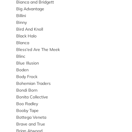
Bianca and Bridgett
Big Advantage
Billini
Binny
Bird And Knoll
Black Halo
Blanca
Bless'ed Are The Meek
Blinc
Blue Illusion
Boden
Body Frock
Bohemian Traders
Bondi Born
Bonita Collective
Boo Radley
Booby Tape
Bottega Veneta
Brave and True
Brian Atwood