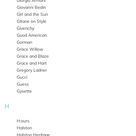
Giorgio Armani
Giovanni Bedin
Girl and the Sun
Gitane on Style
Givenchy
Good American
Gorman
Grace Willow
Grace and Blaze
Grace and Hart
Gregory Ladner
Gucci
Guess
Gysette
H
H:ours
Halston
Halston Heritage