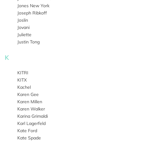
Jones New York
Joseph Ribkoff
Joslin
Jovani
Juliette
Justin Tong
K
KITRI
KITX
Kachel
Karen Gee
Karen Millen
Karen Walker
Karina Grimaldi
Karl Lagerfeld
Kate Ford
Kate Spade