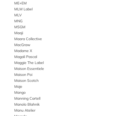
ME+EM
MLM Label
MLV
MNG
MSGM
Maaji
Maara Collective
MacGraw
Madame X
Magali Pascal
Maggie The Label
Maison Essentiele
Maison Poi
Maison Scotch
Maje
Mango
Manning Cartell
Manolo Blahnik
Manu Atelier