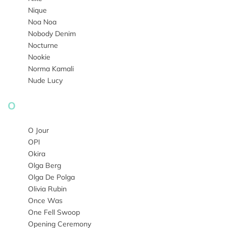
Nique
Noa Noa
Nobody Denim
Nocturne
Nookie
Norma Kamali
Nude Lucy
O
O Jour
OPI
Okira
Olga Berg
Olga De Polga
Olivia Rubin
Once Was
One Fell Swoop
Opening Ceremony