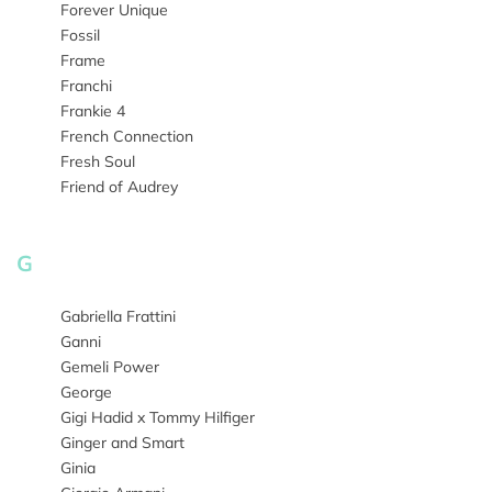
Forever Unique
Fossil
Frame
Franchi
Frankie 4
French Connection
Fresh Soul
Friend of Audrey
G
Gabriella Frattini
Ganni
Gemeli Power
George
Gigi Hadid x Tommy Hilfiger
Ginger and Smart
Ginia