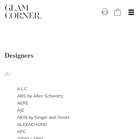
Designers
A
A.L.C
ABS by Allen Schwartz
AERE
AJE
AKIN by Ginger and Smart
ALEXACHUNG
APC
ATOM LABEL