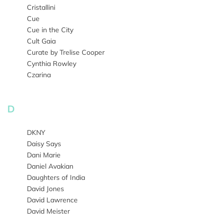
Cristallini
Cue
Cue in the City
Cult Gaia
Curate by Trelise Cooper
Cynthia Rowley
Czarina
D
DKNY
Daisy Says
Dani Marie
Daniel Avakian
Daughters of India
David Jones
David Lawrence
David Meister