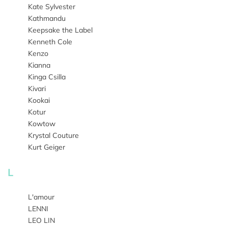
Kate Sylvester
Kathmandu
Keepsake the Label
Kenneth Cole
Kenzo
Kianna
Kinga Csilla
Kivari
Kookai
Kotur
Kowtow
Krystal Couture
Kurt Geiger
L
L'amour
LENNI
LEO LIN