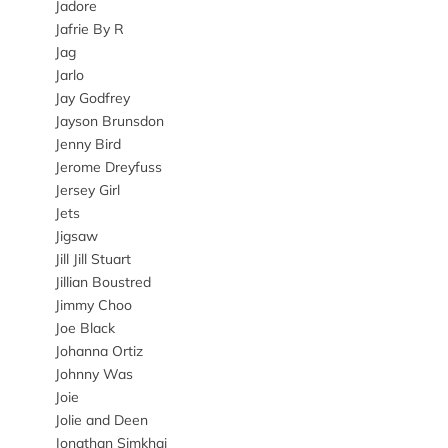
Jadore
Jafrie By R
Jag
Jarlo
Jay Godfrey
Jayson Brunsdon
Jenny Bird
Jerome Dreyfuss
Jersey Girl
Jets
Jigsaw
Jill Jill Stuart
Jillian Boustred
Jimmy Choo
Joe Black
Johanna Ortiz
Johnny Was
Joie
Jolie and Deen
Jonathan Simkhai