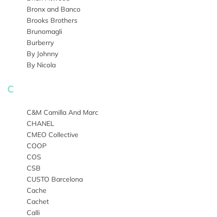
Bronx and Banco
Brooks Brothers
Brunomagli
Burberry
By Johnny
By Nicola
C
C&M Camilla And Marc
CHANEL
CMEO Collective
COOP
COS
CSB
CUSTO Barcelona
Cache
Cachet
Calli