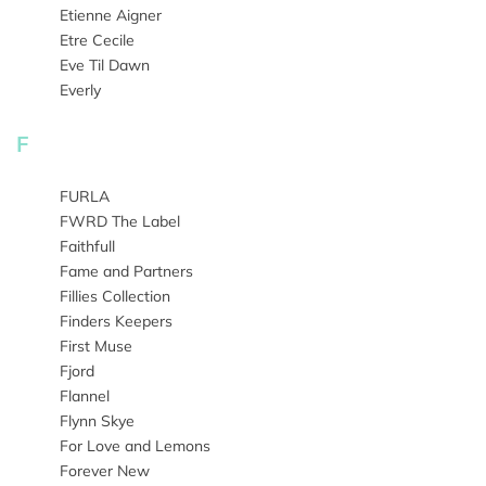
Etienne Aigner
Etre Cecile
Eve Til Dawn
Everly
F
FURLA
FWRD The Label
Faithfull
Fame and Partners
Fillies Collection
Finders Keepers
First Muse
Fjord
Flannel
Flynn Skye
For Love and Lemons
Forever New