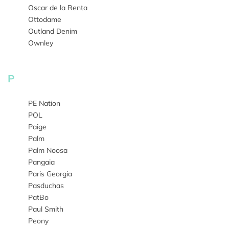
Oscar de la Renta
Ottodame
Outland Denim
Ownley
P
PE Nation
POL
Paige
Palm
Palm Noosa
Pangaia
Paris Georgia
Pasduchas
PatBo
Paul Smith
Peony