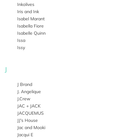
Inkolives
Iris and Ink
Isabel Marant
Isabella Fiore
Isabelle Quinn
Issa
Issy
J
J Brand
J. Angelique
J.Crew
JAC + JACK
JACQUEMUS
JJ's House
Jac and Mooki
Jacqui E