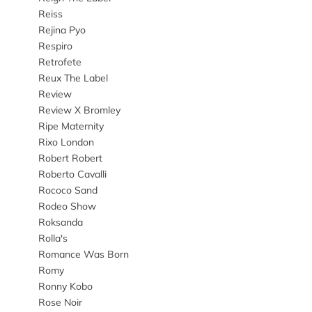
Reiss
Rejina Pyo
Respiro
Retrofete
Reux The Label
Review
Review X Bromley
Ripe Maternity
Rixo London
Robert Robert
Roberto Cavalli
Rococo Sand
Rodeo Show
Roksanda
Rolla's
Romance Was Born
Romy
Ronny Kobo
Rose Noir