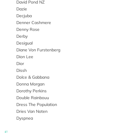
David Pond NZ
Dazie
Decjuba
Denner Cashmere
Denny Rose
Derby
Desigual
Diane Von Furstenberg
Dion Lee
Dior
Dissh
Dolce & Gabbana
Donna Morgan
Dorothy Perkins
Double Rainbouu
Dress The Population
Dries Van Noten
Dyspnea
E