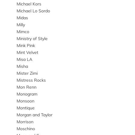
Michael Kors
Michael Lo Sordo
Midas
Milly
Mimco
Ministry of Style
Mink Pink
Mint Velvet
Misa LA
Misha
Mister Zimi
Mistress Rocks
Mon Renn
Monogram
Monsoon
Montique
Morgan and Taylor
Morrison
Moschino