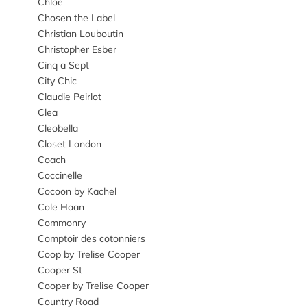
Chloe
Chosen the Label
Christian Louboutin
Christopher Esber
Cinq a Sept
City Chic
Claudie Peirlot
Clea
Cleobella
Closet London
Coach
Coccinelle
Cocoon by Kachel
Cole Haan
Commonry
Comptoir des cotonniers
Coop by Trelise Cooper
Cooper St
Cooper by Trelise Cooper
Country Road