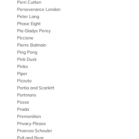
Perri Cutten
Perseverance London
Peter Lang
Phase Eight
Pia Gladys Perey
Piccione
Pierre Balmain
Ping Pong
Pink Dusk
Pinko
Piper
Pizzuto
Portia and Scarlett
Portmans
Posse
Prada
Premonition
Privacy Please
Proenza Schouler
Pull and Bear