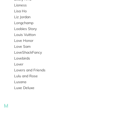
Lioness
Lisa Ho
Liz Jordan
Longchamp
Loobies Story
Louis Vuitton
Love Honor
Love Sam
LoveShackFancy
Lovebirds
Lover
Lovers and Friends
Lulu and Rose
Lusana
Luxe Deluxe
M