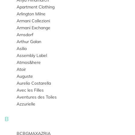
Anya Hindmarch
Apartment Clothing
Arlington Milne
Armani Collezioni
Armani Exchange
Arnsdorf
Arthur Galan
Asilio
Assembly Label
Atmos&here
Atoir
Auguste
Aurelio Costarella
Avec les Filles
Aventures des Toiles
Azzurielle
B
BCBGMAXAZRIA