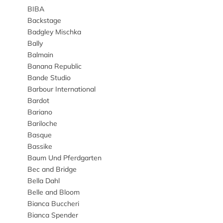
BIBA
Backstage
Badgley Mischka
Bally
Balmain
Banana Republic
Bande Studio
Barbour International
Bardot
Bariano
Bariloche
Basque
Bassike
Baum Und Pferdgarten
Bec and Bridge
Bella Dahl
Belle and Bloom
Bianca Buccheri
Bianca Spender