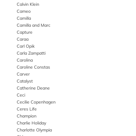
Calvin Klein
Cameo
Camilla
Camilla and Marc
Capture
Caraa
Carl Opik
Carla Zampatti
Carolina
Caroline Constas
Carver
Catalyst
Catherine Deane
Ceci
Cecilie Copenhagen
Ceres Life
Champion
Charlie Holiday
Charlotte Olympia