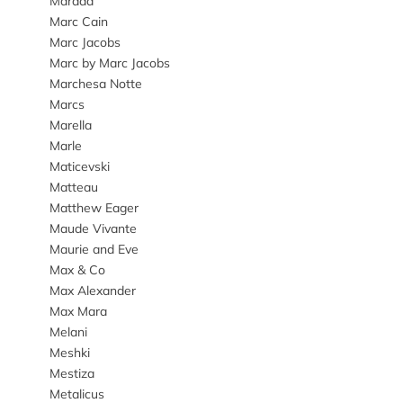
Marada
Marc Cain
Marc Jacobs
Marc by Marc Jacobs
Marchesa Notte
Marcs
Marella
Marle
Maticevski
Matteau
Matthew Eager
Maude Vivante
Maurie and Eve
Max & Co
Max Alexander
Max Mara
Melani
Meshki
Mestiza
Metalicus