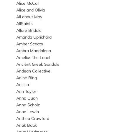
Alice McCall
Alice and Olivia
All about May
AllSaints
Allure Bridals
Amanda Uprichard
Amber Sceats
Ambra Maddalena
Amelius the Label
Ancient Greek Sandals
Andean Collective
Anine Bing
Anissa
Ann Taylor
Anna Quan
Anna Scholz
Anne Lewin
Anthea Crawford
Antik Batik