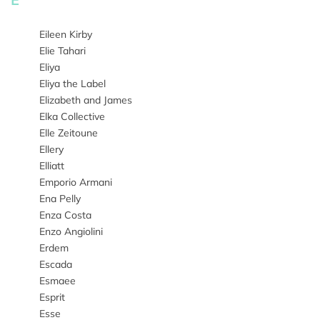
Eileen Kirby
Elie Tahari
Eliya
Eliya the Label
Elizabeth and James
Elka Collective
Elle Zeitoune
Ellery
Elliatt
Emporio Armani
Ena Pelly
Enza Costa
Enzo Angiolini
Erdem
Escada
Esmaee
Esprit
Esse