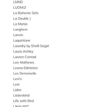
LMND
LUOM.O
La Boheme Girls
La Double J
La Mania
Langhem
Lanvin
Laquintane
Laundry by Shelli Segal
Laura Ashley
Lauren Conrad
Lee Mathews
Leona Edmiston
Les Demoiselle
Levi's
Lexi
Lidee
Liebeskind
Life with Bird
Likely NYC