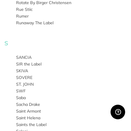
Rotate By Birger Christensen
Rue Stiic
Rumer
Runaway The Label
S
SANCIA
SIR the Label
SKIVA
SOVERE
ST. JOHN
SWF
Saba
Sacha Drake
Saint Armont
Saint Helena
Saints the Label