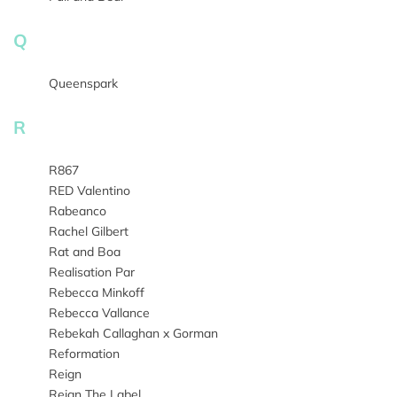
Q
Queenspark
R
R867
RED Valentino
Rabeanco
Rachel Gilbert
Rat and Boa
Realisation Par
Rebecca Minkoff
Rebecca Vallance
Rebekah Callaghan x Gorman
Reformation
Reign
Reign The Label