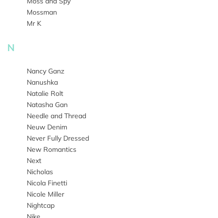
Moss and Spy
Mossman
Mr K
N
Nancy Ganz
Nanushka
Natalie Rolt
Natasha Gan
Needle and Thread
Neuw Denim
Never Fully Dressed
New Romantics
Next
Nicholas
Nicola Finetti
Nicole Miller
Nightcap
Nike