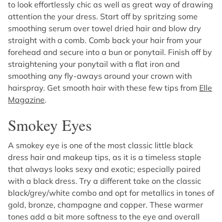
to look effortlessly chic as well as great way of drawing
attention the your dress. Start off by spritzing some
smoothing serum over towel dried hair and blow dry
straight with a comb. Comb back your hair from your
forehead and secure into a bun or ponytail. Finish off by
straightening your ponytail with a flat iron and
smoothing any fly-aways around your crown with
hairspray. Get smooth hair with these few tips from
Elle
Magazine
.
Smokey Eyes
A smokey eye is one of the most classic little black
dress hair and makeup tips, as it is a timeless staple
that always looks sexy and exotic; especially paired
with a black dress. Try a different take on the classic
black/grey/white combo and opt for metallics in tones of
gold, bronze, champagne and copper. These warmer
tones add a bit more softness to the eye and overall