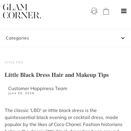
Categories
STYLE TIPS
Little Black Dress Hair and Makeup Tips
Customer Happiness Team
June 30, 2016
The classic 'LBD' or
little black dress
is the
quintessential black evening or cocktail dress, made
popular by the likes of Coco Chanel. Fashion historians