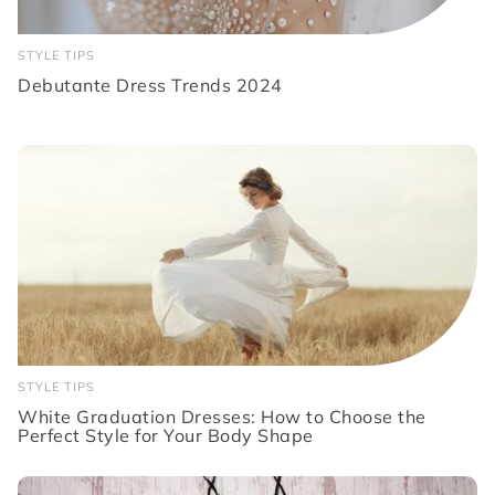
STYLE TIPS
Debutante Dress Trends 2024
STYLE TIPS
White Graduation Dresses: How to Choose the
Perfect Style for Your Body Shape