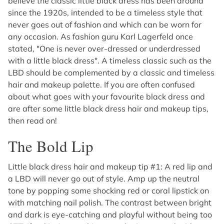
believe the classic little black dress has been around
since the 1920s, intended to be a timeless style that
never goes out of fashion and which can be worn for
any occasion. As fashion guru Karl Lagerfeld once
stated, "One is never over-dressed or underdressed
with a little black dress". A timeless classic such as the
LBD should be complemented by a classic and timeless
hair and makeup palette. If you are often confused
about what goes with your favourite black dress and
are after some little black dress hair and makeup tips,
then read on!
The Bold Lip
Little black dress hair and makeup tip #1: A red lip and
a LBD will never go out of style. Amp up the neutral
tone by popping some shocking red or coral lipstick on
with matching nail polish. The contrast between bright
and dark is eye-catching and playful without being too