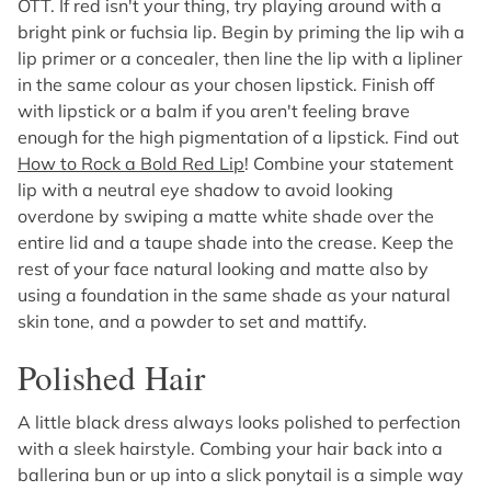
OTT. If red isn't your thing, try playing around with a
bright pink or fuchsia lip. Begin by priming the lip wih a
lip primer or a concealer, then line the lip with a lipliner
in the same colour as your chosen lipstick. Finish off
with lipstick or a balm if you aren't feeling brave
enough for the high pigmentation of a lipstick. Find out
How to Rock a Bold Red Lip
! Combine your statement
lip with a neutral eye shadow to avoid looking
overdone by swiping a matte white shade over the
entire lid and a taupe shade into the crease. Keep the
rest of your face natural looking and matte also by
using a foundation in the same shade as your natural
skin tone, and a powder to set and mattify.
Polished Hair
A little black dress always looks polished to perfection
with a sleek hairstyle. Combing your hair back into a
ballerina bun or up into a slick ponytail is a simple way