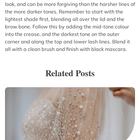
look, and can be more forgiving than the harsher lines of
the more darker tones. Remember to start with the
lightest shade first, blending all over the lid and the
brow bone. Follow this by adding the mid-tone colour
into the crease, and the darkest tone on the outer
corner and along the top and lower lash lines. Blend it
all with a clean brush and finish with black mascara.
Related Posts