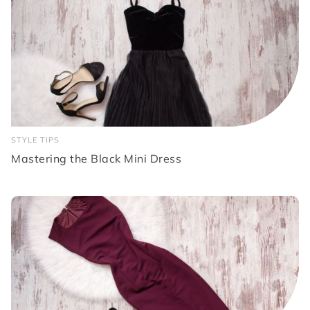
STYLE TIPS
Mastering the Black Mini Dress