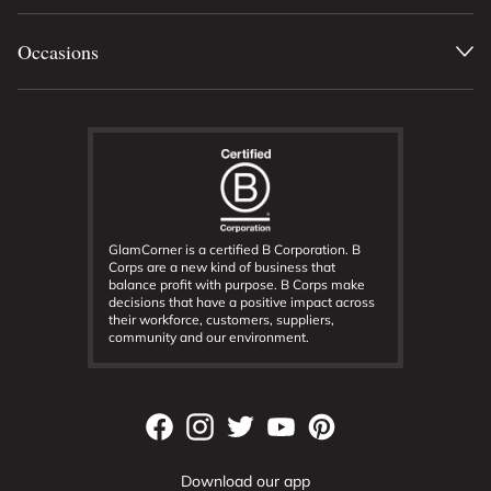
Occasions
GlamCorner is a certified B Corporation. B
Corps are a new kind of business that
balance profit with purpose. B Corps make
decisions that have a positive impact across
their workforce, customers, suppliers,
community and our environment.
Download our app