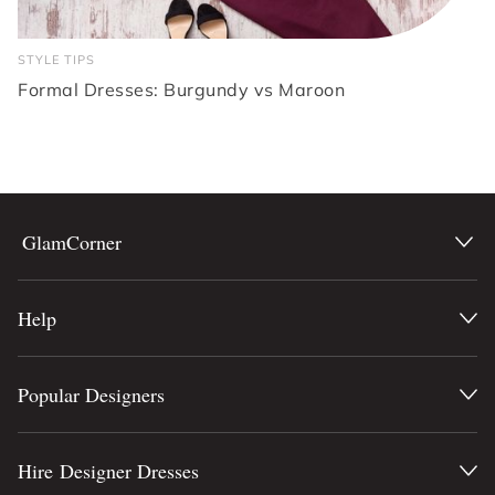
STYLE TIPS
Formal Dresses: Burgundy vs Maroon
GlamCorner
Help
Popular Designers
Hire Designer Dresses