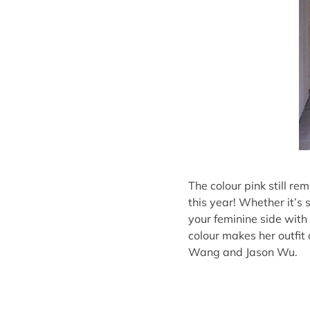
The colour pink still r
this year! Whether it’s
your feminine side with 
colour makes her outfit
Wang and Jason Wu.