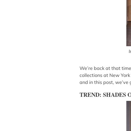
I
We’re back at that time
collections at New York
and in this post, we’ve
TREND: SHADES 