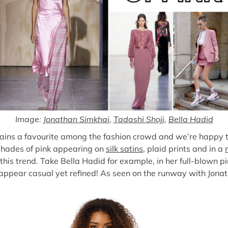
Image:
Jonathan Simkhai
,
Tadashi Shoji
,
Bella Hadid
emains a favourite among the fashion crowd and we’re happy 
 shades of pink appearing on
silk satins
, plaid prints and in a
this trend. Take Bella Hadid for example, in her full-blown pin
 appear casual yet refined! As seen on the runway with Jon