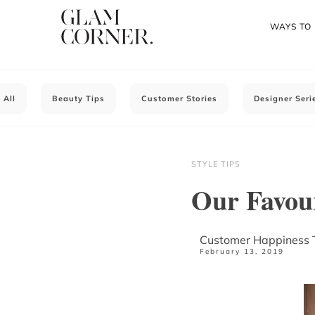
WAYS TO
All
Beauty Tips
Customer Stories
Designer Seri
STYLE TIPS
Our Favou
Customer Happiness
February 13, 2019