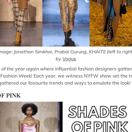
mage: Jonathan Simkhai, Prabal Gurung, KHAITE (left to righ
by
Vogue
 of the year again where influential fashion designers gathe
 Fashion Week! Each year, we witness NYFW show set the tre
 gathered our favourite trends and ways to emulate the look!
OF PINK