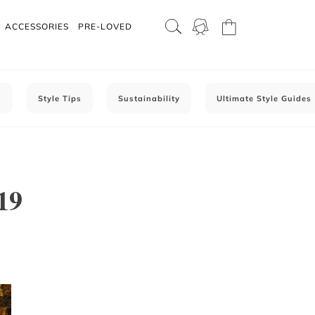
ACCESSORIES
PRE-LOVED
C
Style Tips
Sustainability
Ultimate Style Guides
19