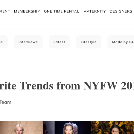
 RENT
MEMBERSHIP
ONE TIME RENTAL
MATERNITY
DESIGNERS
es
Interviews
Latest
Lifestyle
Made by G
rite Trends from NYFW 20
 Team