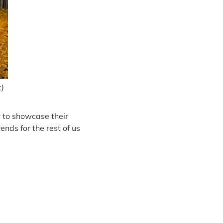
t)
r to showcase their
nds for the rest of us