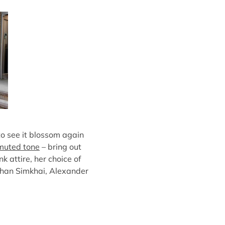
to see it blossom again
muted tone
– bring out
k attire, her choice of
athan Simkhai, Alexander