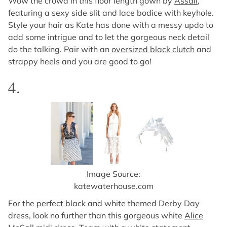
Wow the crowd in this floor length gown by
Assali
,
featuring a sexy side slit and lace bodice with keyhole.
Style your hair as Kate has done with a messy updo to
add some intrigue and to let the gorgeous neck detail
do the talking. Pair with an
oversized black clutch
and
strappy heels and you are good to go!
4.
Image Source:
katewaterhouse.com
For the perfect black and white themed Derby Day
dress, look no further than this gorgeous white
Alice