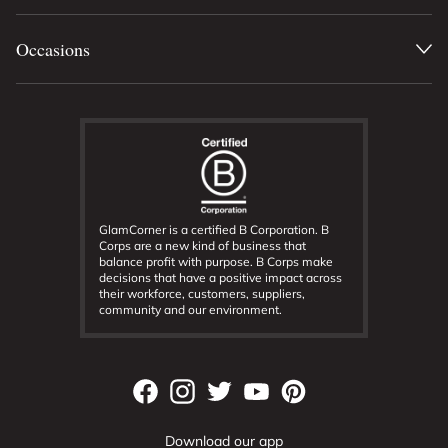
Occasions
GlamCorner is a certified B Corporation. B
Corps are a new kind of business that
balance profit with purpose. B Corps make
decisions that have a positive impact across
their workforce, customers, suppliers,
community and our environment.
Download our app