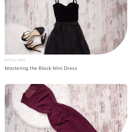
STYLE TIPS
Mastering the Black Mini Dress