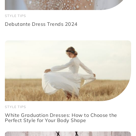
STYLE TIPS
Debutante Dress Trends 2024
STYLE TIPS
White Graduation Dresses: How to Choose the
Perfect Style for Your Body Shape