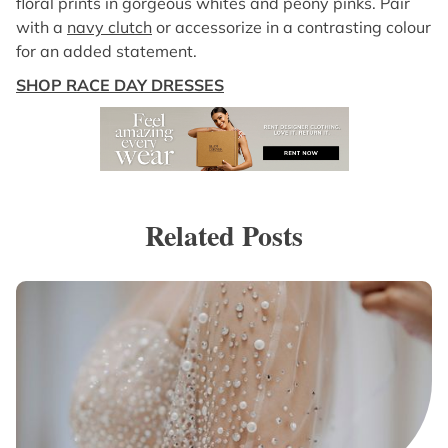
floral prints in gorgeous whites and peony pinks. Pair
with a
navy clutch
or accessorize in a contrasting colour
for an added statement.
SHOP RACE DAY DRESSES
Related Posts