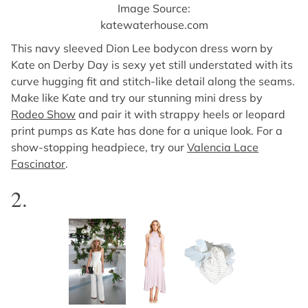
Image Source:
katewaterhouse.com
This navy sleeved Dion Lee bodycon dress worn by
Kate on Derby Day is sexy yet still understated with its
curve hugging fit and stitch-like detail along the seams.
Make like Kate and try our stunning mini dress by
Rodeo Show
and pair it with strappy heels or leopard
print pumps as Kate has done for a unique look. For a
show-stopping headpiece, try our
Valencia Lace
Fascinator
.
2.