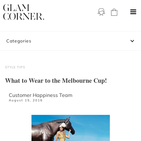
Categories
STYLE TIPS
What to Wear to the Melbourne Cup!
Customer Happiness Team
August 15, 2016