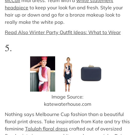
McCall
midi dress. Team with a
white statement
headpiece
to keep your look fun and fresh. Style your
hair up or down and go for a bronze makeup look to
really make the white pop.
Read Also Winter Party Outfit Ideas: What to Wear
5.
Image Source:
katewaterhouse.com
Nothing says Melbourne Cup fashion than a beautiful
floral print dress. Take inspiration from Kate and try this
feminine
Talulah floral dress
crafted out of oversized