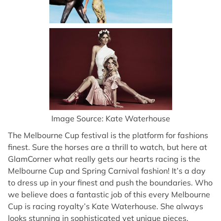
Image Source: Kate Waterhouse
The Melbourne Cup festival is the platform for fashions
finest. Sure the horses are a thrill to watch, but here at
GlamCorner what really gets our hearts racing is the
Melbourne Cup and Spring Carnival fashion! It’s a day
to dress up in your finest and push the boundaries. Who
we believe does a fantastic job of this every Melbourne
Cup is racing royalty’s Kate Waterhouse. She always
looks stunning in sophisticated yet unique pieces,