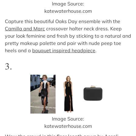
Image Source:
katewaterhouse.com
Capture this beautiful Oaks Day ensemble with the
Camilla and Marc
crossover halter neck dress. Keep
your look feminine and fresh by sticking to a natural and
pretty makeup palette and pair with nude peep toe
heels and a
bouquet inspired headpiece
.
3.
Image Source:
katewaterhouse.com