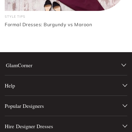
STYLE TIPS
Formal Dresses: Burgundy vs Maroon
GlamCorner
Help
Popular Designers
Hire Designer Dresses