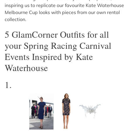
inspiring us to replicate our favourite Kate Waterhouse
Melbourne Cup looks with pieces from our own rental
collection.
5 GlamCorner Outfits for all
your Spring Racing Carnival
Events Inspired by Kate
Waterhouse
1.