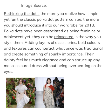
Image Source:
Rethinking the dots:
the more you realize how simple
yet fun the classic
polka dot pattern
can be, the more
you should introduce it into our wardrobe for 2018.
Polka dots have been associated as being feminine or
adolescent yet, they can be
reinvented
in the way you
style them. Adding
layers of accessories
, bold colours
and textures can counteract what once was traditional
and create something of spunky importance. Their
dainty feel has much elegance and can spruce up any
mono-coloured dress without being overbearing on the
eyes.