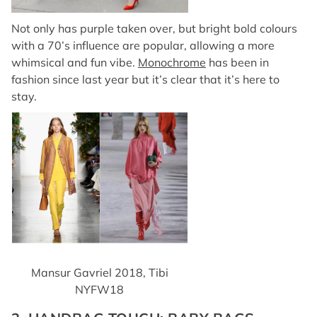
Not only has purple taken over, but bright bold colours
with a 70’s influence are popular, allowing a more
whimsical and fun vibe.
Monochrome
has been in
fashion since last year but it’s clear that it’s here to
stay.
Mansur Gavriel 2018, Tibi
NYFW18