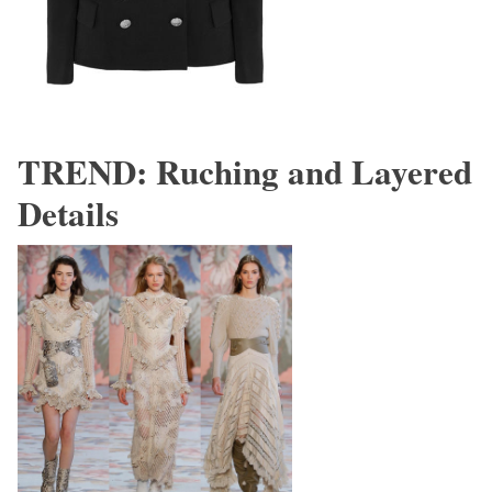
TREND: Ruching and Layered
Details