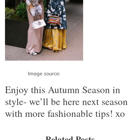
Image source:
Enjoy this Autumn Season in
style- we’ll be here next season
with more fashionable tips! xo
Related Posts