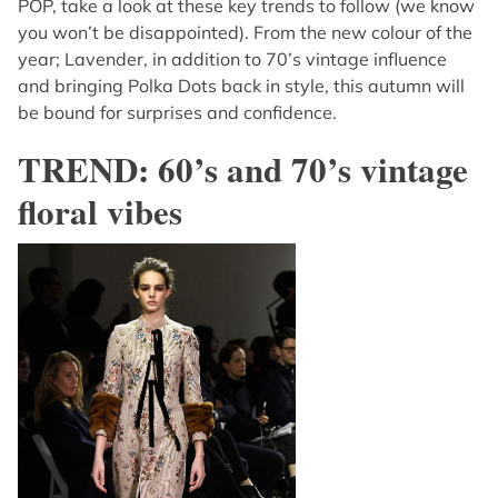
POP, take a look at these key trends to follow (we know
you won’t be disappointed). From the new colour of the
year; Lavender, in addition to 70’s vintage influence
and bringing Polka Dots back in style, this autumn will
be bound for surprises and confidence.
TREND: 60’s and 70’s vintage
floral vibes