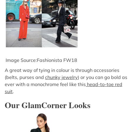
Image Source:Fashionista FW18
A great way of tying in colour is through accessories
(belts, purses and
chunky jewelry
) or you can go bold as
ever with a monochrome feel like this
head-to-toe red
suit
.
Our GlamCorner Looks