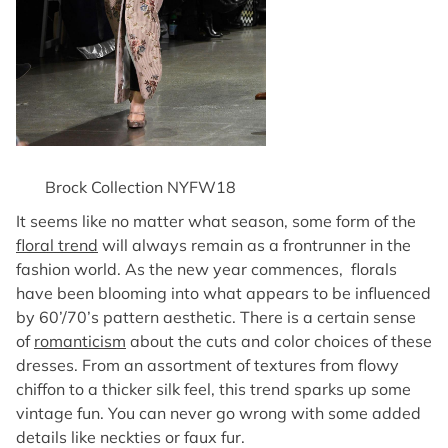
Brock Collection NYFW18
It seems like no matter what season, some form of the
floral trend
will always remain as a frontrunner in the
fashion world. As the new year commences, florals
have been blooming into what appears to be influenced
by 60’/70’s pattern aesthetic. There is a certain sense
of
romanticism
about the cuts and color choices of these
dresses. From an assortment of textures from flowy
chiffon to a thicker silk feel, this trend sparks up some
vintage fun. You can never go wrong with some added
details like neckties or faux fur.