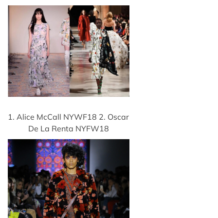
1. Alice McCall NYWF18 2. Oscar
De La Renta NYFW18