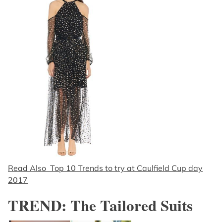
Read Also Top 10 Trends to try at Caulfield Cup day
2017
TREND: The Tailored Suits