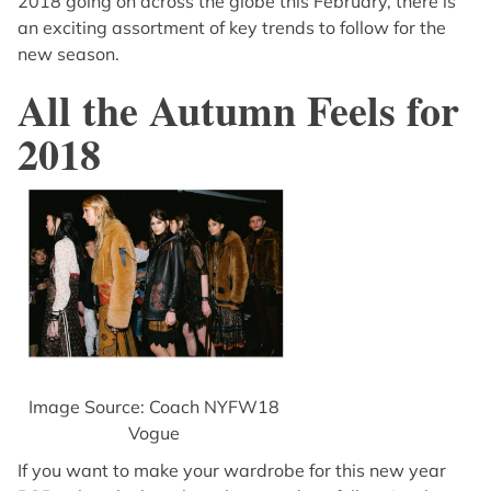
2018 going on across the globe this February, there is
an exciting assortment of key trends to follow for the
new season.
All the Autumn Feels for
2018
Image Source: Coach NYFW18
Vogue
If you want to make your wardrobe for this new year