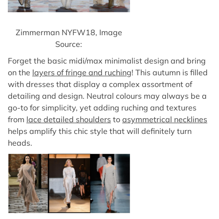
Zimmerman NYFW18, Image
Source:
Forget the basic midi/max minimalist design and bring
on the
layers of fringe and ruching
! This autumn is filled
with dresses that display a complex assortment of
detailing and design. Neutral colours may always be a
go-to for simplicity, yet adding ruching and textures
from
lace detailed shoulders
to
asymmetrical necklines
helps amplify this chic style that will definitely turn
heads.