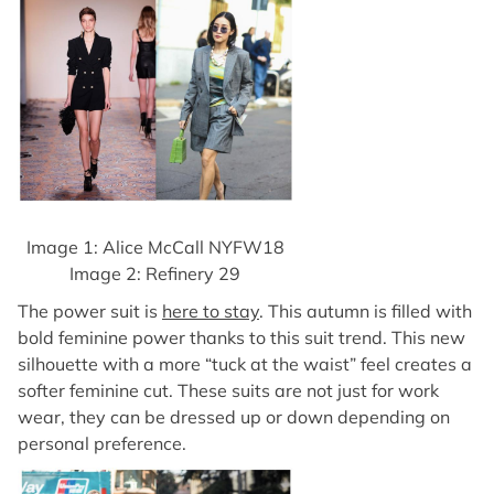
Image 1: Alice McCall NYFW18
Image 2: Refinery 29
The power suit is
here to stay
. This autumn is filled with
bold feminine power thanks to this suit trend. This new
silhouette with a more “tuck at the waist” feel creates a
softer feminine cut. These suits are not just for work
wear, they can be dressed up or down depending on
personal preference.