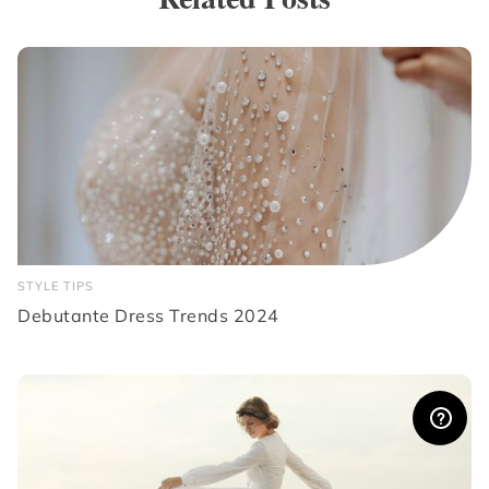
STYLE TIPS
Debutante Dress Trends 2024