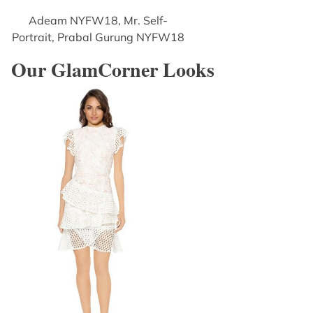
Adeam NYFW18, Mr. Self-
Portrait, Prabal Gurung NYFW18
Our GlamCorner Looks