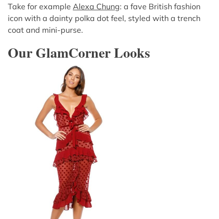
Take for example
Alexa Chung
: a fave British fashion
icon with a dainty polka dot feel, styled with a trench
coat and mini-purse.
Our GlamCorner Looks