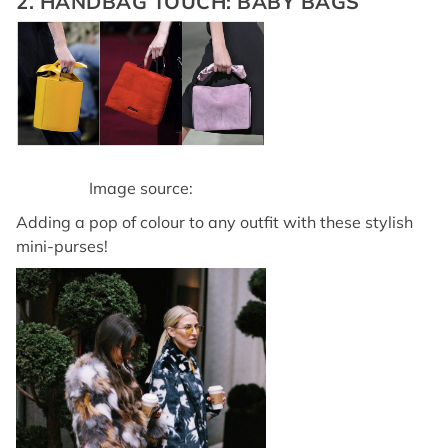
2. HANDBAG TOUCH: BABY BAGS
Image source:
Adding a pop of colour to any outfit with these stylish
mini-purses!