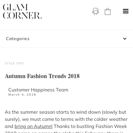
Categories
STYLE TIPS
Autumn Fashion Trends 2018
Customer Happiness Team
March 4, 2018
As the summer season starts to wind down (slowly but
surely), we must come to terms with the colder weather
and
bring on Autumn!
Thanks to bustling Fashion Week