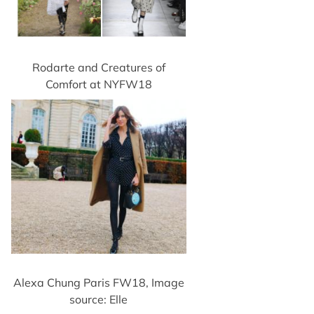
Rodarte and Creatures of
Comfort at NYFW18
Alexa Chung Paris FW18, Image
source: Elle