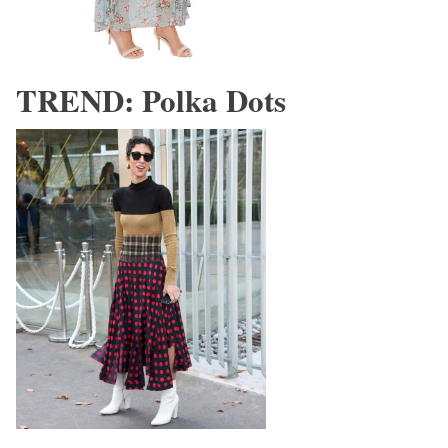
TREND: Polka Dots