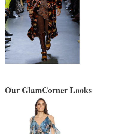
Our GlamCorner Looks