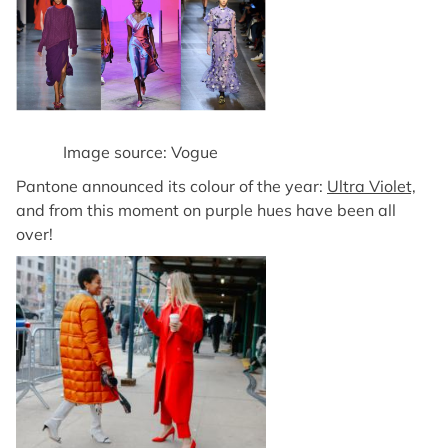
Image source: Vogue
Pantone announced its colour of the year:
Ultra Violet,
and from this moment on purple hues have been all
over!