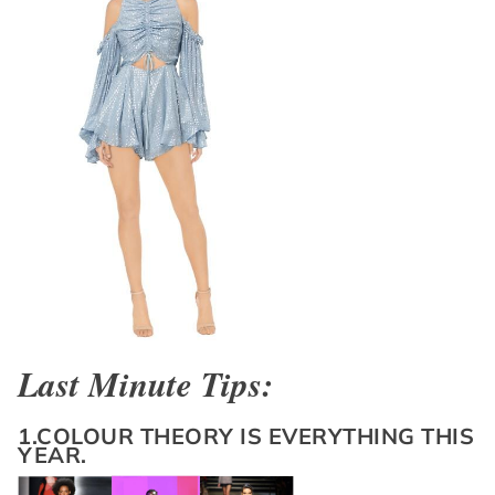
Last Minute Tips:
1.COLOUR THEORY IS EVERYTHING THIS
YEAR.