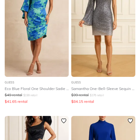
GUESS
GUESS
Eco Blue Floral One Shoulder Sadie Mini Dress
Samantha One-Bell-Sleeve Sequin Dress
$
49
rental
$
99
rental
$
199
retail
$
376
retail
$
41.65
rental
$
84.15
rental