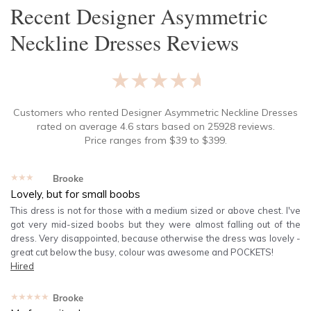
Recent
Designer Asymmetric
Neckline Dresses
Reviews
★★★★★
Customers who rented
Designer Asymmetric Neckline Dresses
rated on average
4.6
stars based on
25928
reviews.
Price ranges from
$
39
to $
399
.
★★★★★
Brooke
Lovely, but for small boobs
This dress is not for those with a medium sized or above chest. I've
got very mid-sized boobs but they were almost falling out of the
dress. Very disappointed, because otherwise the dress was lovely -
great cut below the busy, colour was awesome and POCKETS!
Hired
★★★★★
Brooke