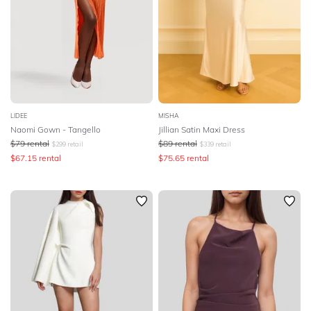
LIDEE
MISHA
Naomi Gown - Tangello
Jillian Satin Maxi Dress
$
79
rental
$
89
rental
$
299
retail
$
339
retail
$
67.15
rental
$
75.65
rental