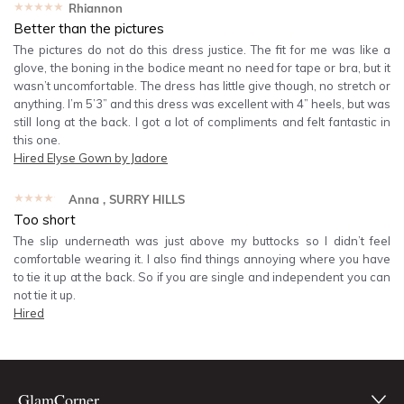
★★★★★
Rhiannon
Better than the pictures
The pictures do not do this dress justice. The fit for me was like a
glove, the boning in the bodice meant no need for tape or bra, but it
wasn’t uncomfortable. The dress has little give though, no stretch or
anything. I’m 5’3” and this dress was excellent with 4” heels, but was
still long at the back. I got a lot of compliments and felt fantastic in
this one.
Hired
Elyse Gown by Jadore
★★★★★
Anna
, SURRY HILLS
Too short
The slip underneath was just above my buttocks so I didn’t feel
comfortable wearing it. I also find things annoying where you have
to tie it up at the back. So if you are single and independent you can
not tie it up.
Hired
GlamCorner