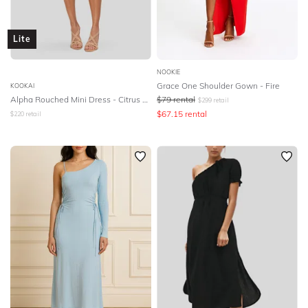
Lite
NOOKIE
Grace One Shoulder Gown - Fire
KOOKAI
Alpha Rouched Mini Dress - Citrus Orange
$
79
rental
$
299
retail
$
67.15
rental
$
220
retail