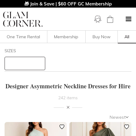
🎁 Join & Save | $60 OFF GC Membership
One Time Rental
Membership
Buy Now
All
Filters
Clear All
SIZES
Dresses
Asymmetric
STYLE TYPE
Designer Asymmetric Neckline Dresses for Hire
PRICE
242 items
LENGTH
Newest
NECKLINE
Newest
Featured