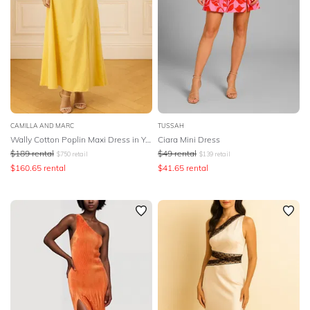
CAMILLA AND MARC
TUSSAH
Wally Cotton Poplin Maxi Dress in Yellow
Ciara Mini Dress
$
189
rental
$
49
rental
$
750
retail
$
139
retail
$
160.65
rental
$
41.65
rental