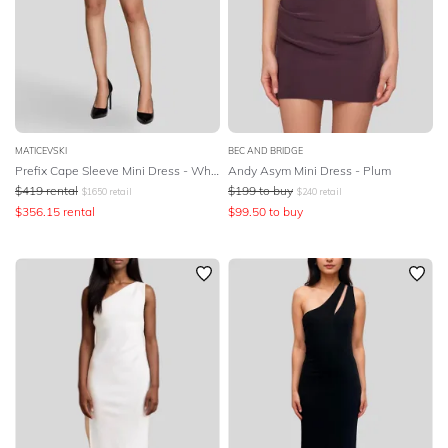
MATICEVSKI
BEC AND BRIDGE
Prefix Cape Sleeve Mini Dress - White
Andy Asym Mini Dress - Plum
$
419
rental
$
199
to buy
$
1650
retail
$
240
retail
$
356.15
rental
$
99.50
to buy