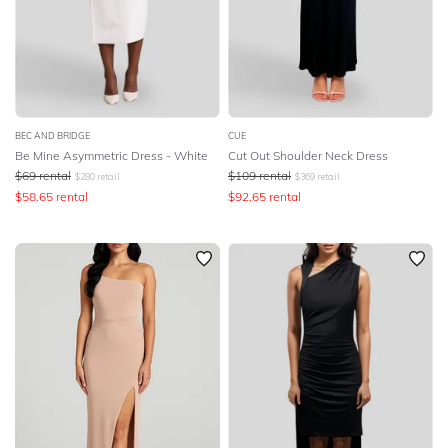
BEC AND BRIDGE
CUE
Be Mine Asymmetric Dress - White
Cut Out Shoulder Neck Dress
$
69
rental
$
109
rental
$
280
retail
$
369
retail
$
58.65
rental
$
92.65
rental