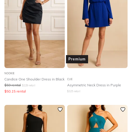
Premium
NOOKIE
Candice One Shoulder Dress in Black
CUE
$
59
rental
Asymmetric Neck Dress in Purple
$
229
retail
$
50.15
rental
$
325
retail