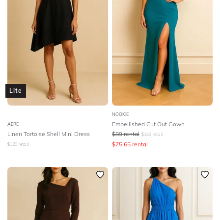
Lite
NOOKIE
Embellished Cut Out Gown
AERE
Linen Tortoise Shell Mini Dress
$
89
rental
$
349
retail
$
75.65
rental
$
120
retail