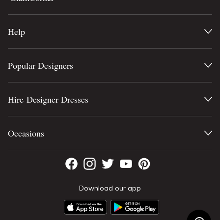
Help
Popular Designers
Hire Designer Dresses
Occasions
Download our app