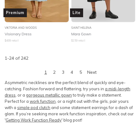
Premium
Lite
VIKTORIA AND WOODS
SAINT HELENA
Visionary Dress
Mara Gown
$
489
retail
$
159
retail
1
-
24
of
242
1
2
3
4
5
Next
Asymmetric necklines are the perfect blend of quickly and eye-
catching. Fashion forward and flattering, try yours in
a midi-length
dress
, or a
gorgeous metallic gown
to truly make a statement.
Perfect for a
work function
, or a night out with the girls, pair yours
with a
simple pod clutch
and some statement earrings for a dash of
glam. If you’re seeking more work function inspiration, check out our
'
Getting Work Function Ready
' blog post!