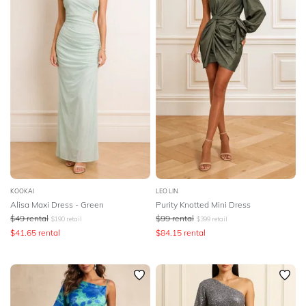
SLEEVE
Lowest Rental Price
BODY TYPE
Highest Rental Price
COLOUR
SEASON
PRINT
STYLE PREFERENCE
KOOKAI
LEO LIN
Alisa Maxi Dress - Green
Purity Knotted Mini Dress
$
49
rental
$
99
rental
$
190
retail
$
399
retail
TREND
$
41.65
rental
$
84.15
rental
OCCASION
DESIGNER