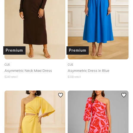
Premium
Premium
CUE
CUE
Asymmetric Neck Maxi Dress
Asymmetric Dress in Blue
$
249
retail
$
339
retail