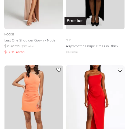
Premium
NOOKIE
Lust One Shoulder Gown - Nude
CUE
$
79
rental
Asymmetric Drape Dress in Black
$
308
retail
$
67.15
rental
$
320
retail