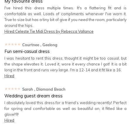
My favourite dress
I've hired this dress multiple times. It's a flattering fit and is
comfortable as well. Loads of compliments whenever I've worn it.
True to size but has a tiny bit of give if you need the room, particularly
around the hips.
Hired
Celeste Tie Midi Dress by Rebecca Vallance
★★★★★
Courtnee
, Geelong
Fun semi-casual dress
I was hesitant to rent this dress, thought it might be too casual, but
the shape elevates it. Loved it, wore it every chance I got! It is a bit
long in the front and runs very large. I'm a 12-14 and it fit like a 16.
Hired
★★★★★
Sarah
, Diamond Beach
Wedding guest dream dress
I absolutely loved this dress for a friend’s wedding recently! Perfect
for spring and comfortable as well as beautiful on, it fitted like a
glove!💚
Hired