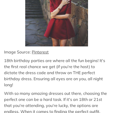
Image Source:
Pinterest
18th birthday parties are where all the fun begins! It's
the first real chance we get (if you're the host) to
dictate the dress code and throw on THE perfect
birthday dress. Ensuring all eyes are on you, all night
long!
With so many amazing dresses out there, choosing the
perfect one can be a hard task. If it's an 18th or 21st
that you're attending, you're lucky, the options are
endless. When it comes to finding the perfect outfit,