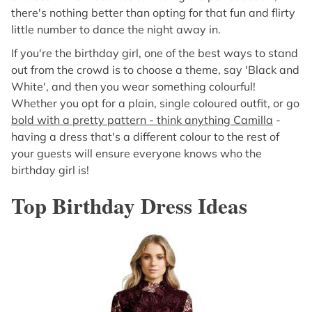
there's nothing better than opting for that fun and flirty
little number to dance the night away in.
If you're the birthday girl, one of the best ways to stand
out from the crowd is to choose a theme, say 'Black and
White', and then you wear something colourful!
Whether you opt for a plain, single coloured outfit, or go
bold with a pretty pattern - think anything Camilla
-
having a dress that's a different colour to the rest of
your guests will ensure everyone knows who the
birthday girl is!
Top Birthday Dress Ideas