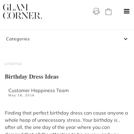
Categories
LIFESTYLE
Birthday Dress Ideas
Customer Happiness Team
May 16, 2016
Finding that perfect birthday dress can cause anyone a
whole heap of unnecessary stress. Your birthday is ,
after all, the one day of the year where you can