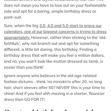
does not mean you have to lose out on your fashionable
side and opt for a boring, simple birthday dress or
pant-suit.
Sure, when the big
3.0, 4.0 and 5.0 start to grace our
calendars, one of our biggest concerns is trying to dress
appropriately.
However, rather than sticking to the 'old-
faithfuls', why not branch out and opt for something
different, a little bit daring, this birthday. Finding a
birthday dress that will make you feel a million dollars,
and no, you won't look like mutton dressed as lamb, is
easier than you think!
Ignore anyone who believes in the old age-related
fashion dictums - think '
no miniskirts after 20, no long
hair, short sleeves after 50? NEVER'
this is your time to
shine! And if you feel ahh-mazing in a shorter, flouncier
dress then GO FOR IT!