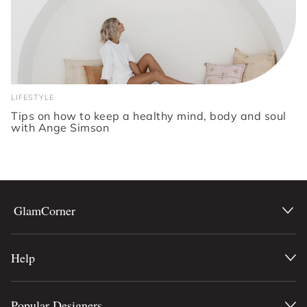
LIFESTYLE
Tips on how to keep a healthy mind, body and soul
with Ange Simson
GlamCorner
Help
Popular Designers