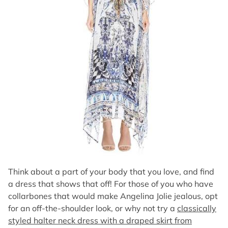
Think about a part of your body that you love, and find
a dress that shows that off! For those of you who have
collarbones that would make Angelina Jolie jealous, opt
for an off-the-shoulder look, or why not try a
classically
styled halter neck dress with a draped skirt from