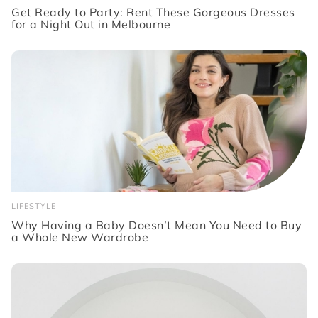
Get Ready to Party: Rent These Gorgeous Dresses
for a Night Out in Melbourne
LIFESTYLE
Why Having a Baby Doesn’t Mean You Need to Buy
a Whole New Wardrobe