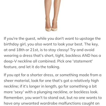
If you're the guest, while you don't want to upstage the
birthday girl, you also want to look your best. The key,
at and 18th or 21st, is to stay classy! Try and avoid
wearing a dress that's short, tight, backless AND has a
deep-V neckline all combined. Pick one 'statement'
feature, and let it do the talking.
If you opt for a shorter dress, or something made from a
sheer material, look for one that's got a relatively high
neckline; if it's longer in length, go for something a bit
more 'sexy' with a plunging neckline, or backless look.
Remember, you wan't to stand out, but no one wants to
have any unwanted wardrobe malfunctions caught on