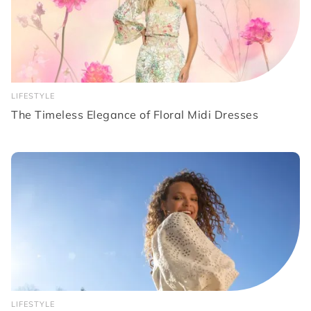
LIFESTYLE
The Timeless Elegance of Floral Midi Dresses
LIFESTYLE