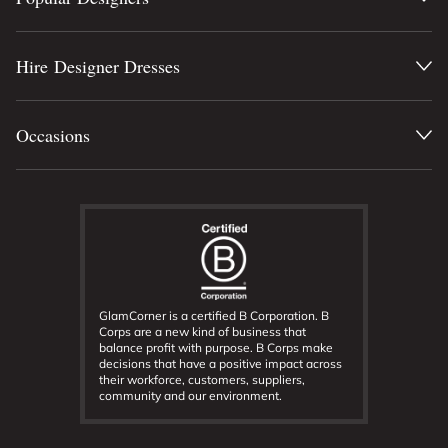
Hire Designer Dresses
Occasions
GlamCorner is a certified B Corporation. B
Corps are a new kind of business that
balance profit with purpose. B Corps make
decisions that have a positive impact across
their workforce, customers, suppliers,
community and our environment.