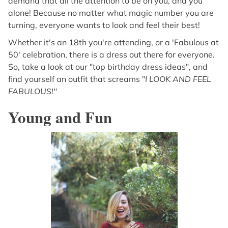
demand that all the attention to be on you, and you
alone! Because no matter what magic number you are
turning, everyone wants to look and feel their best!
Whether it's an 18th you're attending, or a 'Fabulous at
50' celebration, there is a dress out there for everyone.
So, take a look at our "top birthday dress ideas", and
find yourself an outfit that screams "
I LOOK AND FEEL
FABULOUS!"
Young and Fun