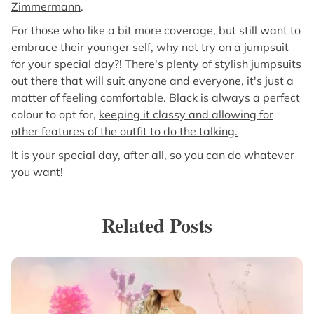
Zimmermann
.
For those who like a bit more coverage, but still want to
embrace their younger self, why not try on a jumpsuit
for your special day?! There's plenty of stylish jumpsuits
out there that will suit anyone and everyone, it's just a
matter of feeling comfortable. Black is always a perfect
colour to opt for,
keeping it classy and allowing for
other features of the outfit to do the talking.
It is your special day, after all, so you can do whatever
you want!
Related Posts