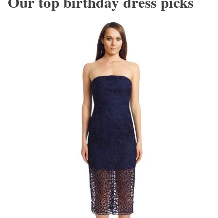
Our top birthday dress picks