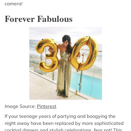
camera!
Forever Fabulous
Image Source:
Pinterest
If your teenage years of partying and boogying the
night away have been replaced by more sophisticated
cocktail dinners and stylish celebrations, fear not! This