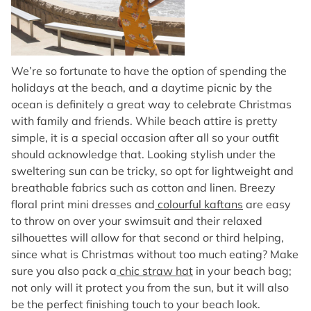
We’re so fortunate to have the option of spending the
holidays at the beach, and a daytime picnic by the
ocean is definitely a great way to celebrate Christmas
with family and friends. While beach attire is pretty
simple, it is a special occasion after all so your outfit
should acknowledge that. Looking stylish under the
sweltering sun can be tricky, so opt for lightweight and
breathable fabrics such as cotton and linen. Breezy
floral print mini dresses and
colourful kaftans
are easy
to throw on over your swimsuit and their relaxed
silhouettes will allow for that second or third helping,
since what is Christmas without too much eating? Make
sure you also pack a
chic straw hat
in your beach bag;
not only will it protect you from the sun, but it will also
be the perfect finishing touch to your beach look.