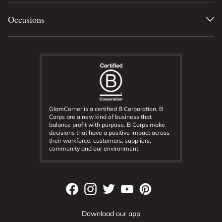
Occasions
GlamCorner is a certified B Corporation. B
Corps are a new kind of business that
balance profit with purpose. B Corps make
decisions that have a positive impact across
their workforce, customers, suppliers,
community and our environment.
Download our app