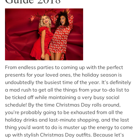
From endless parties to coming up with the perfect
presents for your loved ones, the holiday season is
undoubtedly the busiest time of the year. It’s definitely
a mad rush to get all the things from your to-do list to
be ticked off while maintaining a very busy social
schedule! By the time Christmas Day rolls around,
you’re probably going to be exhausted from all the
holiday drinks and last-minute shopping, and the last
thing you’d want to do is muster up the energy to come
up with stylish Christmas Day outfits. Because let’s