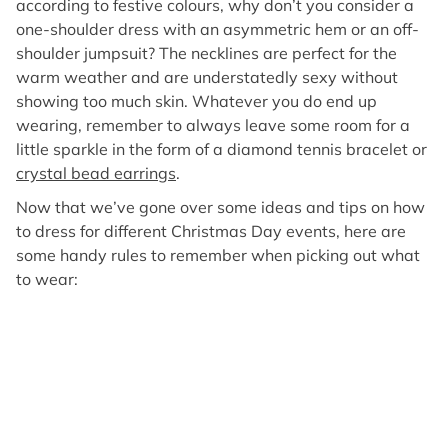
according to festive colours, why don’t you consider a
one-shoulder dress with an asymmetric hem or an off-
shoulder jumpsuit? The necklines are perfect for the
warm weather and are understatedly sexy without
showing too much skin. Whatever you do end up
wearing, remember to always leave some room for a
little sparkle in the form of a diamond tennis bracelet or
crystal bead earrings
.
Now that we’ve gone over some ideas and tips on how
to dress for different Christmas Day events, here are
some handy rules to remember when picking out what
to wear: