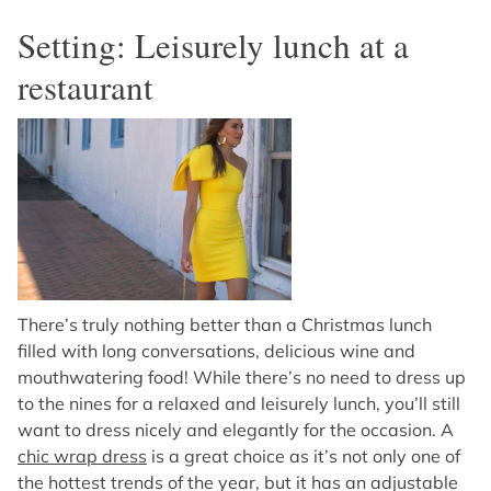
Setting: Leisurely lunch at a
restaurant
There’s truly nothing better than a Christmas lunch
filled with long conversations, delicious wine and
mouthwatering food! While there’s no need to dress up
to the nines for a relaxed and leisurely lunch, you’ll still
want to dress nicely and elegantly for the occasion. A
chic wrap dress
is a great choice as it’s not only one of
the hottest trends of the year, but it has an adjustable