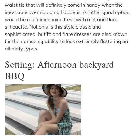
waist tie that will definitely come in handy when the
inevitable overindulging happens! Another good option
would be a feminine mini dress with a fit and flare
silhouette. Not only is this style classic and
sophisticated, but fit and flare dresses are also known
for their amazing ability to look extremely flattering on
all body types.
Setting: Afternoon backyard
BBQ