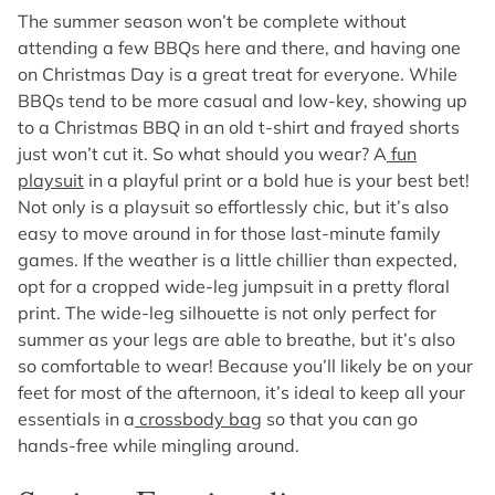
The summer season won’t be complete without
attending a few BBQs here and there, and having one
on Christmas Day is a great treat for everyone. While
BBQs tend to be more casual and low-key, showing up
to a Christmas BBQ in an old t-shirt and frayed shorts
just won’t cut it. So what should you wear? A
fun
playsuit
in a playful print or a bold hue is your best bet!
Not only is a playsuit so effortlessly chic, but it’s also
easy to move around in for those last-minute family
games. If the weather is a little chillier than expected,
opt for a cropped wide-leg jumpsuit in a pretty floral
print. The wide-leg silhouette is not only perfect for
summer as your legs are able to breathe, but it’s also
so comfortable to wear! Because you’ll likely be on your
feet for most of the afternoon, it’s ideal to keep all your
essentials in a
crossbody bag
so that you can go
hands-free while mingling around.