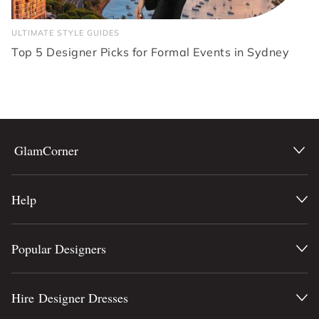
ULTIMATE STYLE GUIDES
Top 5 Designer Picks for Formal Events in Sydney
GlamCorner
Help
Popular Designers
Hire Designer Dresses