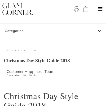
Categories
ULTIMATE STYLE GUIDES
Christmas Day Style Guide 2018
Customer Happiness Team
December 10, 2018
Christmas Day Style
Guide 2018