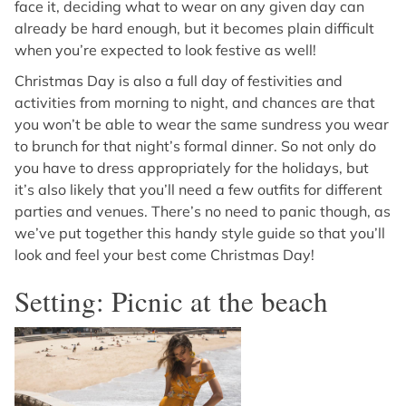
face it, deciding what to wear on any given day can
already be hard enough, but it becomes plain difficult
when you’re expected to look festive as well!
Christmas Day is also a full day of festivities and
activities from morning to night, and chances are that
you won’t be able to wear the same sundress you wear
to brunch for that night’s formal dinner. So not only do
you have to dress appropriately for the holidays, but
it’s also likely that you’ll need a few outfits for different
parties and venues. There’s no need to panic though, as
we’ve put together this handy style guide so that you’ll
look and feel your best come Christmas Day!
Setting: Picnic at the beach