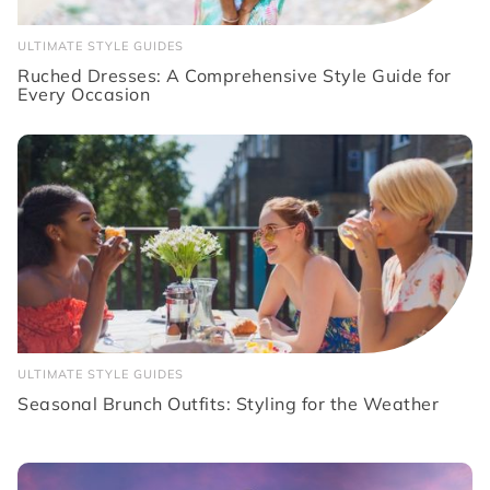
ULTIMATE STYLE GUIDES
Ruched Dresses: A Comprehensive Style Guide for
Every Occasion
ULTIMATE STYLE GUIDES
Seasonal Brunch Outfits: Styling for the Weather