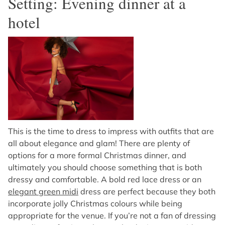
Setting: Evening dinner at a
hotel
This is the time to dress to impress with outfits that are
all about elegance and glam! There are plenty of
options for a more formal Christmas dinner, and
ultimately you should choose something that is both
dressy and comfortable. A bold red lace dress or an
elegant green midi
dress are perfect because they both
incorporate jolly Christmas colours while being
appropriate for the venue. If you’re not a fan of dressing