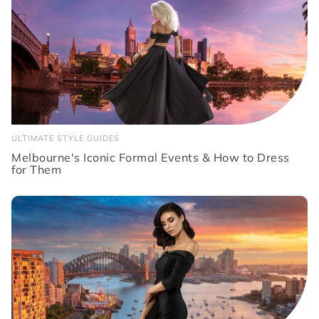
ULTIMATE STYLE GUIDES
Melbourne's Iconic Formal Events & How to Dress
for Them