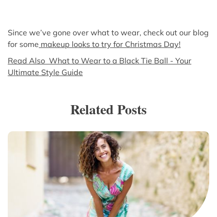
Since we’ve gone over what to wear, check out our blog
for some
makeup looks to try for Christmas Day!
Read Also What to Wear to a Black Tie Ball - Your
Ultimate Style Guide
Related Posts