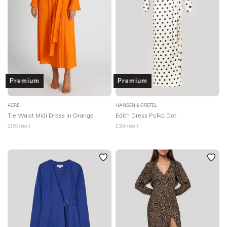
Premium
Premium
AERE
HANSEN & GRETEL
Tie Waist Midi Dress in Orange
Edith Dress Polka Dot
$
150
retail
$
399
retail