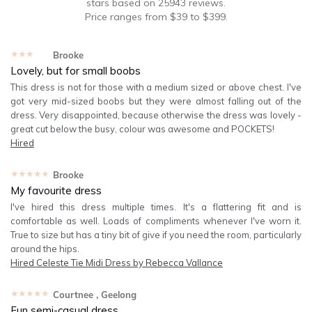
stars based on
25943
reviews.
Price ranges from
$
39
to $
399
.
★★★★★
Brooke
Lovely, but for small boobs
This dress is not for those with a medium sized or above chest. I've
got very mid-sized boobs but they were almost falling out of the
dress. Very disappointed, because otherwise the dress was lovely -
great cut below the busy, colour was awesome and POCKETS!
Hired
★★★★★
Brooke
My favourite dress
I've hired this dress multiple times. It's a flattering fit and is
comfortable as well. Loads of compliments whenever I've worn it.
True to size but has a tiny bit of give if you need the room, particularly
around the hips.
Hired
Celeste Tie Midi Dress by Rebecca Vallance
★★★★★
Courtnee
, Geelong
Fun semi-casual dress