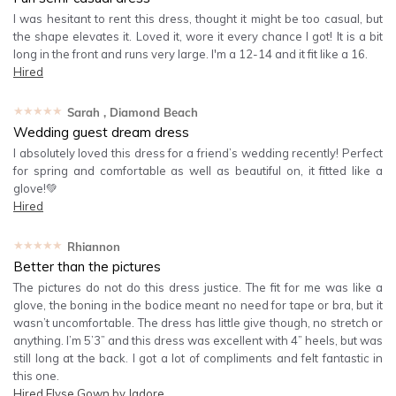
I was hesitant to rent this dress, thought it might be too casual, but
the shape elevates it. Loved it, wore it every chance I got! It is a bit
long in the front and runs very large. I'm a 12-14 and it fit like a 16.
Hired
★★★★★
Sarah
, Diamond Beach
Wedding guest dream dress
I absolutely loved this dress for a friend’s wedding recently! Perfect
for spring and comfortable as well as beautiful on, it fitted like a
glove!💚
Hired
★★★★★
Rhiannon
Better than the pictures
The pictures do not do this dress justice. The fit for me was like a
glove, the boning in the bodice meant no need for tape or bra, but it
wasn’t uncomfortable. The dress has little give though, no stretch or
anything. I’m 5’3” and this dress was excellent with 4” heels, but was
still long at the back. I got a lot of compliments and felt fantastic in
this one.
Hired
Elyse Gown by Jadore