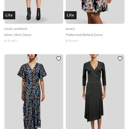
Lite
Lite
DAVID LAWRENCE
MARCS
Miren Shirt Dress
Patterned Belted Dress
$
129
retail
$
109
retail