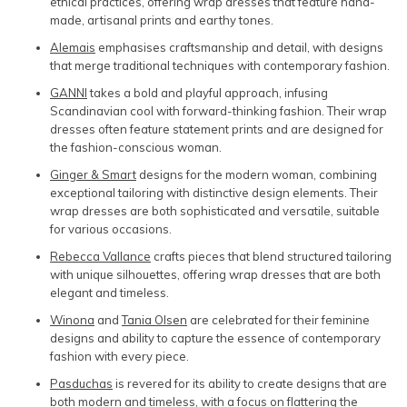
ethical practices, offering wrap dresses that feature hand-
made, artisanal prints and earthy tones.
Alemais
emphasises craftsmanship and detail, with designs
that merge traditional techniques with contemporary fashion.
GANNI
takes a bold and playful approach, infusing
Scandinavian cool with forward-thinking fashion. Their wrap
dresses often feature statement prints and are designed for
the fashion-conscious woman.
Ginger & Smart
designs for the modern woman, combining
exceptional tailoring with distinctive design elements. Their
wrap dresses are both sophisticated and versatile, suitable
for various occasions.
Rebecca Vallance
crafts pieces that blend structured tailoring
with unique silhouettes, offering wrap dresses that are both
elegant and timeless.
Winona
and
Tania Olsen
are celebrated for their feminine
designs and ability to capture the essence of contemporary
fashion with every piece.
Pasduchas
is revered for its ability to create designs that are
both modern and timeless, with a focus on flattering the