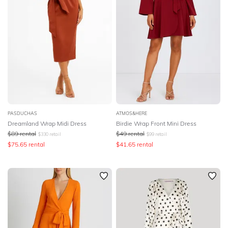
PASDUCHAS
ATMOS&HERE
Dreamland Wrap Midi Dress
Birdie Wrap Front Mini Dress
$
89
rental
$
49
rental
$
330
retail
$
99
retail
$
75.65
rental
$
41.65
rental