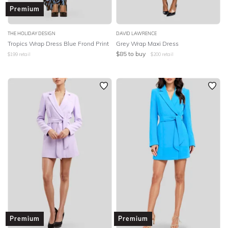
Premium
THE HOLIDAY DESIGN
DAVID LAWRENCE
Tropics Wrap Dress Blue Frond Print
Grey Wrap Maxi Dress
$
85
to buy
$
199
retail
$
200
retail
Premium
Premium