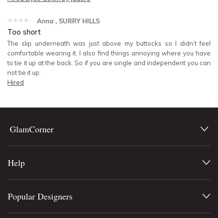
★★★★★
Anna
, SURRY HILLS
Too short
The slip underneath was just above my buttocks so I didn’t feel
comfortable wearing it. I also find things annoying where you have
to tie it up at the back. So if you are single and independent you can
not tie it up.
Hired
GlamCorner
Help
Popular Designers