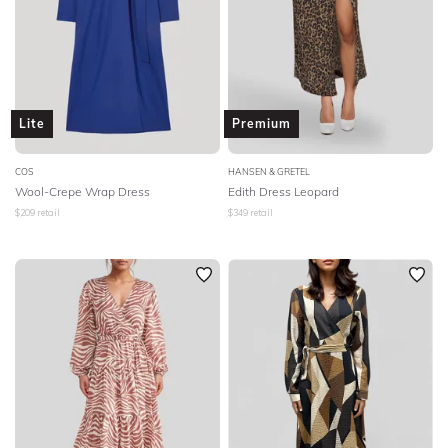
Lite
Premium
COS
HANSEN & GRETEL
Wool-Crepe Wrap Dress
Edith Dress Leopard
$
209
retail
$
349
retail