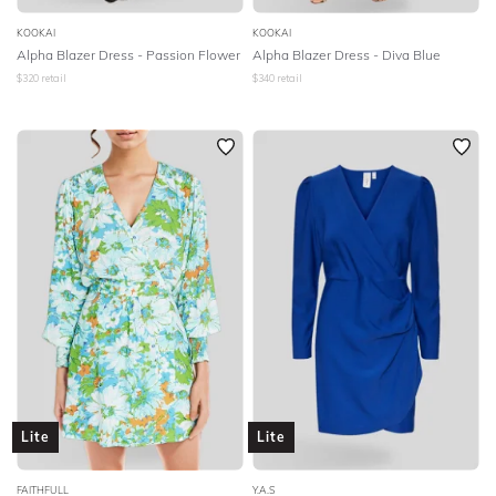
KOOKAI
KOOKAI
Alpha Blazer Dress - Passion Flower
Alpha Blazer Dress - Diva Blue
$
320
retail
$
340
retail
Lite
Lite
FAITHFULL
Y.A.S