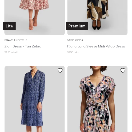
Lite
Premium
BRAVE AND TRUE
VERO MODA
Zion Dress - Tan Zebra
Riana Long Sleeve Midi Wrap Dress
$
150
retail
$
150
retail