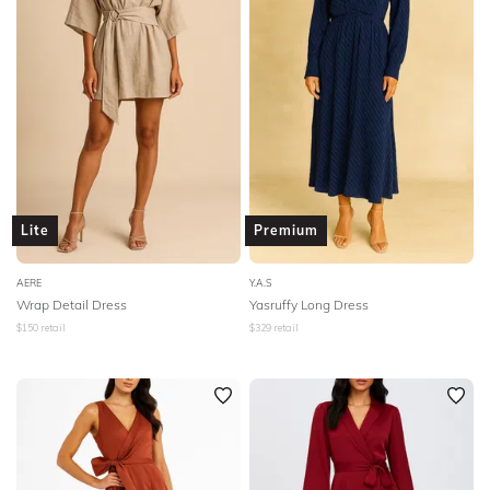
Lite
Premium
AERE
Y.A.S
Wrap Detail Dress
Yasruffy Long Dress
$
150
retail
$
329
retail