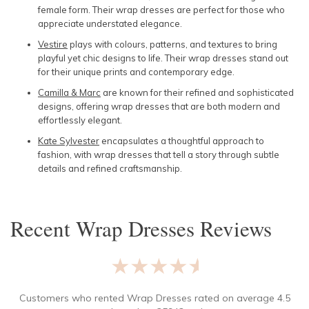
female form. Their wrap dresses are perfect for those who
appreciate understated elegance.
Vestire
plays with colours, patterns, and textures to bring
playful yet chic designs to life. Their wrap dresses stand out
for their unique prints and contemporary edge.
Camilla & Marc
are known for their refined and sophisticated
designs, offering wrap dresses that are both modern and
effortlessly elegant.
Kate Sylvester
encapsulates a thoughtful approach to
fashion, with wrap dresses that tell a story through subtle
details and refined craftsmanship.
Recent
Wrap Dresses
Reviews
★★★★★
Customers who rented
Wrap Dresses
rated on average
4.5