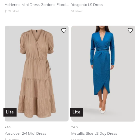
Adrienne Mini Dress Gardone Floral Print
Yasganta LS Dress
$
159
retail
$
139
retail
Lite
Lite
Y.A.S
Y.A.S
Yasclover 2/4 Midi Dress
Metallic Blue LS Day Dress
$
179
retail
$
149
retail