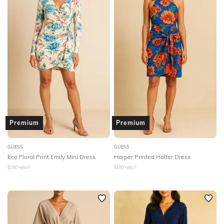
Premium
Premium
GUESS
GUESS
Eco Floral Print Emily Mini Dress
Harper Printed Halter Dress
$
190
retail
$
159
retail