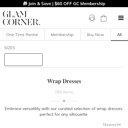
🎁 Join & Save | $60 OFF GC Membership
One Time Rental
Membership
Buy Now
All
Filters
Clear All
SIZES
Dresses
Wrap
STYLE TYPE
Wrap Dresses
PRICE
289 items
LENGTH
Embrace versatility with our curated selection of wrap dresses,
perfect for any silhouette.
NECKLINE
Newest