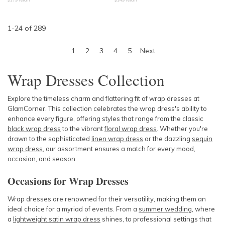
1
-
24
of
289
1
2
3
4
5
Next
Wrap Dresses Collection
Explore the timeless charm and flattering fit of wrap dresses at
GlamCorner. This collection celebrates the wrap dress's ability to
enhance every figure, offering styles that range from the classic
black wrap dress
to the vibrant
floral wrap dress
. Whether you're
drawn to the sophisticated
linen wrap dress
or the dazzling
sequin
wrap dress
, our assortment ensures a match for every mood,
occasion, and season.
Occasions for Wrap Dresses
Wrap dresses are renowned for their versatility, making them an
ideal choice for a myriad of events. From a
summer wedding
, where
a
lightweight satin wrap dress
shines, to professional settings that