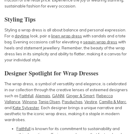
fraction of the retail price. Experience the joy of wearing stunning,
sustainable fashion for every occasion.
Styling Tips
Styling a wrap dress is all about balance and personal expression.
For a
daytime
look, pair a
linen wrap dress
with sandals and a tote
bag. Evening occasions call for elevating a
sequin wrap dress
with
heels and statement jewellery. Remember, the beauty of the wrap
dress lies in its simplicity and ability to flatter, making it a canvas for
your individual style.
Designer Spotlight for Wrap Dresses
The wrap dress, a symbol of versatility and elegance, is celebrated
in our collection through the creative lenses of esteemed designers
such as
Faithfull
,
Alemais
,
GANNI
,
Ginger & Smart
,
Rebecca
Vallance
,
Winona
,
Tania Olsen
,
Pasduchas
,
Vestire
,
Camilla & Marc
,
and
Kate Sylvester
. Each
designer
brings a unique narrative and
aesthetic to the iconic wrap dress, making it a staple in modern
wardrobes.
Faithfull
is known for its commitment to sustainability and