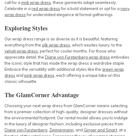
call for a
midi wrap dress
, these garments adapt seamlessly.
Celebrate in a
red wrap dress
for a bold statement or opt for a
navy
wrap dress
for understated elegance at formal gatherings.
Exploring Styles
Our wrap dress range is as diverse as it is beautiful, featuring
everything from the
silk wrap dress
, which exudes luxury, to the
velvet wrap dress
, perfect for cooler months. For those who
appreciate detail, the
Diane von Furstenberg wrap dress
embodies
the iconic style that has made the wrap dress a wardrobe staple.
Embrace the versatility with additional styles like the
green wrap
dress
and
pink wrap dress
, each offering a unique take on this
classic silhouette.
The GlamCorner Advantage
Choosing your next wrap dress from GlamCorner means selecting
from a premier collection of high-quality, designer dresses without
the environmental footprint. Our rental model allows you to indulge
in the luxury of designer fashion, including exclusive pieces from
Diane von Furstenberg
,
Zimmermann
, and
Ginger and Smart
, at a