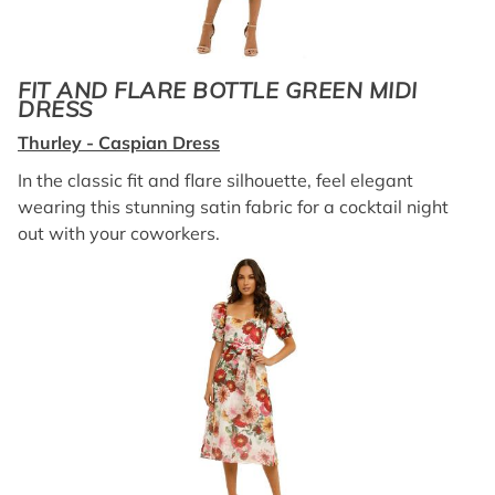
FIT AND FLARE BOTTLE GREEN MIDI
DRESS
Thurley - Caspian Dress
In the classic fit and flare silhouette, feel elegant
wearing this stunning satin fabric for a cocktail night
out with your coworkers.