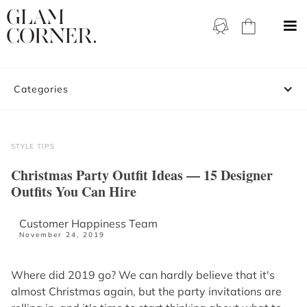
Categories
STYLE TIPS
Christmas Party Outfit Ideas — 15 Designer
Outfits You Can Hire
Customer Happiness Team
November 24, 2019
Where did 2019 go? We can hardly believe that it's
almost Christmas again, but the party invitations are