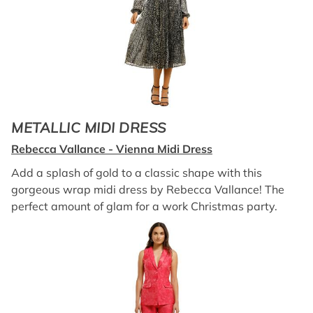
METALLIC MIDI DRESS
Rebecca Vallance - Vienna Midi Dress
Add a splash of gold to a classic shape with this
gorgeous wrap midi dress by Rebecca Vallance! The
perfect amount of glam for a work Christmas party.