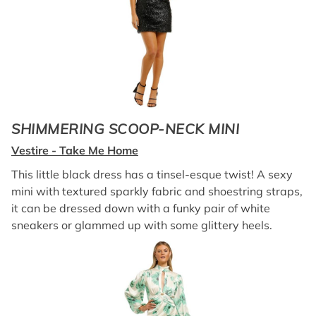
SHIMMERING SCOOP-NECK MINI
Vestire - Take Me Home
This little black dress has a tinsel-esque twist! A sexy
mini with textured sparkly fabric and shoestring straps,
it can be dressed down with a funky pair of white
sneakers or glammed up with some glittery heels.