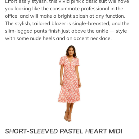
Effortlessly stylish, this vivid pink classic suit will have
you looking like the consummate professional in the
office, and will make a bright splash at any function.
The stylish, tailored blazer is single-breasted, and the
slim-legged pants finish just above the ankle — style
with some nude heels and an accent necklace.
SHORT-SLEEVED PASTEL HEART MIDI