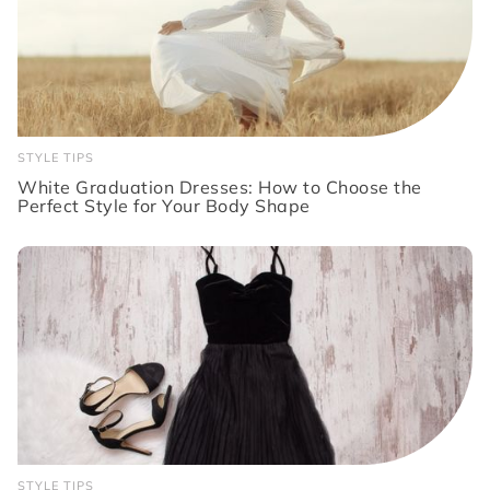
STYLE TIPS
White Graduation Dresses: How to Choose the
Perfect Style for Your Body Shape
STYLE TIPS