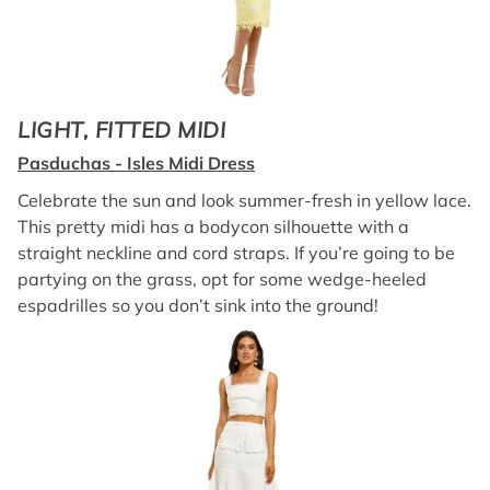
LIGHT, FITTED MIDI
Pasduchas - Isles Midi Dress
Celebrate the sun and look summer-fresh in yellow lace.
This pretty midi has a bodycon silhouette with a
straight neckline and cord straps. If you’re going to be
partying on the grass, opt for some wedge-heeled
espadrilles so you don’t sink into the ground!