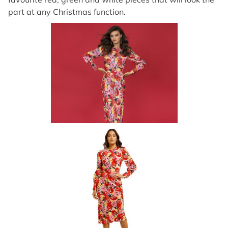
part at any Christmas function.