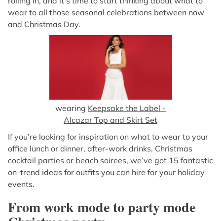
rolling in, and it's time to start thinking about what to
wear to all those seasonal celebrations between now
and Christmas Day.
wearing
Keepsake the Label -
Alcazar Top and Skirt Set
If you’re looking for inspiration on what to wear to your
office lunch or dinner, after-work drinks, Christmas
cocktail parties
or beach soirees, we’ve got 15 fantastic
on-trend ideas for outfits you can hire for your holiday
events.
From work mode to party mode