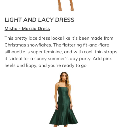
LIGHT AND LACY DRESS
Misha - Marzia Dress
This pretty lace dress looks like it’s been made from
Christmas snowflakes. The flattering fit-and-flare
silhouette is super feminine, and with cool, thin straps,
it’s ideal for a sunny summer’s day party. Add pink
heels and lippy, and you’re ready to go!