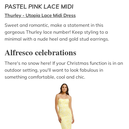
PASTEL PINK LACE MIDI
Thurley - Utopia Lace Midi Dress
Sweet and romantic, make a statement in this
gorgeous Thurley lace number! Keep styling to a
minimal with a nude heel and gold stud earrings.
Alfresco celebrations
There's no snow here! If your Christmas function is in an
outdoor setting, you'll want to look fabulous in
something comfortable, cool and chic.