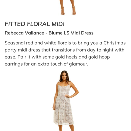
FITTED FLORAL MIDI
Rebecca Vallance - Blume LS Midi Dress
Seasonal red and white florals to bring you a Christmas
party midi dress that transitions from day to night with
ease. Pair it with some gold heels and gold hoop
earrings for an extra touch of glamour.