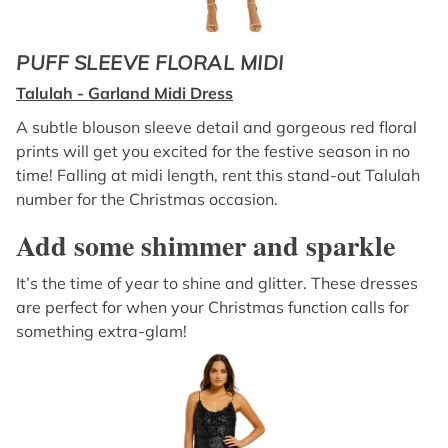
PUFF SLEEVE FLORAL MIDI
Talulah - Garland Midi Dress
A subtle blouson sleeve detail and gorgeous red floral
prints will get you excited for the festive season in no
time! Falling at midi length, rent this stand-out Talulah
number for the Christmas occasion.
Add some shimmer and sparkle
It’s the time of year to shine and glitter. These dresses
are perfect for when your Christmas function calls for
something extra-glam!