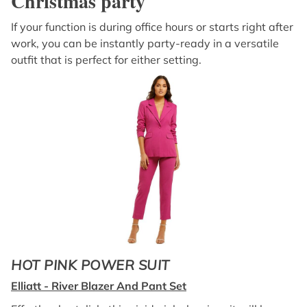
Christmas party
If your function is during office hours or starts right after
work, you can be instantly party-ready in a versatile
outfit that is perfect for either setting.
HOT PINK POWER SUIT
Elliatt - River Blazer And Pant Set