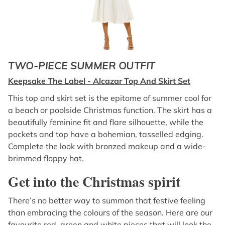
TWO-PIECE SUMMER OUTFIT
Keepsake The Label - Alcazar Top And Skirt Set
This top and skirt set is the epitome of summer cool for
a beach or poolside Christmas function. The skirt has a
beautifully feminine fit and flare silhouette, while the
pockets and top have a bohemian, tasselled edging.
Complete the look with bronzed makeup and a wide-
brimmed floppy hat.
Get into the Christmas spirit
There’s no better way to summon that festive feeling
than embracing the colours of the season. Here are our
favourite red, green and white pieces that will look the