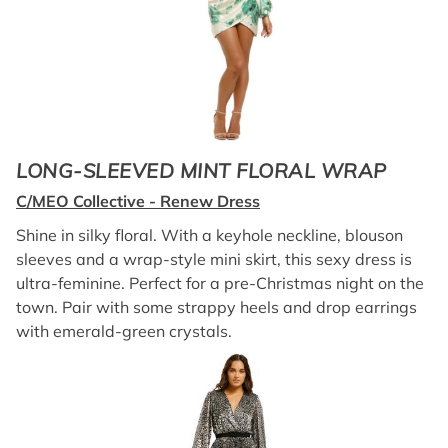
LONG-SLEEVED MINT FLORAL WRAP
C/MEO Collective - Renew Dress
Shine in silky floral. With a keyhole neckline, blouson
sleeves and a wrap-style mini skirt, this sexy dress is
ultra-feminine. Perfect for a pre-Christmas night on the
town. Pair with some strappy heels and drop earrings
with emerald-green crystals.