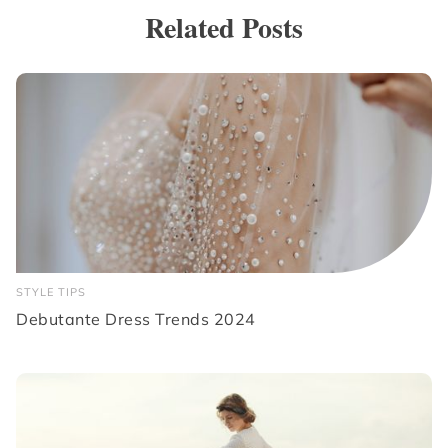
Related Posts
STYLE TIPS
Debutante Dress Trends 2024