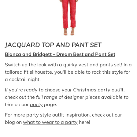
JACQUARD TOP AND PANT SET
Bianca and Bridgett - Dream Best and Pant Set
Switch up the look with a quirky vest and pants set! In a
tailored fit silhouette, you'll be able to rock this style for
a cocktail night.
If you’re ready to choose your Christmas party outfit,
check out the full range of designer pieces available to
hire on our
party
page.
For more party style outfit inspiration, check out our
blog on
what to wear to a party
here!