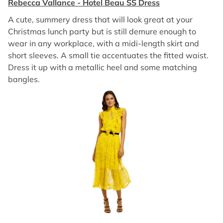
Rebecca Vallance - Hotel Beau SS Dress
A cute, summery dress that will look great at your
Christmas lunch party but is still demure enough to
wear in any workplace, with a midi-length skirt and
short sleeves. A small tie accentuates the fitted waist.
Dress it up with a metallic heel and some matching
bangles.