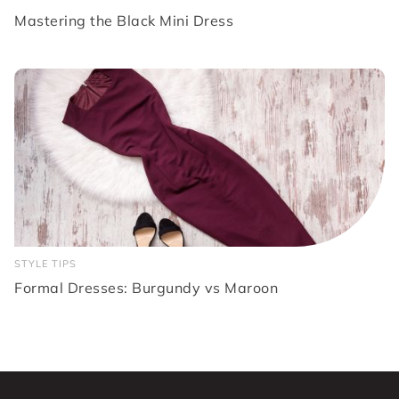
Mastering the Black Mini Dress
STYLE TIPS
Formal Dresses: Burgundy vs Maroon