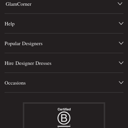
GlamCorner
Help
Popular Designers
Hire Designer Dresses
Occasions