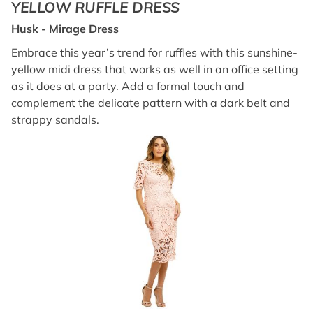
YELLOW RUFFLE DRESS
Husk - Mirage Dress
Embrace this year’s trend for ruffles with this sunshine-
yellow midi dress that works as well in an office setting
as it does at a party. Add a formal touch and
complement the delicate pattern with a dark belt and
strappy sandals.