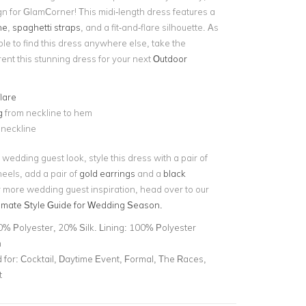
gn for GlamCorner! This midi-length dress features a
ne
,
spaghetti straps
,
and a fit-and-flare silhouette. As
le to find this dress anywhere else, take the
rent this stunning dress for your next
Outdoor
flare
g
from neckline to hem
 neckline
 wedding guest look, style this dress with a pair of
eels, add a pair of
gold earrings
and a
black
r more wedding guest inspiration, head over to our
timate Style Guide for Wedding Season.
0% Polyester, 20% Silk. Lining: 100% Polyester
n
for:
Cocktail, Daytime Event, Formal, The Races,
t