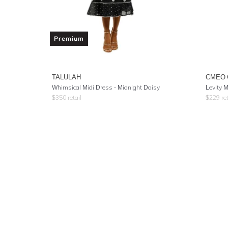
Premium
TALULAH
CMEO 
Whimsical Midi Dress - Midnight Daisy
Levity M
$
350
retail
$
229
ret