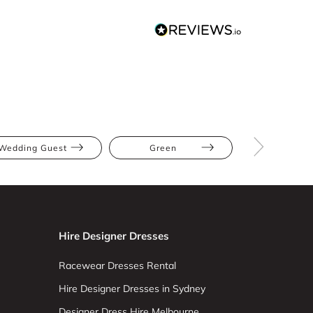
Wedding Guest
Green
Midi
Hire Designer Dresses
Racewear Dresses Rental
Hire Designer Dresses in Sydney
Designer Dress Hire Melbourne