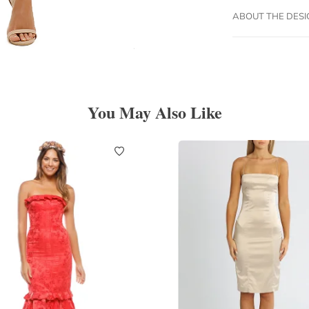
ABOUT THE DES
You May Also Like