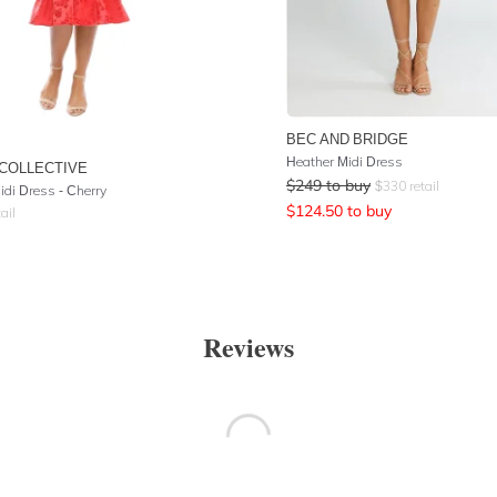
BEC AND BRIDGE
Heather Midi Dress
COLLECTIVE
$
249
to buy
$
330
retail
idi Dress - Cherry
$
124.50
to buy
ail
Reviews