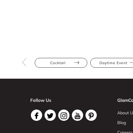
Cocktail
Daytime Event
Follow Us
GlamCo
About U
Blog
Careers