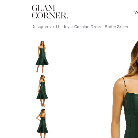
W
Designers
Thurley
Caspian Dress - Bottle Green