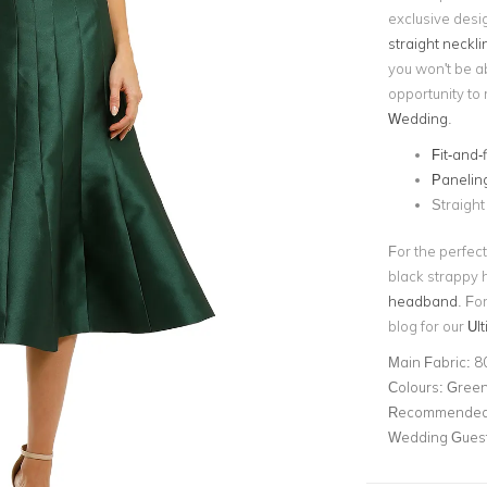
exclusive desi
straight neckli
you won't be ab
opportunity to 
Wedding
.
Fit-and-
Panelin
Straight
For the perfect
black strappy h
headband
. Fo
blog for our
Ul
Main Fabric:
8
Colours:
Gree
Recommended 
Wedding Gues