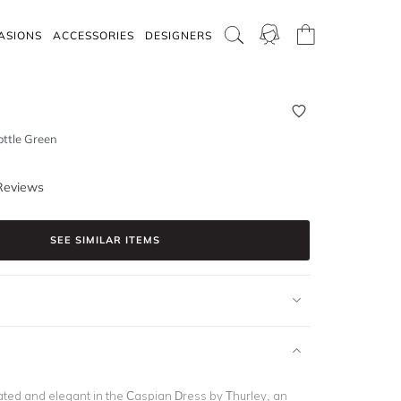
ASIONS
ACCESSORIES
DESIGNERS
ottle Green
Reviews
SEE SIMILAR ITEMS
ated and elegant in the Caspian Dress by Thurley, an