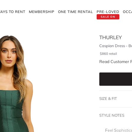
AYS TO RENT
MEMBERSHIP
ONE TIME RENTAL
PRE-LOVED
OCC
SALE ON
THURLEY
Caspian Dress - B
$
860
retail
Read Customer 
SIZE & FIT
STYLE NOTES
Feel Sophistic