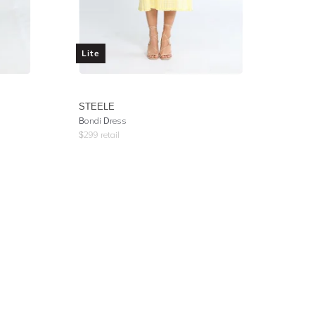
Lite
STEELE
Bondi Dress
$
299
retail