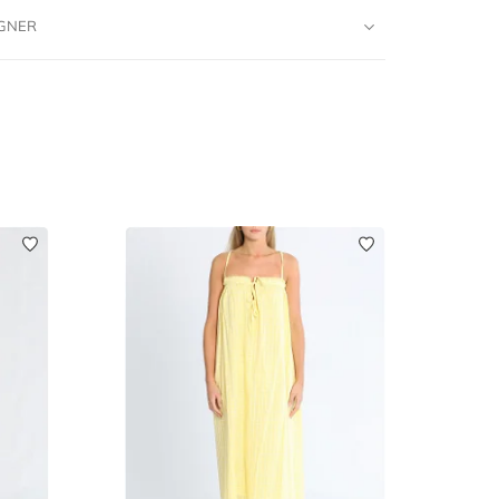
IGNER