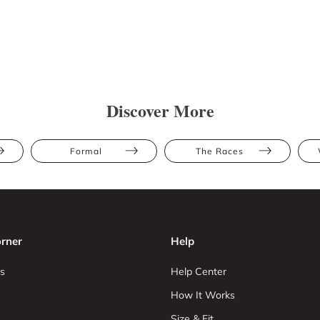
Discover More
Formal
The Races
rner
Help
s
Help Center
How It Works
Size & Fit