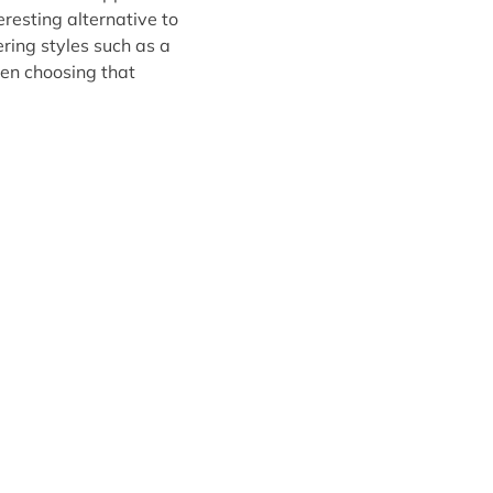
resting alternative to
ering styles such as a
hen choosing that