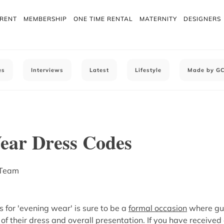
 RENT
MEMBERSHIP
ONE TIME RENTAL
MATERNITY
DESIGNERS
es
Interviews
Latest
Lifestyle
Made by G
ear Dress Codes
 Team
s for 'evening wear' is sure to be a
formal occasion
where gue
 of their dress and overall presentation. If you have received