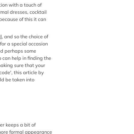
ion with a touch of
rmal dresses, cocktail
ecause of this it can
l
, and so the choice of
 for a special occasion
and perhaps some
 can help in finding the
making sure that your
ode', this article by
ld be taken into
er keeps a bit of
a more formal appearance