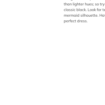
than lighter hues; so t
classic black. Look for 
mermaid silhouette. Ha
perfect dress.