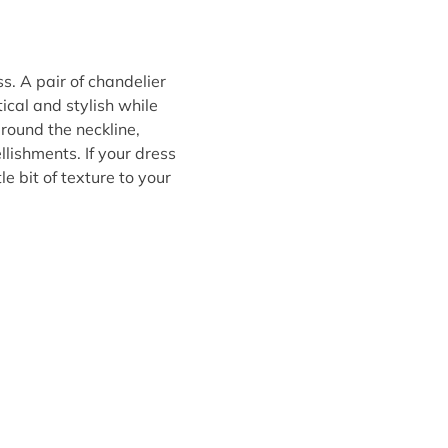
. A pair of chandelier
tical and stylish while
around the neckline,
lishments. If your dress
le bit of texture to your