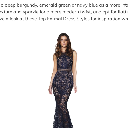
ry a deep burgundy, emerald green or navy blue as a more inte
texture and sparkle for a more modern twist, and opt for flatt
ve a look at these
Top Formal Dress Styles
for inspiration w