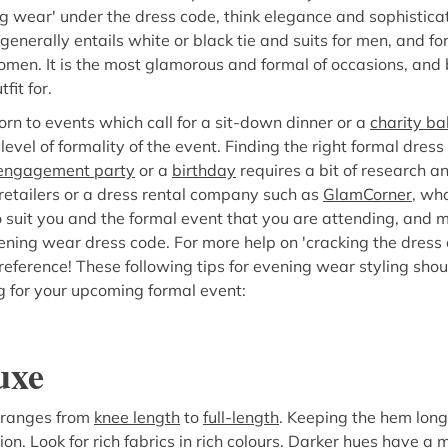
ng wear' under the dress code, think elegance and sophisticat
enerally entails white or black tie and suits for men, and fo
men. It is the most glamorous and formal of occasions, and b
fit for.
n to events which call for a sit-down dinner or a
charity bal
 level of formality of the event. Finding the right formal dress
engagement party
or a
birthday
requires a bit of research 
retailers or a dress rental company such as
GlamCorner
, who
 suit you and the formal event that you are attending, and 
ening wear dress code. For more help on 'cracking the dress c
 reference! These following tips for evening wear styling shou
 for your upcoming formal event:
uxe
 ranges from
knee length
to
full-length
. Keeping the hem long
ion. Look for rich fabrics in rich colours. Darker hues have 