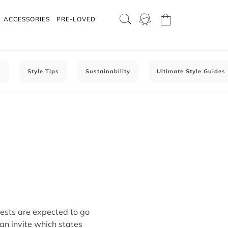
ACCESSORIES
PRE-LOVED
C
Style Tips
Sustainability
Ultimate Style Guides
sts are expected to go
 an invite which states