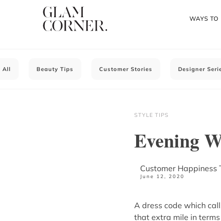
WAYS TO
All
Beauty Tips
Customer Stories
Designer Seri
STYLE TIPS
Evening W
Customer Happiness
June 12, 2020
A dress code which call
that extra mile in terms