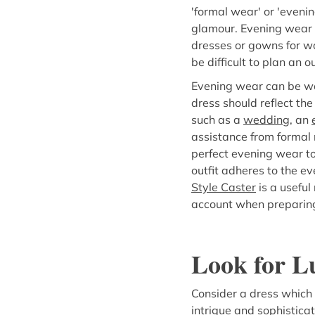
'formal wear' or 'eveni
glamour. Evening wear g
dresses or gowns for wo
be difficult to plan an out
Evening wear can be wor
dress should reflect the
such as a
wedding
, an
assistance from formal 
perfect evening wear to
outfit adheres to the ev
Style Caster
is a useful
account when preparing
Look for L
Consider a dress which
intrigue and sophisticat