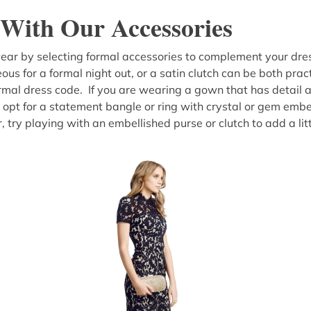
With Our Accessories
ar by selecting formal accessories to complement your dress
ous for a formal night out, or a satin clutch can be both prac
formal dress code. If you are wearing a gown that has detail 
 opt for a statement bangle or ring with crystal or gem embel
, try playing with an embellished purse or clutch to add a litt