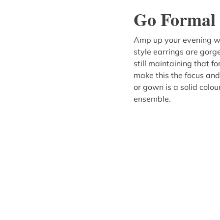
Go Formal 
Amp up your evening we
style earrings are gorge
still maintaining that 
make this the focus and
or gown is a solid colour
ensemble.