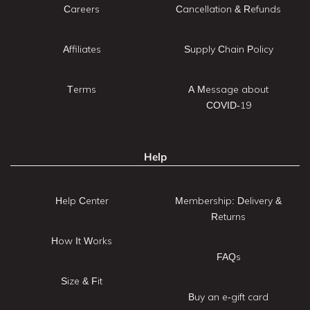
Careers
Cancellation & Refunds
Affiliates
Supply Chain Policy
Terms
A Message about
COVID-19
Help
Help Center
Membership: Delivery &
Returns
How It Works
FAQs
Size & Fit
Buy an e-gift card