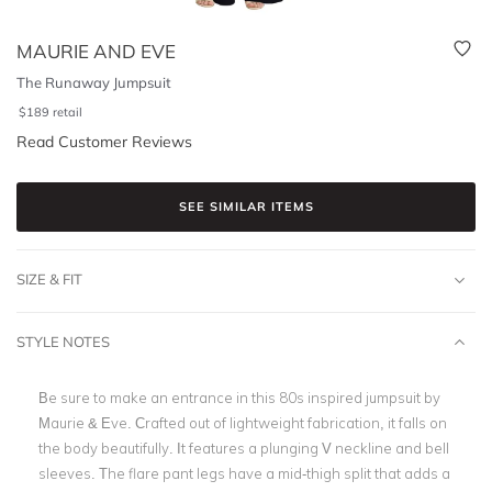
MAURIE AND EVE
The Runaway Jumpsuit
$
189
retail
Read Customer Reviews
SEE SIMILAR ITEMS
SIZE & FIT
STYLE NOTES
Be sure to make an entrance in this 80s inspired jumpsuit by
Maurie & Eve. Crafted out of lightweight fabrication, it falls on
the body beautifully. It features a plunging V neckline and bell
sleeves. The flare pant legs have a mid-thigh split that adds a