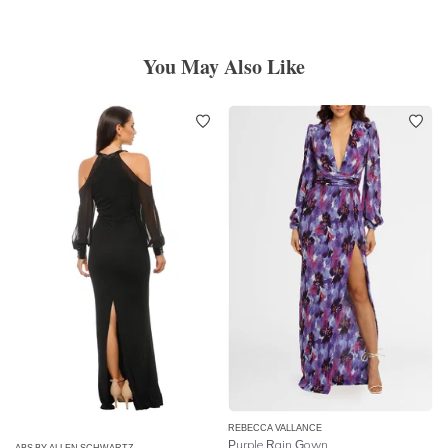
You May Also Like
REBECCA VALLANCE
Purple Rain Gown
ABS BY ALLEN SCHWARTZ