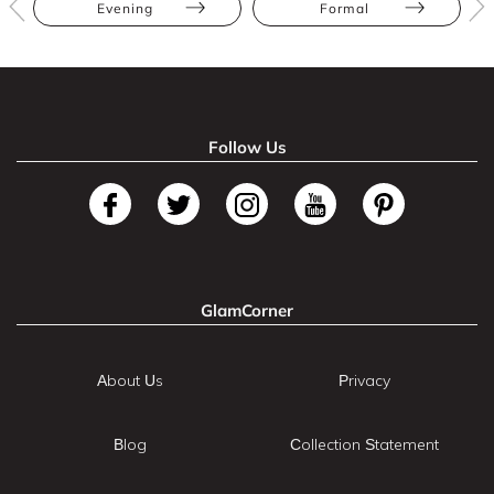
Evening
Formal
Follow Us
GlamCorner
About Us
Privacy
Blog
Collection Statement