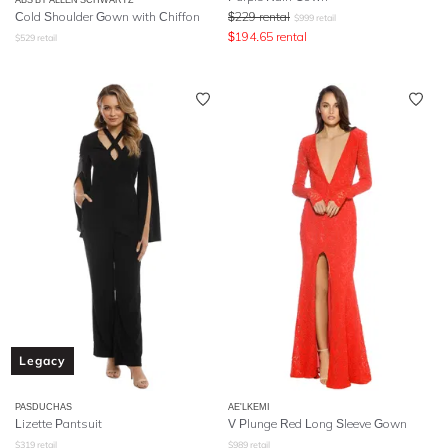
Cold Shoulder Gown with Chiffon
$
229
rental
$
999
retail
$
194.65
rental
$
529
retail
Legacy
PASDUCHAS
AE'LKEMI
Lizette Pantsuit
V Plunge Red Long Sleeve Gown
$
319
retail
$
989
retail