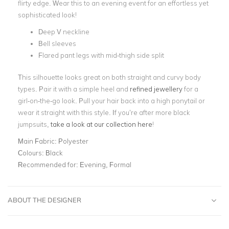
flirty edge. Wear this to an evening event for an effortless yet
sophisticated look!
Deep V neckline
Bell sleeves
Flared pant legs with mid-thigh side split
This silhouette looks great on both straight and curvy body
types. Pair it with a simple heel and
refined jewellery
for a
girl-on-the-go look. Pull your hair back into a high ponytail or
wear it straight with this style. If you’re after more black
jumpsuits,
take a look at our collection here
!
Main Fabric:
Polyester
Colours:
Black
Recommended for:
Evening, Formal
ABOUT THE DESIGNER