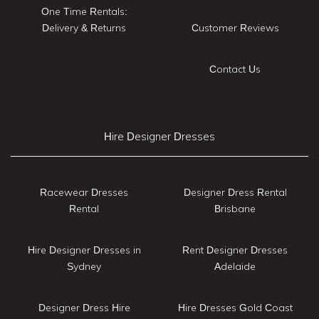
One Time Rentals:
Delivery & Returns
Customer Reviews
Contact Us
Hire Designer Dresses
Racewear Dresses
Designer Dress Rental
Rental
Brisbane
Hire Designer Dresses in
Rent Designer Dresses
Sydney
Adelaide
Designer Dress Hire
Hire Dresses Gold Coast