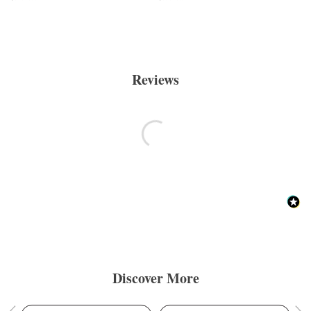
Reviews
Discover More