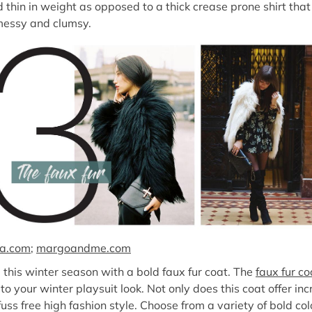
nd thin in weight as opposed to a thick crease prone shirt that
 messy and clumsy.
ta.com
;
margoandme.com
d this winter season with a bold faux fur coat. The
faux fur co
 your winter playsuit look. Not only does this coat offer inc
uss free high fashion style. Choose from a variety of bold co