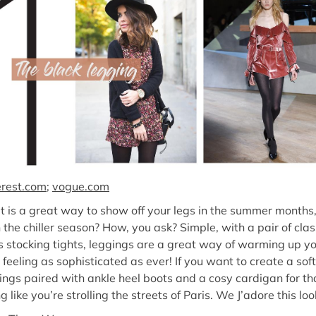
erest.com
;
vogue.com
t is a great way to show off your legs in the summer month
the chiller season? How, you ask? Simple, with a pair of clas
 stocking tights, leggings are a great way of warming up yo
feeling as sophisticated as ever! If you want to create a soft
ings paired with ankle heel boots and a cosy cardigan for tha
g like you’re strolling the streets of Paris. We J’adore this loo