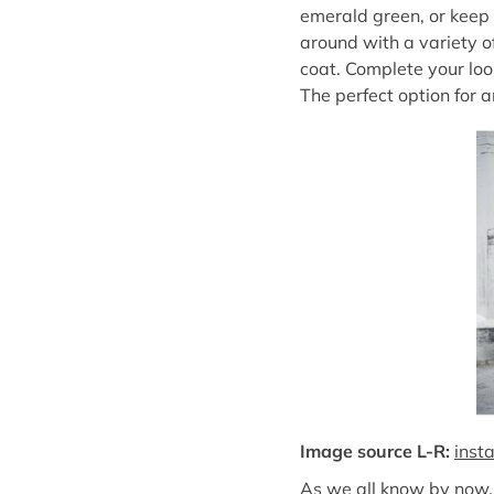
emerald green, or keep i
around with a variety o
coat. Complete your loo
The perfect option for a
Image source L-R:
inst
As we all know by now, 