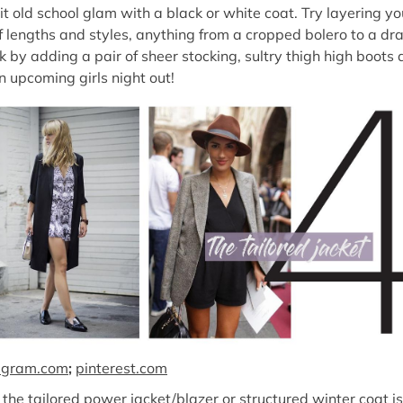
t old school glam with a black or white coat. Try layering yo
f lengths and styles, anything from a cropped bolero to a dr
k by adding a pair of sheer stocking, sultry thigh high boots
n upcoming girls night out!
agram.com
;
pinterest.com
the tailored power jacket/blazer or structured winter coat is