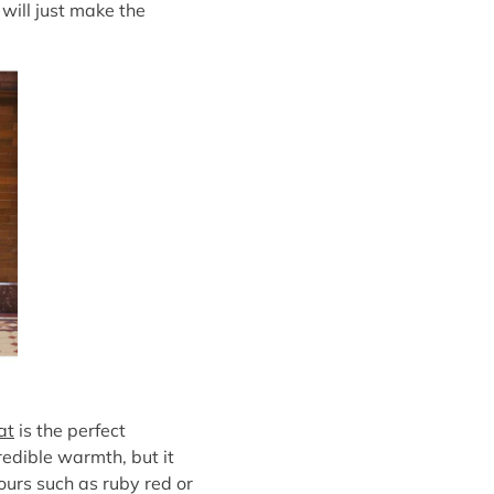
 will just make the
at
is the perfect
redible warmth, but it
lours such as ruby red or