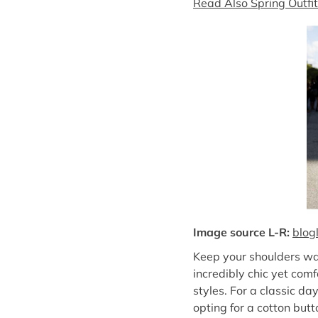
Read Also Spring Outfi
Image source L-R:
blog
Keep your shoulders war
incredibly chic yet com
styles. For a classic da
opting for a cotton butt