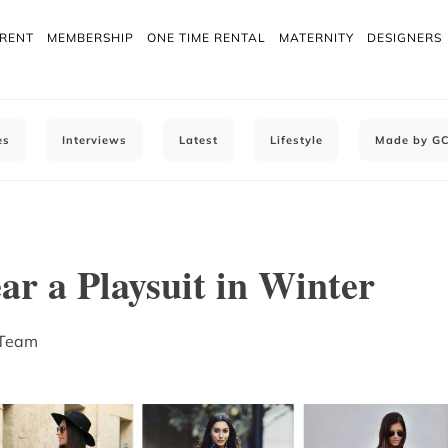
 RENT
MEMBERSHIP
ONE TIME RENTAL
MATERNITY
DESIGNERS
es
Interviews
Latest
Lifestyle
Made by G
r a Playsuit in Winter
 Team