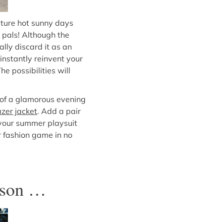
cture hot sunny days
 pals! Although the
lly discard it as an
 instantly reinvent your
e possibilities will
e of a glamorous evening
azer jacket
. Add a pair
 your summer playsuit
ur fashion game in no
eason …