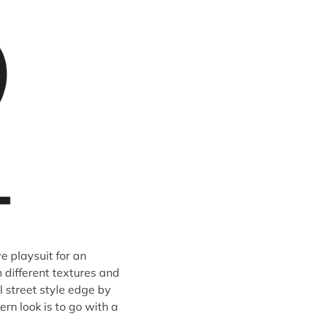
e playsuit for an
h different textures and
l street style edge by
ern look is to go with a