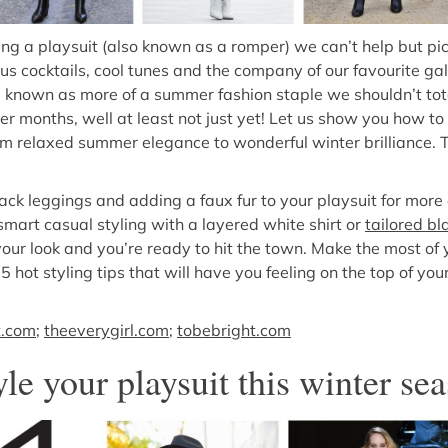
g a playsuit (also known as a romper) we can’t help but pi
s cocktails, cool tunes and the company of our favourite gal
 known as more of a summer fashion staple we shouldn’t tota
oler months, well at least not just yet! Let us show you how to
m relaxed summer elegance to wonderful winter brilliance. Th
lack leggings and adding a faux fur to your playsuit for mor
smart casual styling with a layered white shirt or
tailored bl
 your look and you’re ready to hit the town. Make the most of
 5 hot styling tips that will have you feeling on the top of yo
t.com
;
theeverygirl.com
;
tobebright.com
yle your playsuit this winter s