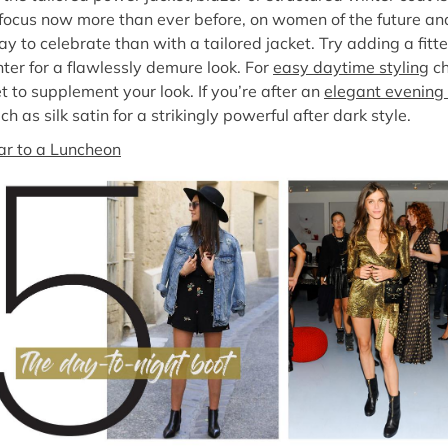
focus now more than ever before, on women of the future an
 to celebrate than with a tailored jacket. Try adding a fitte
nter for a flawlessly demure look. For
easy daytime styling
ch
t to supplement your look. If you’re after an
elegant evening 
h as silk satin for a strikingly powerful after dark style.
r to a Luncheon