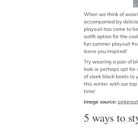
When we think of wearin
accompanied by deliciou
playsuit has come to be
outfit option for the co
fun summer playsuit fro
leave you inspired!
Try wearing a pair of b
look or perhaps opt for 
of sleek black boots to
this winter with our top
time!
Image source:
pinteres
5 ways to st