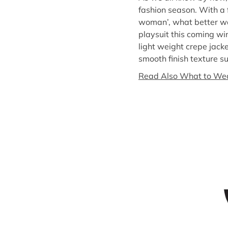
fashion season. With a 
woman’, what better way
playsuit this coming wi
light weight crepe jacke
smooth finish texture suc
Read Also What to Wea