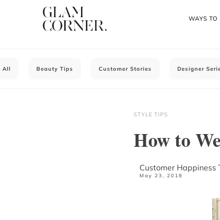
WAYS TO
All
Beauty Tips
Customer Stories
Designer Seri
STYLE TIPS
How to Wea
Customer Happiness
May 23, 2018