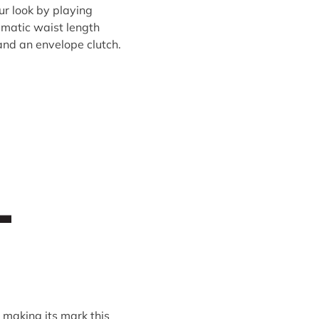
ur look by playing
amatic waist length
 and an envelope clutch.
 making its mark this