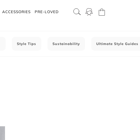
ACCESSORIES
PRE-LOVED
C
Style Tips
Sustainability
Ultimate Style Guides