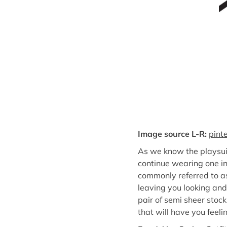
Image source L-R:
pint
As we know the playsui
continue wearing one in 
commonly referred to as
leaving you looking and 
pair of semi sheer stock
that will have you feelin