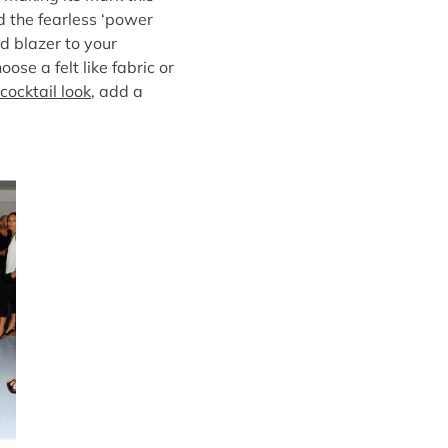
d the fearless ‘power
d blazer to your
oose a felt like fabric or
cocktail look
, add a