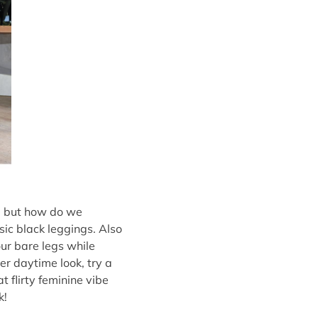
s, but how do we
sic black leggings. Also
ur bare legs while
er daytime look, try a
t flirty feminine vibe
k!