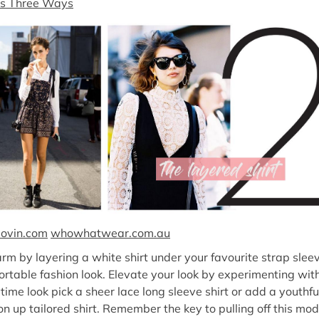
ts Three Ways
lovin.com
whowhatwear.com.au
m by layering a white shirt under your favourite strap sleev
fortable fashion look. Elevate your look by experimenting wit
ytime look pick a sheer lace long sleeve shirt or add a youthfu
on up tailored shirt. Remember the key to pulling off this mod