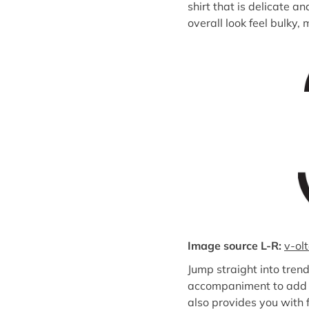
shirt that is delicate a
overall look feel bulky,
Image source L-R:
v-ol
Jump straight into tren
accompaniment to add to
also provides you with f