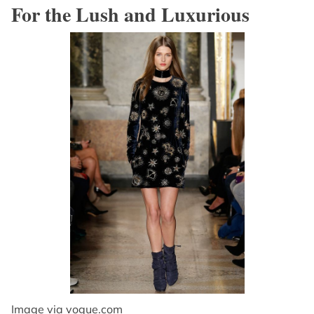
For the Lush and Luxurious
Image via
vogue.com