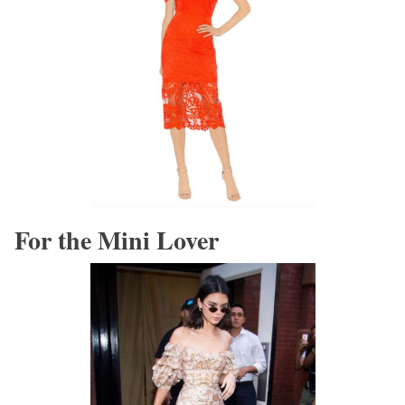
For the Mini Lover