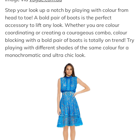
Step your look up a notch by playing with colour from
head to toe! A bold pair of boots is the perfect
accessory to lift any look. Whether you are colour
coordinating or creating a courageous combo, colour
blocking with a bold pair of boots is totally on trend! Try
playing with different shades of the same colour for a
monochromatic and ultra chic look.