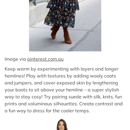
Image via
pinterest.com.au
Keep warm by experimenting with layers and longer
hemlines! Play with textures by adding wooly coats
and jumpers, and cover exposed skin by lengthening
your boots to sit above your hemline – a super stylish
way to stay cosy! Try pairing suede with silk, knits, fun
prints and voluminous silhouettes. Create contrast and
a fun way to dress for the cooler temps.