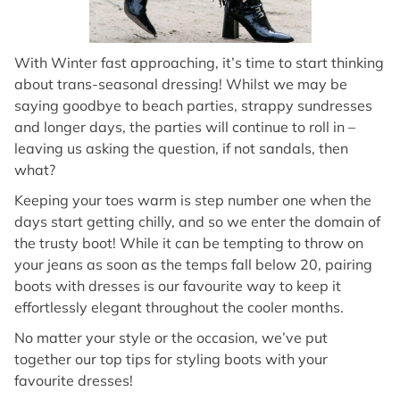
With Winter fast approaching, it’s time to start thinking
about trans-seasonal dressing! Whilst we may be
saying goodbye to beach parties, strappy sundresses
and longer days, the parties will continue to roll in –
leaving us asking the question, if not sandals, then
what?
Keeping your toes warm is step number one when the
days start getting chilly, and so we enter the domain of
the trusty boot! While it can be tempting to throw on
your jeans as soon as the temps fall below 20, pairing
boots with dresses is our favourite way to keep it
effortlessly elegant throughout the cooler months.
No matter your style or the occasion, we’ve put
together our top tips for styling boots with your
favourite dresses!