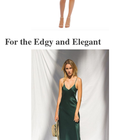
For the Edgy and Elegant