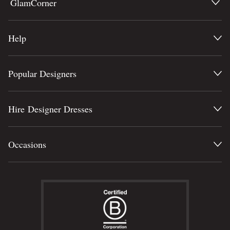
GlamCorner
Help
Popular Designers
Hire Designer Dresses
Occasions