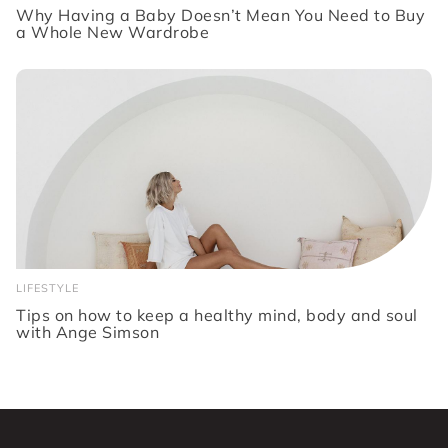
Why Having a Baby Doesn’t Mean You Need to Buy
a Whole New Wardrobe
LIFESTYLE
Tips on how to keep a healthy mind, body and soul
with Ange Simson