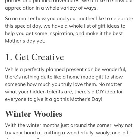
parties and planned adventures, we all like to show our
appreciation in a whole variety of ways.
So no matter how you and your mother like to celebrate
this special day, we have a whole list of gift ideas to
help you get some inspiration, and make it the best
Mother's day yet.
1. Get Creative
While a perfectly planned present can be wonderful,
there's nothing quite like a home made gift to show
someone how much you truly love them. No matter
what your hidden talents are, there's a DIY idea for
everyone to give it a go this Mother's Day!
Winter Woolies
With the winter months just around the corner, why not
try your hand at
knitting a wonderfully, wooly, one-off,