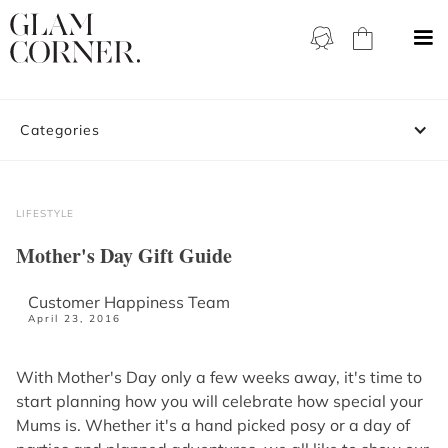
Categories
LIFESTYLE
Mother's Day Gift Guide
Customer Happiness Team
April 23, 2016
With Mother's Day only a few weeks away, it's time to
start planning how you will celebrate how special your
Mums is. Whether it's a hand picked posy or a day of