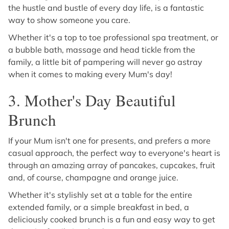
the hustle and bustle of every day life, is a fantastic
way to show someone you care.
Whether it's a top to toe professional spa treatment, or
a bubble bath, massage and head tickle from the
family, a little bit of pampering will never go astray
when it comes to making every Mum's day!
3. Mother's Day Beautiful
Brunch
If your Mum isn't one for presents, and prefers a more
casual approach, the perfect way to everyone's heart is
through an amazing array of pancakes, cupcakes, fruit
and, of course, champagne and orange juice.
Whether it's stylishly set at a table for the entire
extended family, or a simple breakfast in bed, a
deliciously cooked brunch is a fun and easy way to get