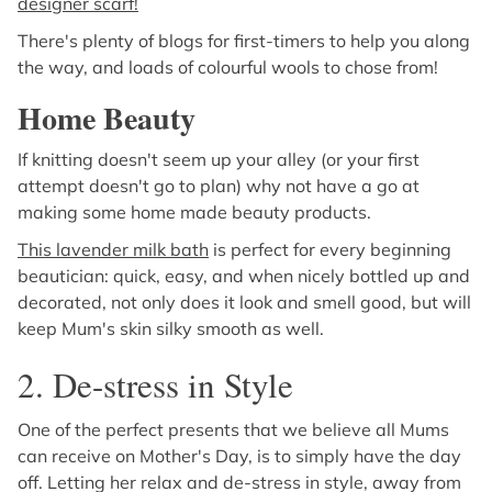
designer scarf!
There's plenty of blogs for first-timers to help you along
the way, and loads of colourful wools to chose from!
Home Beauty
If knitting doesn't seem up your alley (or your first
attempt doesn't go to plan) why not have a go at
making some home made beauty products.
This lavender milk bath
is perfect for every beginning
beautician: quick, easy, and when nicely bottled up and
decorated, not only does it look and smell good, but will
keep Mum's skin silky smooth as well.
2. De-stress in Style
One of the perfect presents that we believe all Mums
can receive on Mother's Day, is to simply have the day
off. Letting her relax and de-stress in style, away from