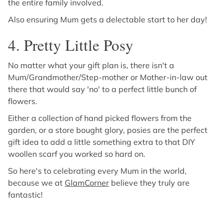
the entire family involved.
Also ensuring Mum gets a delectable start to her day!
4. Pretty Little Posy
No matter what your gift plan is, there isn't a
Mum/Grandmother/Step-mother or Mother-in-law out
there that would say 'no' to a perfect little bunch of
flowers.
Either a collection of hand picked flowers from the
garden, or a store bought glory, posies are the perfect
gift idea to add a little something extra to that DIY
woollen scarf you worked so hard on.
So here's to celebrating every Mum in the world,
because we at
GlamCorner
believe they truly are
fantastic!