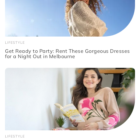
LIFESTYLE
Get Ready to Party: Rent These Gorgeous Dresses
for a Night Out in Melbourne
LIFESTYLE