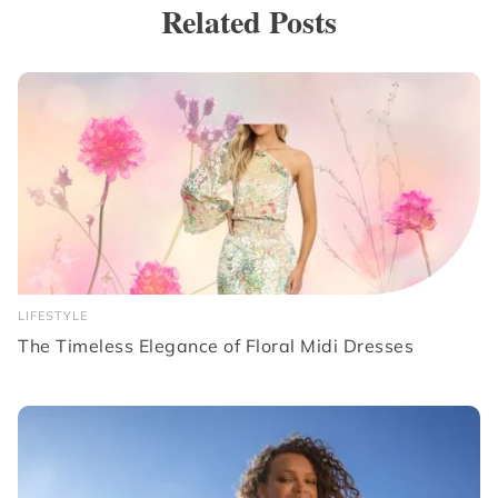
Related Posts
LIFESTYLE
The Timeless Elegance of Floral Midi Dresses