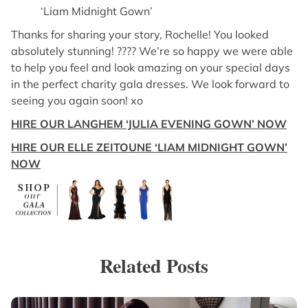
‘Liam Midnight Gown’
Thanks for sharing your story, Rochelle! You looked
absolutely stunning! ???? We’re so happy we were able
to help you feel and look amazing on your special days
in the perfect charity gala dresses. We look forward to
seeing you again soon! xo
HIRE OUR LANGHEM ‘JULIA EVENING GOWN’ NOW
HIRE OUR ELLE ZEITOUNE ‘LIAM MIDNIGHT GOWN’
NOW
Related Posts