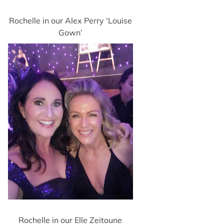
Rochelle in our Alex Perry ‘Louise
Gown’
Rochelle in our Elle Zeitoune