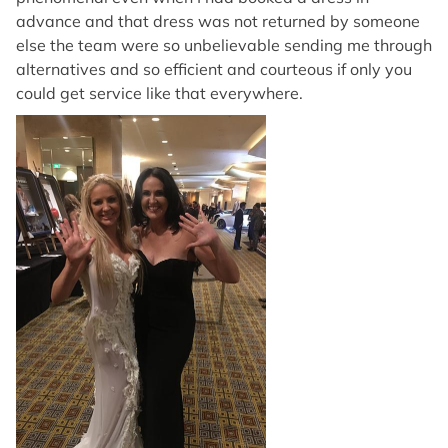
advance and that dress was not returned by someone
else the team were so unbelievable sending me through
alternatives and so efficient and courteous if only you
could get service like that everywhere.