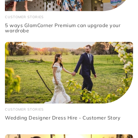
CUSTOMER STORIES
5 ways GlamCorner Premium can upgrade your
wardrobe
CUSTOMER STORIES
Wedding Designer Dress Hire - Customer Story