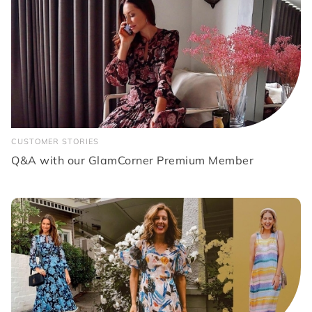
CUSTOMER STORIES
Q&A with our GlamCorner Premium Member