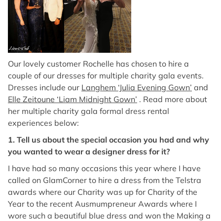
Our lovely customer Rochelle has chosen to hire a
couple of our dresses for multiple charity gala events.
Dresses include our
Langhem ‘Julia Evening Gown’
and
Elle Zeitoune ‘Liam Midnight Gown’
. Read more about
her multiple charity gala formal dress rental
experiences below:
1. Tell us about the special occasion you had and why
you wanted to wear a designer dress for it?
I have had so many occasions this year where I have
called on GlamCorner to hire a dress from the Telstra
awards where our Charity was up for Charity of the
Year to the recent Ausmumpreneur Awards where I
wore such a beautiful blue dress and won the Making a