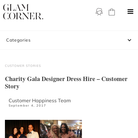
Categories
CUSTOMER STORIES
Charity Gala Designer Dress Hire – Customer
Story
Customer Happiness Team
September 4, 2017