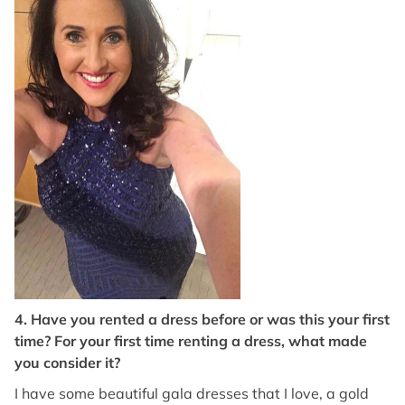
4. Have you rented a dress before or was this your first
time? For your first time renting a dress, what made
you consider it?
I have some beautiful gala dresses that I love, a gold