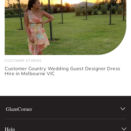
CUSTOMER STORIES
Customer Country Wedding Guest Designer Dress
Hire in Melbourne VIC
GlamCorner
Help