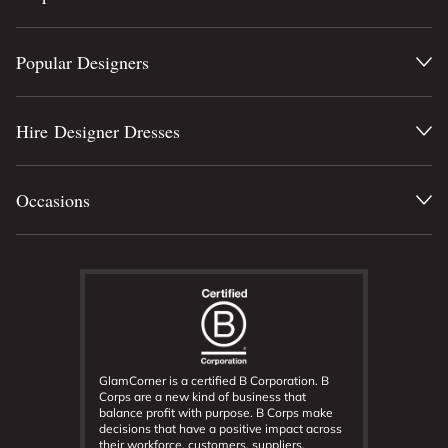
Popular Designers
Hire Designer Dresses
Occasions
GlamCorner is a certified B Corporation. B
Corps are a new kind of business that
balance profit with purpose. B Corps make
decisions that have a positive impact across
their workforce, customers, suppliers,