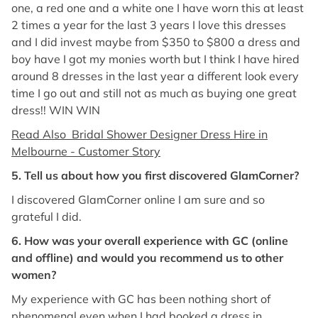
one, a red one and a white one I have worn this at least
2 times a year for the last 3 years I love this dresses
and I did invest maybe from $350 to $800 a dress and
boy have I got my monies worth but I think I have hired
around 8 dresses in the last year a different look every
time I go out and still not as much as buying one great
dress!! WIN WIN
Read Also Bridal Shower Designer Dress Hire in
Melbourne - Customer Story
5. Tell us about how you first discovered GlamCorner?
I discovered GlamCorner online I am sure and so
grateful I did.
6. How was your overall experience with GC (online
and offline) and would you recommend us to other
women?
My experience with GC has been nothing short of
phenomenal even when I had booked a dress in