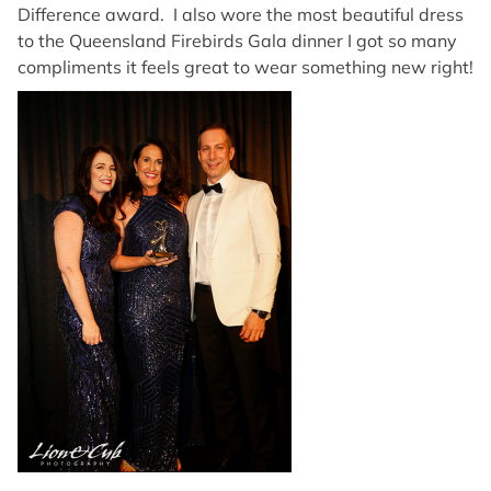
Difference award. I also wore the most beautiful dress
to the Queensland Firebirds Gala dinner I got so many
compliments it feels great to wear something new right!