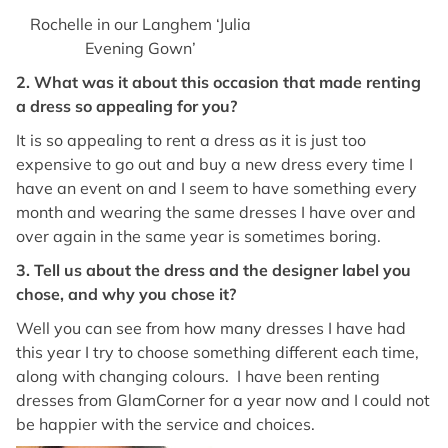
Rochelle in our Langhem ‘Julia
Evening Gown’
2. What was it about this occasion that made renting
a dress so appealing for you?
It is so appealing to rent a dress as it is just too
expensive to go out and buy a new dress every time I
have an event on and I seem to have something every
month and wearing the same dresses I have over and
over again in the same year is sometimes boring.
3. Tell us about the dress and the designer label you
chose, and why you chose it?
Well you can see from how many dresses I have had
this year I try to choose something different each time,
along with changing colours. I have been renting
dresses from GlamCorner for a year now and I could not
be happier with the service and choices.