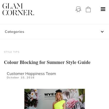
Categories
STYLE TIPS
Colour Blocking for Summer Style Guide
Customer Happiness Team
October 10, 2016