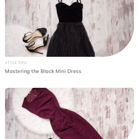
STYLE TIPS
Mastering the Black Mini Dress