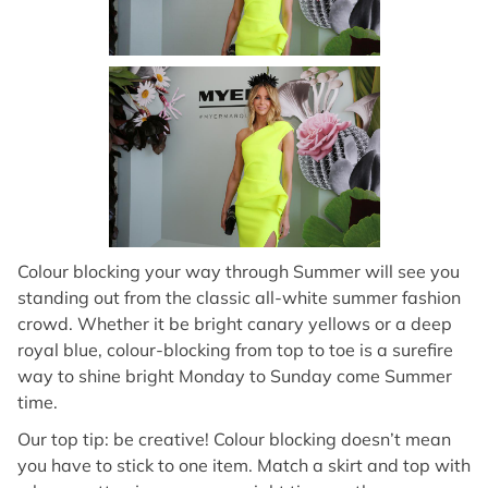
Colour blocking your way through Summer will see you
standing out from the classic all-white summer fashion
crowd. Whether it be bright canary yellows or a deep
royal blue, colour-blocking from top to toe is a surefire
way to shine bright Monday to Sunday come Summer
time.
Our top tip: be creative! Colour blocking doesn’t mean
you have to stick to one item. Match a skirt and top with