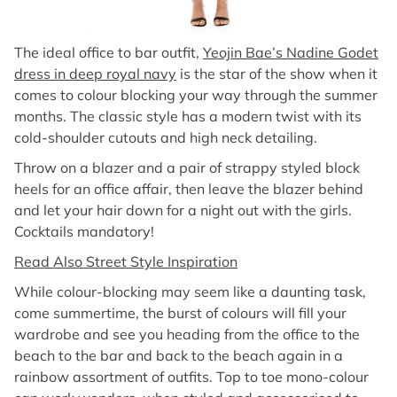
The ideal office to bar outfit,
Yeojin Bae’s Nadine Godet
dress in deep royal navy
is the star of the show when it
comes to colour blocking your way through the summer
months. The classic style has a modern twist with its
cold-shoulder cutouts and high neck detailing.
Throw on a blazer and a pair of strappy styled block
heels for an office affair, then leave the blazer behind
and let your hair down for a night out with the girls.
Cocktails mandatory!
Read Also Street Style Inspiration
While colour-blocking may seem like a daunting task,
come summertime, the burst of colours will fill your
wardrobe and see you heading from the office to the
beach to the bar and back to the beach again in a
rainbow assortment of outfits. Top to toe mono-colour