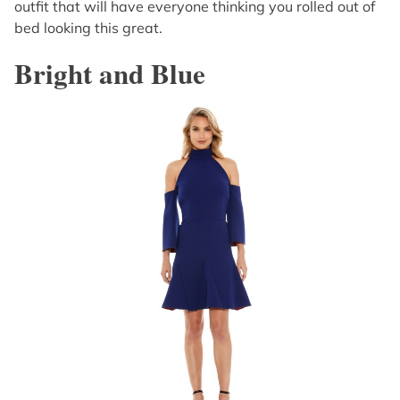
outfit that will have everyone thinking you rolled out of
bed looking this great.
Bright and Blue