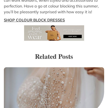
can work wonders, when styled and accessorised to
perfection. Have a go at colour blocking this summer,
you’ll be pleasantly surprised with how easy it is!
SHOP COLOUR BLOCK DRESSES
Related Posts