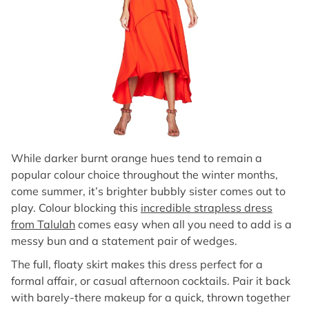
While darker burnt orange hues tend to remain a
popular colour choice throughout the winter months,
come summer, it’s brighter bubbly sister comes out to
play. Colour blocking this
incredible strapless dress
from Talulah
comes easy when all you need to add is a
messy bun and a statement pair of wedges.
The full, floaty skirt makes this dress perfect for a
formal affair, or casual afternoon cocktails. Pair it back
with barely-there makeup for a quick, thrown together