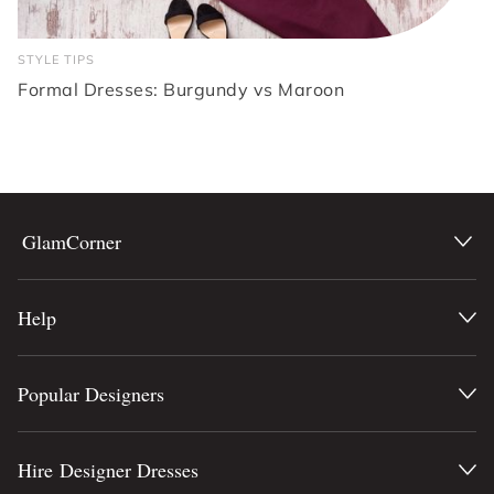
STYLE TIPS
Formal Dresses: Burgundy vs Maroon
GlamCorner
Help
Popular Designers
Hire Designer Dresses