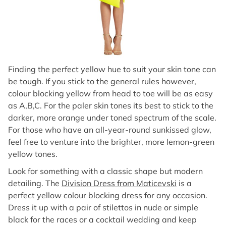
Finding the perfect yellow hue to suit your skin tone can
be tough. If you stick to the general rules however,
colour blocking yellow from head to toe will be as easy
as A,B,C. For the paler skin tones its best to stick to the
darker, more orange under toned spectrum of the scale.
For those who have an all-year-round sunkissed glow,
feel free to venture into the brighter, more lemon-green
yellow tones.
Look for something with a classic shape but modern
detailing. The
Division Dress from Maticevski
is a
perfect yellow colour blocking dress for any occasion.
Dress it up with a pair of stilettos in nude or simple
black for the races or a cocktail wedding and keep