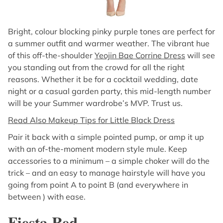
Bright, colour blocking pinky purple tones are perfect for
a summer outfit and warmer weather. The vibrant hue
of this off-the-shoulder
Yeojin Bae Corrine Dress
will see
you standing out from the crowd for all the right
reasons. Whether it be for a cocktail wedding, date
night or a casual garden party, this mid-length number
will be your Summer wardrobe’s MVP. Trust us.
Read Also Makeup Tips for Little Black Dress
Pair it back with a simple pointed pump, or amp it up
with an of-the-moment modern style mule. Keep
accessories to a minimum – a simple choker will do the
trick – and an easy to manage hairstyle will have you
going from point A to point B (and everywhere in
between ) with ease.
Fiesta Red