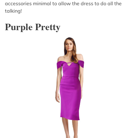
accessories minimal to allow the dress to do all the
talking!
Purple Pretty