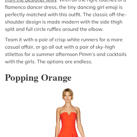
flamenco dancer dress, the tiny dancing girl emoji is
perfectly matched with this outfit. The classic off-the-
shoulder design is made modern with the side thigh
split and full circle ruffles around the elbow.
Team it with a pair of crisp white runners for a more
casual affair, or go all out with a pair of sky-high
stilettos for a summer afternoon Pimm’s and cocktails
with the girls. The options are endless.
Popping Orange