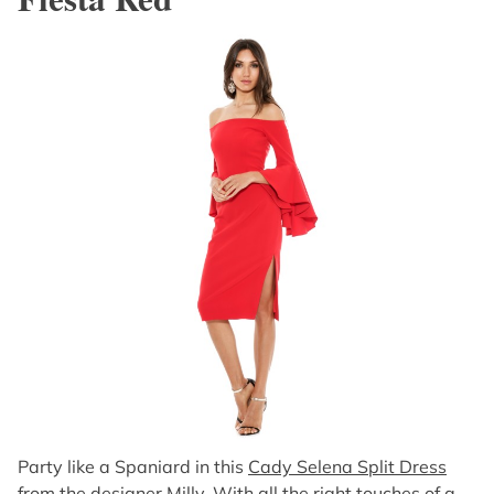
Party like a Spaniard in this
Cady Selena Split Dress
from the designer Milly
. With all the right touches of a