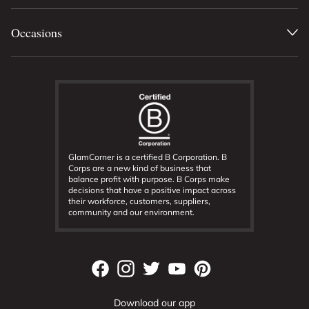
Occasions
GlamCorner is a certified B Corporation. B
Corps are a new kind of business that
balance profit with purpose. B Corps make
decisions that have a positive impact across
their workforce, customers, suppliers,
community and our environment.
Download our app