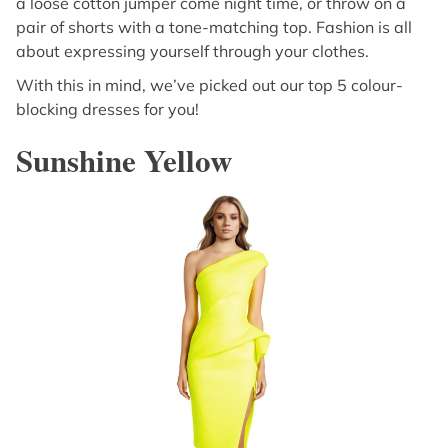
a loose cotton jumper come night time, or throw on a
pair of shorts with a tone-matching top. Fashion is all
about expressing yourself through your clothes.
With this in mind, we’ve picked out our top 5 colour-
blocking dresses for you!
Sunshine Yellow