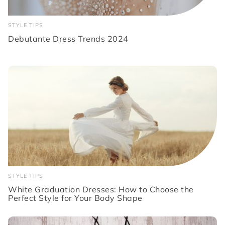
STYLE TIPS
Debutante Dress Trends 2024
STYLE TIPS
White Graduation Dresses: How to Choose the
Perfect Style for Your Body Shape