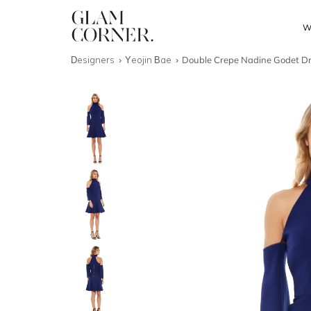
W
Designers
Yeojin Bae
Double Crepe Nadine Godet D