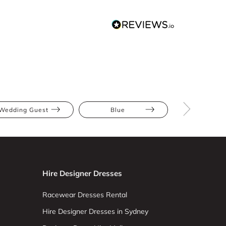
Wedding Guest
Blue
Mini
Hire Designer Dresses
Racewear Dresses Rental
Hire Designer Dresses in Sydney