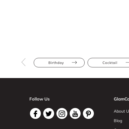
Birthday
Cocktail
Follow Us
GlamCo
About U
Blog