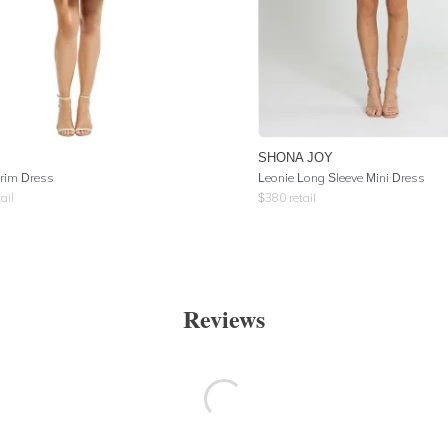
SHONA JOY
rim Dress
Leonie Long Sleeve Mini Dress
ail
$
380
retail
Reviews