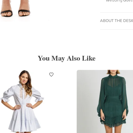
ABOUT THE DES
You May Also Like