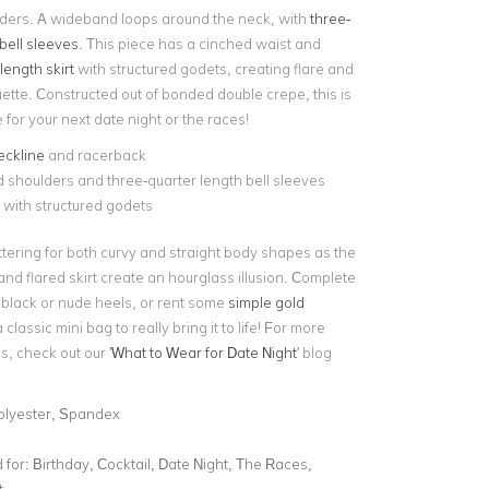
ders. A wideband loops around the neck, with
three-
bell sleeves
. This piece has a cinched waist and
length skirt
with structured godets, creating flare and
uette. Constructed out of bonded double crepe, this is
e for your next date night or the races!
eckline
and racerback
shoulders and three-quarter length bell sleeves
t with structured godets
lattering for both curvy and straight body shapes as the
nd flared skirt create an hourglass illusion. Complete
h black or nude heels, or rent some
simple gold
classic mini bag to really bring it to life! For more
s, check out our '
What to Wear for Date Night
' blog
olyester, Spandex
for:
Birthday, Cocktail, Date Night, The Races,
t