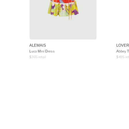
ALEMAIS
LOVER
Luca Mini Dress
Abbey T
$
365
retail
$
495
ret