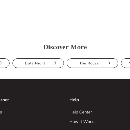
Discover More
Date Night
The Races
rner
Help
s
Help Center
How It Works