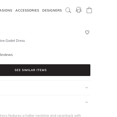
ASIONS
ACCESSORIES
DESIGNERS
ine Godet Dress
Reviews
SEE SIMILAR ITEMS
dress features a halter neckline and racerback with