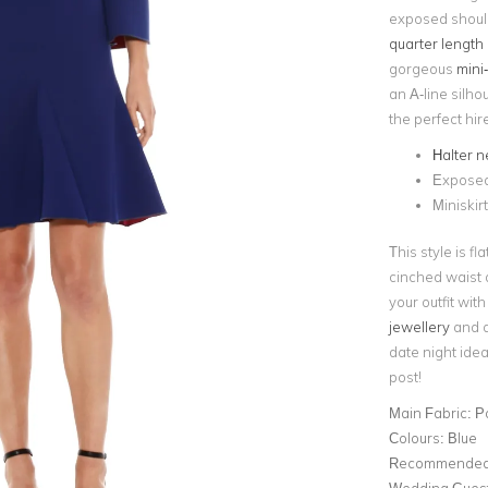
exposed shoul
quarter length 
gorgeous
mini-
an A-line silho
the perfect hir
Halter n
Exposed 
Miniskir
This style is f
cinched waist a
your outfit wit
jewellery
and a 
date night idea
post!
Main Fabric:
P
Colours:
Blue
Recommended 
Wedding Gues