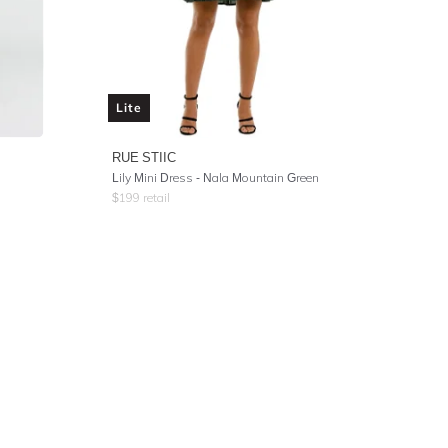
Lite
RUE STIIC
Lily Mini Dress - Nala Mountain Green
$
199
retail