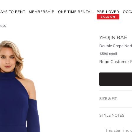
AYS TO RENT
MEMBERSHIP
ONE TIME RENTAL
PRE-LOVED
OCC
SALE ON
ress
YEOJIN BAE
Double Crepe Nad
$
590
retail
Read Customer 
SIZE & FIT
STYLE NOTES
This stunning 