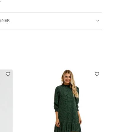
IGNER