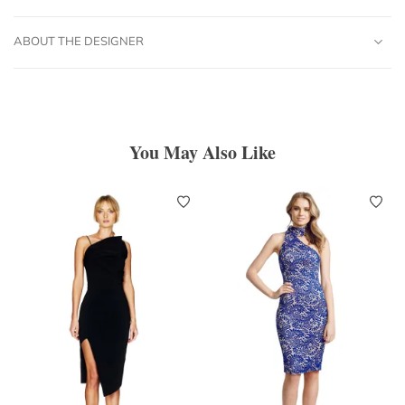
ABOUT THE DESIGNER
You May Also Like