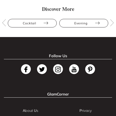
Discover More
Cocktail
Evening
Follow Us
GlamCorner
About Us
Privacy