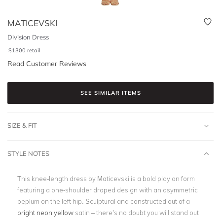
MATICEVSKI
Division Dress
$
1300
retail
Read Customer Reviews
SEE SIMILAR ITEMS
SIZE & FIT
STYLE NOTES
This knee-length dress by Maticevski is a bold play on form
featuring a one-shoulder draped design with an asymmetric
peplum on the left hip. Sculptural and constructed out of a
bright neon yellow
satin – there’s no doubt you will stand out