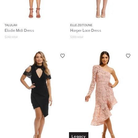
TALULAH
ELLE ZEITOUNE
Elodie Midi Dress
Harper Lace Dress
$
240
retail
$
300
retail
Legacy