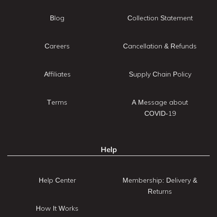
Blog
Collection Statement
Careers
Cancellation & Refunds
Affiliates
Supply Chain Policy
Terms
A Message about
COVID-19
Help
Help Center
Membership: Delivery &
Returns
How It Works