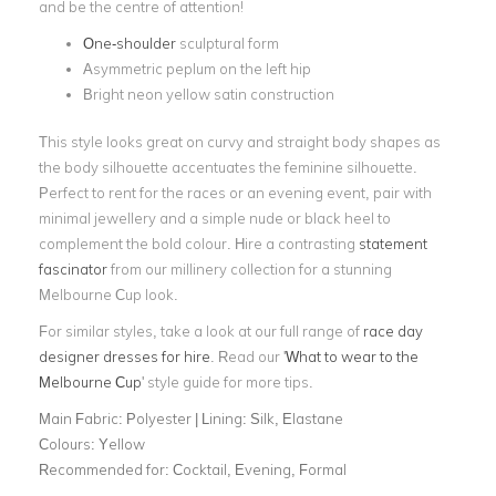
and be the centre of attention!
One-shoulder
sculptural form
Asymmetric peplum on the left hip
Bright neon yellow satin construction
This style looks great on curvy and straight body shapes as
the body silhouette accentuates the feminine silhouette.
Perfect to rent for the races or an evening event, pair with
minimal jewellery and a simple nude or black heel to
complement the bold colour. Hire a contrasting
statement
fascinator
from our millinery collection for a stunning
Melbourne Cup look.
For similar styles, take a look at our full range of
race day
designer dresses for hire
. Read our '
What to wear to the
Melbourne Cup
' style guide for more tips.
Main Fabric:
Polyester | Lining: Silk, Elastane
Colours:
Yellow
Recommended for:
Cocktail, Evening, Formal