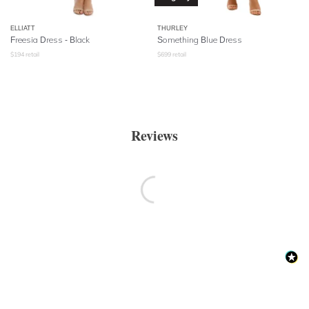
ELLIATT
THURLEY
Freesia Dress - Black
Something Blue Dress
$
194
retail
$
699
retail
Reviews