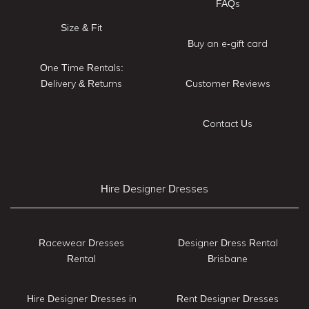
FAQs
Size & Fit
Buy an e-gift card
One Time Rentals:
Delivery & Returns
Customer Reviews
Contact Us
Hire Designer Dresses
Racewear Dresses
Designer Dress Rental
Rental
Brisbane
Hire Designer Dresses in
Rent Designer Dresses