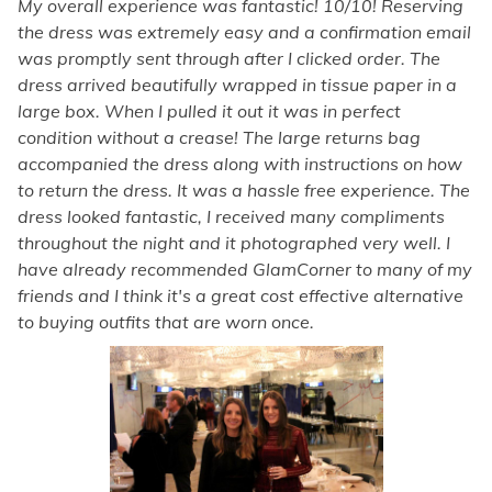
My overall experience was fantastic! 10/10! Reserving
the dress was extremely easy and a confirmation email
was promptly sent through after I clicked order. The
dress arrived beautifully wrapped in tissue paper in a
large box. When I pulled it out it was in perfect
condition without a crease! The large returns bag
accompanied the dress along with instructions on how
to return the dress. It was a hassle free experience. The
dress looked fantastic, I received many compliments
throughout the night and it photographed very well. I
have already recommended GlamCorner to many of my
friends and I think it's a great cost effective alternative
to buying outfits that are worn once.