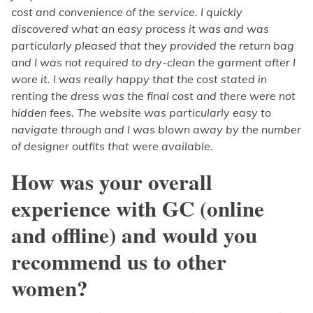
cost and convenience of the service. I quickly
discovered what an easy process it was and was
particularly pleased that they provided the return bag
and I was not required to dry-clean the garment after I
wore it. I was really happy that the cost stated in
renting the dress was the final cost and there were not
hidden fees. The website was particularly easy to
navigate through and I was blown away by the number
of designer outfits that were available.
How was your overall
experience with GC (online
and offline) and would you
recommend us to other
women?