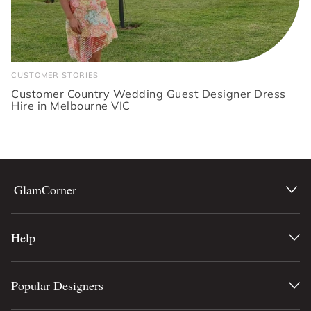
CUSTOMER STORIES
Customer Country Wedding Guest Designer Dress
Hire in Melbourne VIC
GlamCorner
Help
Popular Designers