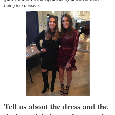
being inexpensive.
Tell us about the dress and the