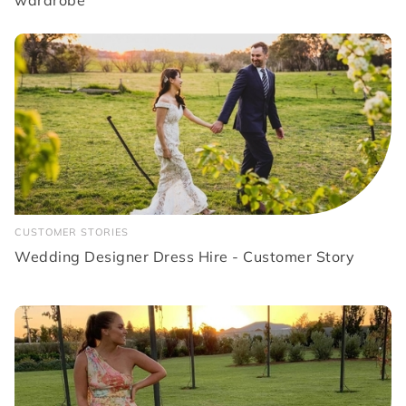
wardrobe
CUSTOMER STORIES
Wedding Designer Dress Hire - Customer Story