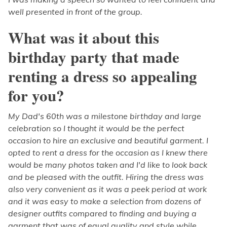
well presented in front of the group.
What was it about this
birthday party that made
renting a dress so appealing
for you?
My Dad's 60th was a milestone birthday and large
celebration so I thought it would be the perfect
occasion to hire an exclusive and beautiful garment. I
opted to rent a dress for the occasion as I knew there
would be many photos taken and I'd like to look back
and be pleased with the outfit. Hiring the dress was
also very convenient as it was a peek period at work
and it was easy to make a selection from dozens of
designer outfits compared to finding and buying a
garment that was of equal quality and style while