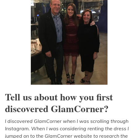
Tell us about how you first
discovered GlamCorner?
I discovered GlamCorner when I was scrolling through
Instagram. When I was considering renting the dress I
jumped on to the GlamCorner website to research the