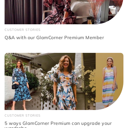
CUSTOMER STORIES
Q&A with our GlamCorner Premium Member
CUSTOMER STORIES
5 ways GlamCorner Premium can upgrade your