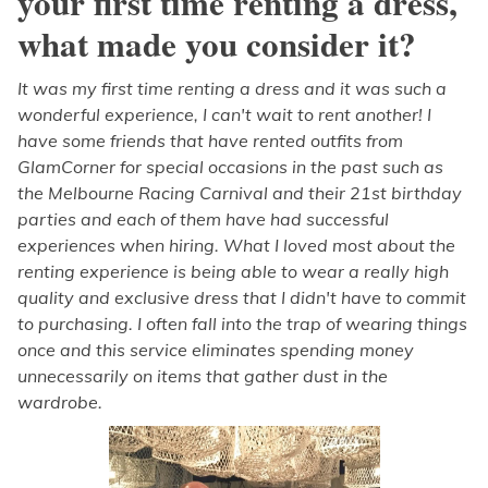
your first time renting a dress,
what made you consider it?
It was my first time renting a dress and it was such a
wonderful experience, I can't wait to rent another! I
have some friends that have rented outfits from
GlamCorner for special occasions in the past such as
the Melbourne Racing Carnival and their 21st birthday
parties and each of them have had successful
experiences when hiring. What I loved most about the
renting experience is being able to wear a really high
quality and exclusive dress that I didn't have to commit
to purchasing. I often fall into the trap of wearing things
once and this service eliminates spending money
unnecessarily on items that gather dust in the
wardrobe.