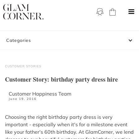
Categories
CUSTOMER STORIES
Customer Story: birthday party dress hire
Customer Happiness Team
June 19, 2016
Choosing the right birthday party dress is very
important - especially when it's for a milestone event
like your father's 60th birthday. At GlamCorner, we lend