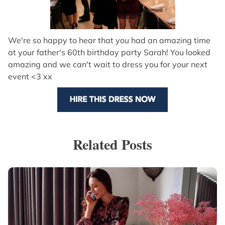
We're so happy to hear that you had an amazing time
at your father's 60th birthday party Sarah! You looked
amazing and we can't wait to dress you for your next
event <3 xx
Related Posts