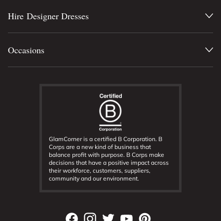
Hire Designer Dresses
Occasions
GlamCorner is a certified B Corporation. B
Corps are a new kind of business that
balance profit with purpose. B Corps make
decisions that have a positive impact across
their workforce, customers, suppliers,
community and our environment.