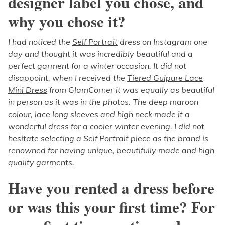
designer label you chose, and
why you chose it?
I had noticed the
Self Portrait
dress on Instagram one
day and thought it was incredibly beautiful and a
perfect garment for a winter occasion. It did not
disappoint, when I received the
Tiered Guipure Lace
Mini Dress
from GlamCorner it was equally as beautiful
in person as it was in the photos. The deep maroon
colour, lace long sleeves and high neck made it a
wonderful dress for a cooler winter evening. I did not
hesitate selecting a Self Portrait piece as the brand is
renowned for having unique, beautifully made and high
quality garments.
Have you rented a dress before
or was this your first time? For