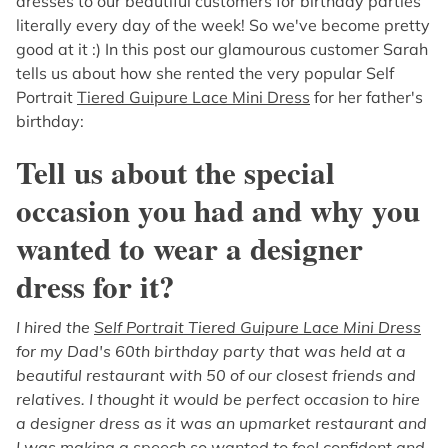
dresses to our beautiful customers for birthday parties
literally every day of the week! So we've become pretty
good at it :) In this post our glamourous customer Sarah
tells us about how she rented the very popular Self
Portrait
Tiered Guipure Lace Mini Dress
for her father's
birthday:
Tell us about the special
occasion you had and why you
wanted to wear a designer
dress for it?
I hired the
Self Portrait Tiered Guipure Lace Mini Dress
for my Dad's 60th birthday party that was held at a
beautiful restaurant with 50 of our closest friends and
relatives. I thought it would be perfect occasion to hire
a designer dress as it was an upmarket restaurant and
I was making a speech so wanted to feel confident and