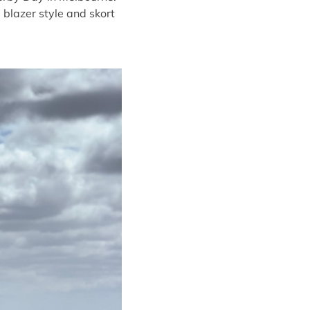
 blazer style and skort