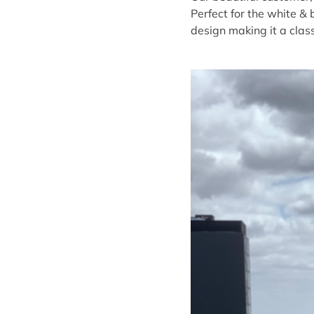
Perfect for the white & 
design making it a clas