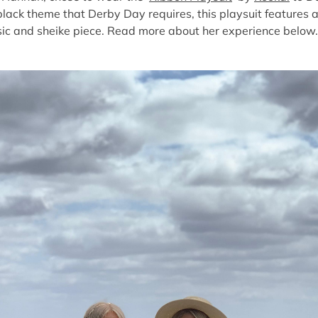
black theme that Derby Day requires, this playsuit features a
sic and sheike piece. Read more about her experience below.