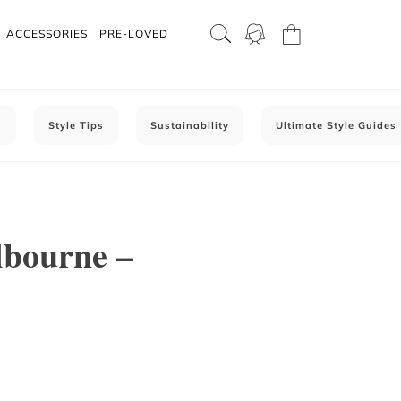
ACCESSORIES
PRE-LOVED
C
Style Tips
Sustainability
Ultimate Style Guides
lbourne –