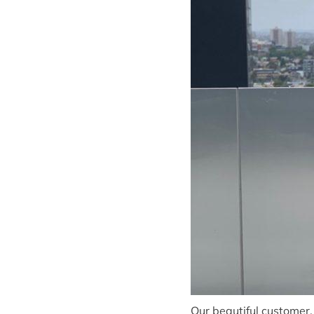
Our beautiful customer,