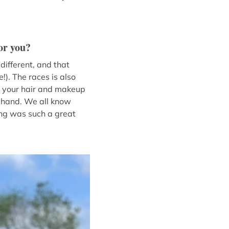
or you?
different, and that
!). The races is also
et your hair and makeup
f hand. We all know
ting was such a great