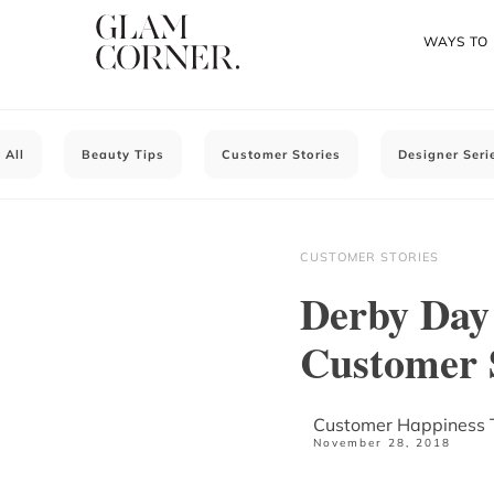
WAYS TO
All
Beauty Tips
Customer Stories
Designer Seri
CUSTOMER STORIES
Derby Day 
Customer 
Customer Happiness
November 28, 2018