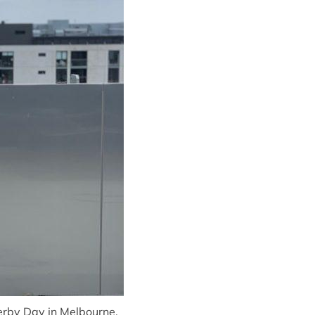
rby Day in Melbourne.