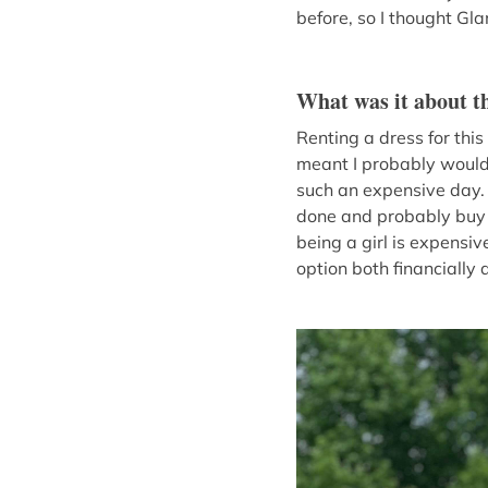
before, so I thought Gl
What was it about th
Renting a dress for thi
meant I probably wouldn’
such an expensive day. 
done and probably buy a
being a girl is expensiv
option both financially 