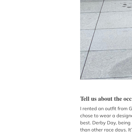
Tell us about the oc
I rented an outfit from
chose to wear a designe
best. Derby Day, being 
than other race days. I