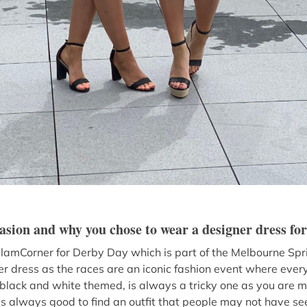
casion and why you chose to wear a designer dress for
 GlamCorner for Derby Day which is part of the Melbourne Spri
r dress as the races are an iconic fashion event where every
black and white themed, is always a tricky one as you are mo
t’s always good to find an outfit that people may not have 