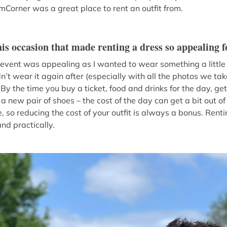
amCorner was a great place to rent an outfit from.
is occasion that made renting a dress so appealing f
s event was appealing as I wanted to wear something a little 
t wear it again after (especially with all the photos we take
By the time you buy a ticket, food and drinks for the day, g
 new pair of shoes – the cost of the day can get a bit out o
e, so reducing the cost of your outfit is always a bonus. Ren
and practically.