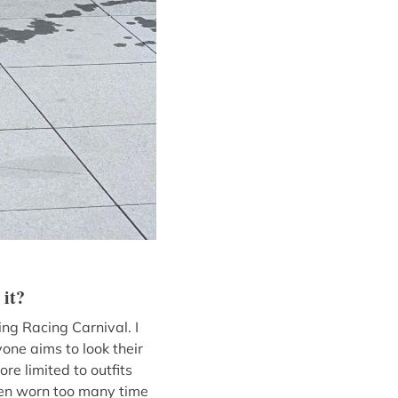
 it?
ng Racing Carnival. I
one aims to look their
re limited to outfits
seen worn too many time