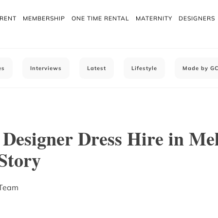
 RENT
MEMBERSHIP
ONE TIME RENTAL
MATERNITY
DESIGNERS
es
Interviews
Latest
Lifestyle
Made by G
Designer Dress Hire in Me
Story
 Team