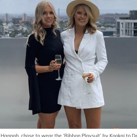
 Hannah, chose to wear the ‘
Ribbon Playsuit
’ by
Kookai
to De