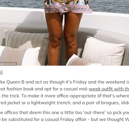
il
 like Queen B and act as though it's Friday and the weekend i
reat fashion book and opt for a casual mid-
week outfit with th
 the trick. To make it more office-appropriate (if that's wher
ed jacket or a lightweight trench, and a pair of brogues, slid
e offices that deem this one a little too 'out-there' so pick y
so be substituted for a casual Friday affair - but we though