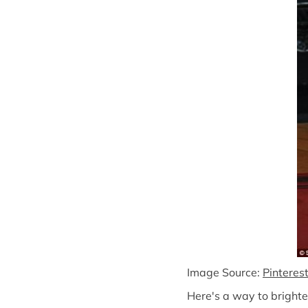
Image Source:
Pinteres
Here's a way to brighte