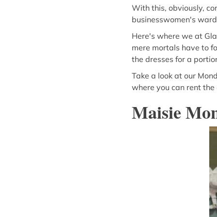
With this, obviously, c
businesswomen's wardr
Here's where we at Gla
mere mortals have to fo
the dresses for a portio
Take a look at our Mond
where you can rent the d
Maisie Mo