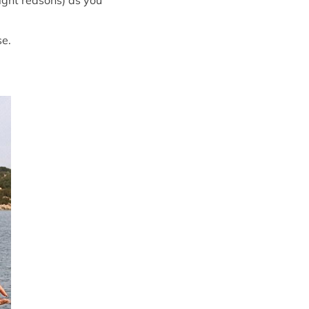
right reasons) as you
se.