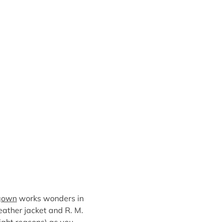
 gown
works wonders in
eather jacket and R. M.