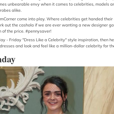
omes unbearable envy when it comes to celebrities, models a
obes alike.
mCorner come into play. Where celebrities get handed their 
rk out the cashola if we are ever wanting a new designer g
n of the price. #pennysaver!
ay - Friday "Dress Like a Celebrity" style inspiration, then 
resses and look and feel like a million-dollar celebrity for t
nday