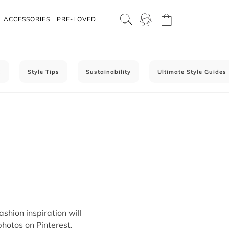
ACCESSORIES
PRE-LOVED
C
Style Tips
Sustainability
Ultimate Style Guides
ashion inspiration will
photos on Pinterest.