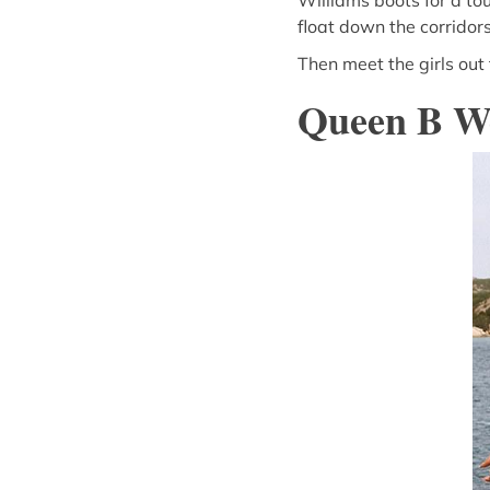
Williams boots for a tou
float down the corridors
Then meet the girls out
Queen B W