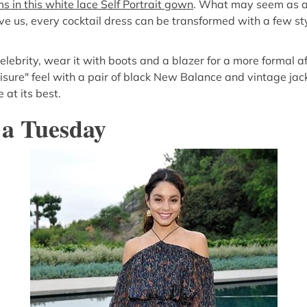
 in this white lace Self Portrait gown
. What may seem as a 
eve us, every cocktail dress can be transformed with a few st
celebrity, wear it with boots and a blazer for a more formal aff
eisure" feel with a pair of black New Balance and vintage jac
 at its best.
 a Tuesday