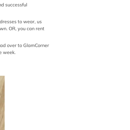
nd successful
dresses to wear, us
own. OR, you can rent
head over to GlamCorner
he week.