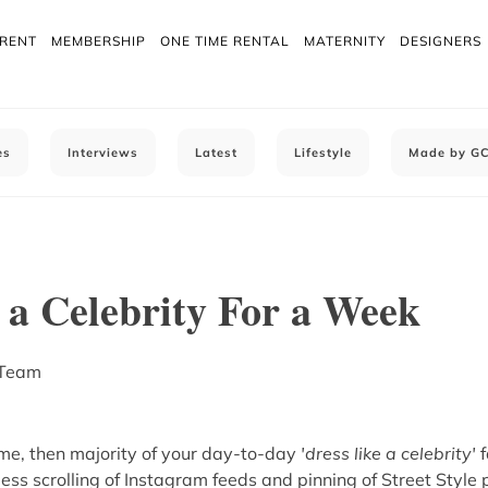
 RENT
MEMBERSHIP
ONE TIME RENTAL
MATERNITY
DESIGNERS
es
Interviews
Latest
Lifestyle
Made by G
 a Celebrity For a Week
 Team
e me, then majority of your day-to-day
'dress like a celebrity'
f
ess scrolling of Instagram feeds and pinning of Street Style 