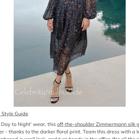
y Style Guide
m Day to Night' wear, this
off-the-shoulder Zimmermann silk
- thanks to the darker floral print. Team this dress with a l