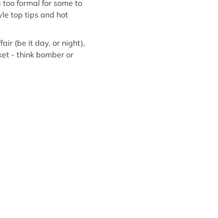
too formal for some to
yle top tips and hot
air (be it day, or night),
ket - think bomber or