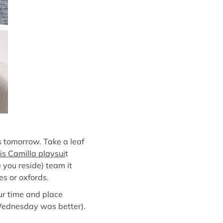
s tomorrow. Take a leaf
is Camilla playsui
t
e you reside) team it
es or oxfords.
our time and place
t Wednesday was better).