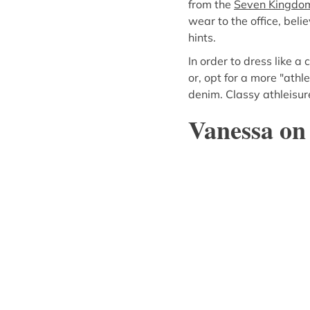
from the
Seven Kingdoms
wear to the office, beli
hints.
In order to dress like a 
or, opt for a more "athl
denim. Classy athleisure
Vanessa on