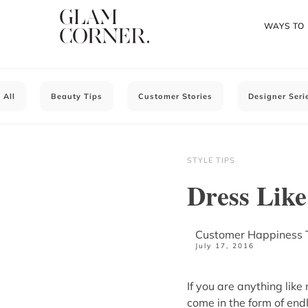
WAYS TO
All
Beauty Tips
Customer Stories
Designer Seri
STYLE TIPS
Dress Like
Customer Happiness
July 17, 2016
If you are anything lik
come in the form of endl