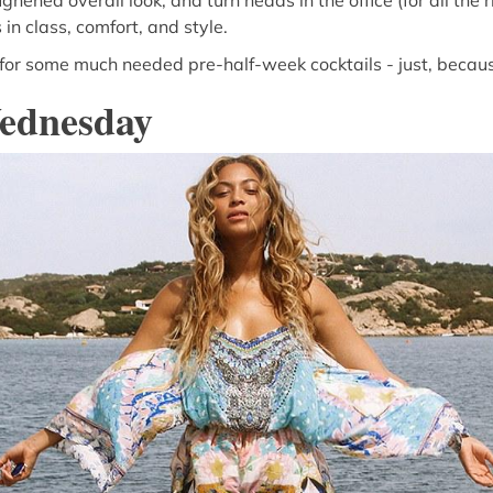
ghened overall look, and turn heads in the office (for all the 
 in class, comfort, and style.
 for some much needed pre-half-week cocktails - just, becau
ednesday