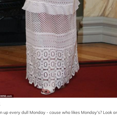
t
n up every dull Monday - cause who likes Monday's? Look and