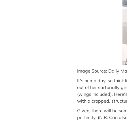
Image Source:
Daily Ma
It's hump day, so think
out of her sartorially g
(wings included). Here's
with a cropped, structur
Given, there will be som
perfectly. (N.B. Can al