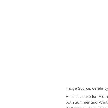
Image Source:
Celebrit
A classic case for 'Fro
both Summer and Winter 