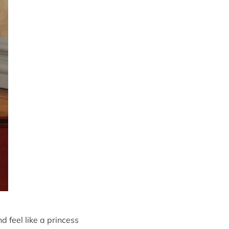
 feel like a princess