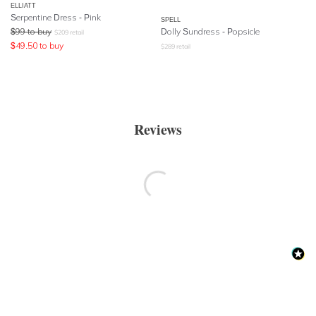
ELLIATT
Serpentine Dress - Pink
SPELL
$
99
to buy
Dolly Sundress
- Popsicle
$
209
retail
$
49.50
to buy
$
289
retail
Reviews