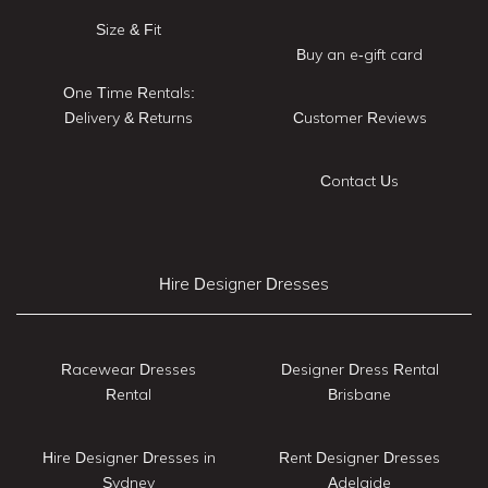
Size & Fit
Buy an e-gift card
One Time Rentals:
Delivery & Returns
Customer Reviews
Contact Us
Hire Designer Dresses
Racewear Dresses
Designer Dress Rental
Rental
Brisbane
Hire Designer Dresses in
Rent Designer Dresses
Sydney
Adelaide