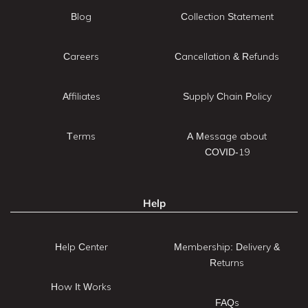
Blog
Collection Statement
Careers
Cancellation & Refunds
Affiliates
Supply Chain Policy
Terms
A Message about
COVID-19
Help
Help Center
Membership: Delivery &
Returns
How It Works
FAQs