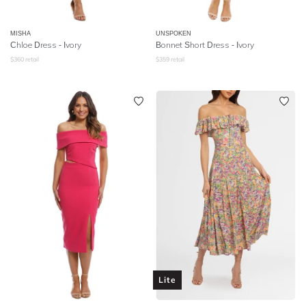
MISHA
UNSPOKEN
Chloe Dress - Ivory
Bonnet Short Dress - Ivory
$
360
retail
$
359
retail
Lite