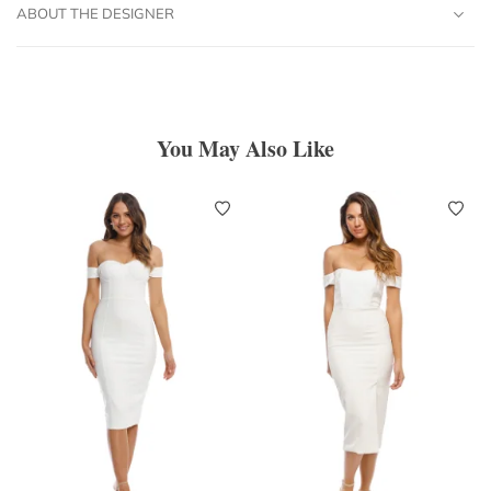
ABOUT THE DESIGNER
You May Also Like