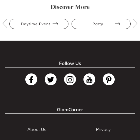
Discover More
Daytime Event
Party
Follow Us
GlamCorner
About Us
Privacy