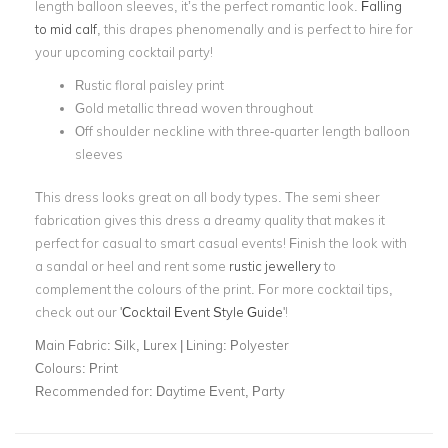
length balloon sleeves, it’s the perfect romantic look.
Falling
to mid calf
, this drapes phenomenally and is perfect to hire for
your upcoming cocktail party!
Rustic floral paisley print
Gold metallic thread woven throughout
Off shoulder neckline with three-quarter length balloon
sleeves
This dress looks great on all body types. The semi sheer
fabrication gives this dress a dreamy quality that makes it
perfect for casual to smart casual events! Finish the look with
a sandal or heel and rent some
rustic jewellery
to
complement the colours of the print. For more cocktail tips,
check out our '
Cocktail Event Style Guide
'!
Main Fabric:
Silk, Lurex | Lining: Polyester
Colours:
Print
Recommended for:
Daytime Event, Party