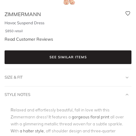
ZIMMERMANN
Havoc Suspend Dress
$
850
retail
Read Customer Reviews
SEE SIMILAR ITEMS
SIZE & FIT
STYLE NOTES
Relaxed and effortlessly beautiful, fall in love with this
Zimmermann dress! It features a
gorgeous floral print
all over
with a glimmering metallic thread woven for a subtle sparkle.
With
a halter style
, off shoulder design and three-quarter