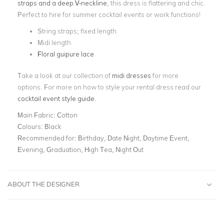
straps and a deep V-neckline
, this dress is flattering and chic.
Perfect to hire for summer cocktail events or work functions!
String straps; fixed length
Midi length
Floral guipure lace
Take a look at our collection of
midi dresses
for more
options. For more on how to style your rental dress read our
cocktail event style guide
.
Main Fabric:
Cotton
Colours:
Black
Recommended for:
Birthday, Date Night, Daytime Event,
Evening, Graduation, High Tea, Night Out
ABOUT THE DESIGNER