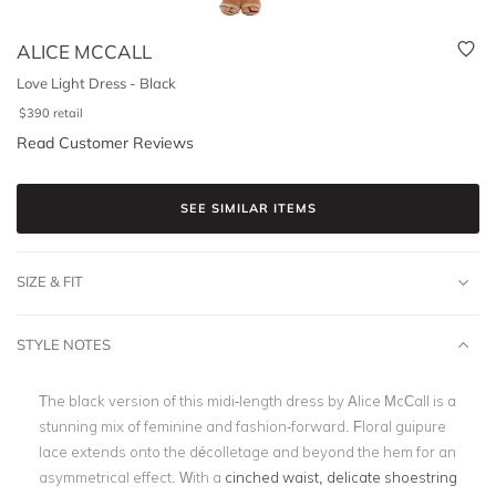
ALICE MCCALL
Love Light Dress - Black
$
390
retail
Read Customer Reviews
SEE SIMILAR ITEMS
SIZE & FIT
STYLE NOTES
The black version of this midi-length dress by Alice McCall is a
stunning mix of feminine and fashion-forward. Floral guipure
lace extends onto the décolletage and beyond the hem for an
asymmetrical effect. With a
cinched waist, delicate shoestring