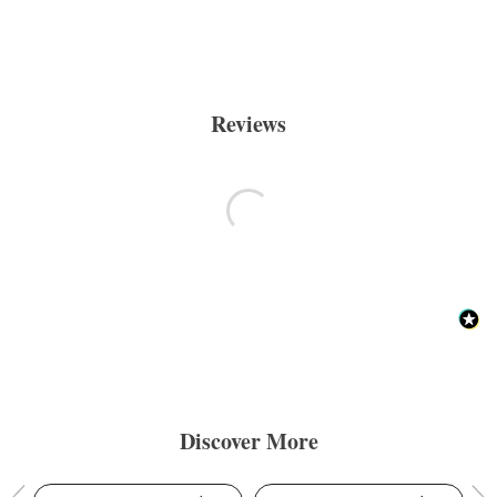
Reviews
Discover More