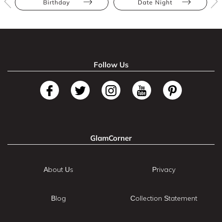
Birthday
Date Night
Follow Us
GlamCorner
About Us
Privacy
Blog
Collection Statement