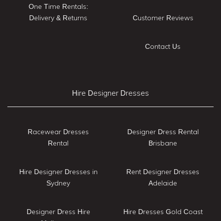
One Time Rentals:
Delivery & Returns
Customer Reviews
Contact Us
Hire Designer Dresses
Racewear Dresses
Designer Dress Rental
Rental
Brisbane
Hire Designer Dresses in
Rent Designer Dresses
Sydney
Adelaide
Designer Dress Hire
Hire Dresses Gold Coast