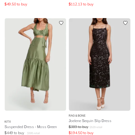
$
49.50
to buy
$
112.13
to buy
RAG & BONE
Joelene Sequin Slip Dress
KITX
Suspended Dress - Moss Green
$
389
to buy
$
529
retail
$
449
to buy
$
194.50
to buy
$
595
retail