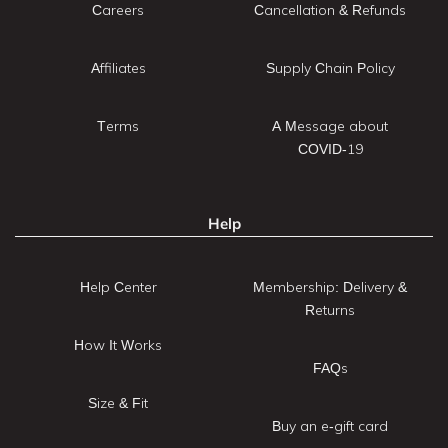
Careers
Cancellation & Refunds
Affiliates
Supply Chain Policy
Terms
A Message about
COVID-19
Help
Help Center
Membership: Delivery &
Returns
How It Works
FAQs
Size & Fit
Buy an e-gift card