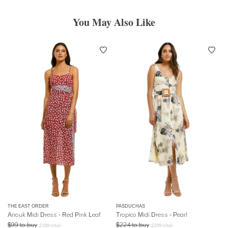
You May Also Like
THE EAST ORDER
PASDUCHAS
Anouk Midi Dress - Red Pink Leaf
Tropico Midi Dress - Pearl
$
99
to buy
$
224
to buy
$
189
retail
$
299
retail