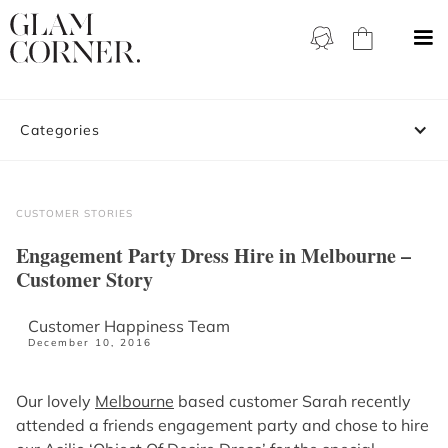
Categories
CUSTOMER STORIES
Engagement Party Dress Hire in Melbourne –
Customer Story
Customer Happiness Team
December 10, 2016
Our lovely
Melbourne
based customer Sarah recently
attended a friends engagement party and chose to hire