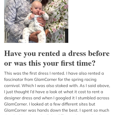
Have you rented a dress before
or was this your first time?
This was the first dress I rented. I have also rented a
fascinator from GlamCorner for the spring racing
carnival. Which I was also stoked with. As I said above,
I just thought I’d have a look at what it cost to rent a
designer dress and when I googled it I stumbled across
GlamCorner. I looked at a few different sites but
GlamCorner was hands down the best. I spent so much