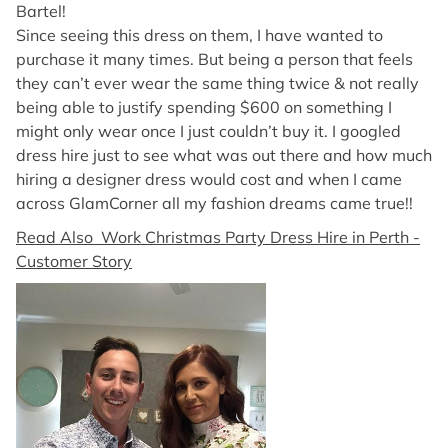
Bartel!
Since seeing this dress on them, I have wanted to
purchase it many times. But being a person that feels
they can’t ever wear the same thing twice & not really
being able to justify spending $600 on something I
might only wear once I just couldn’t buy it. I googled
dress hire just to see what was out there and how much
hiring a designer dress would cost and when I came
across GlamCorner all my fashion dreams came true!!
Read Also Work Christmas Party Dress Hire in Perth -
Customer Story