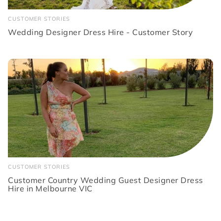
CUSTOMER STORIES
Wedding Designer Dress Hire - Customer Story
CUSTOMER STORIES
Customer Country Wedding Guest Designer Dress
Hire in Melbourne VIC