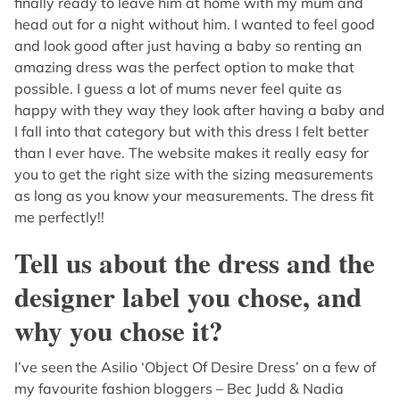
finally ready to leave him at home with my mum and
head out for a night without him. I wanted to feel good
and look good after just having a baby so renting an
amazing dress was the perfect option to make that
possible. I guess a lot of mums never feel quite as
happy with they way they look after having a baby and
I fall into that category but with this dress I felt better
than I ever have. The website makes it really easy for
you to get the right size with the sizing measurements
as long as you know your measurements. The dress fit
me perfectly!!
Tell us about the dress and the
designer label you chose, and
why you chose it?
I’ve seen the Asilio ‘Object Of Desire Dress’ on a few of
my favourite fashion bloggers – Bec Judd & Nadia