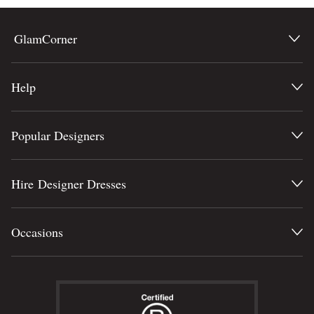
GlamCorner
Help
Popular Designers
Hire Designer Dresses
Occasions