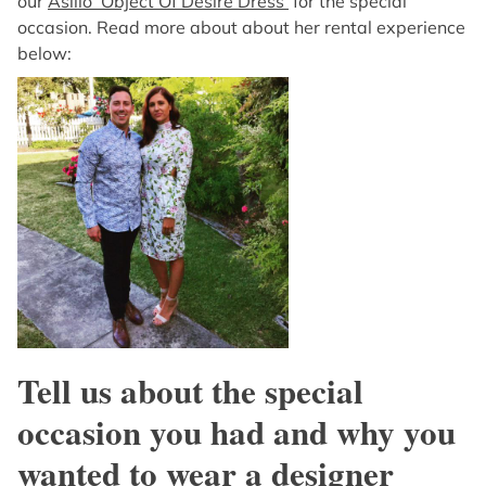
our
Asilio ‘Object Of Desire Dress’
for the special
occasion. Read more about about her rental experience
below:
Tell us about the special
occasion you had and why you
wanted to wear a designer