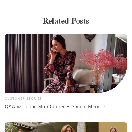
Related Posts
CUSTOMER STORIES
Q&A with our GlamCorner Premium Member