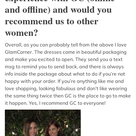
and offline) and would you
recommend us to other
women?
Overall, as you can probably tell from the above I love
GlamCorner. The dresses come in beautiful packaging
and make you excited to open. They send you a text
msg to remind you to send back, and there is always
info inside the package about what to do if you’re not
happy with your order. If you’re anything like me and
love shopping, looking fabulous and don’t like wearing
the same thing twice then GC is the place to go to make
it happen. Yes, I recommend GC to everyone!