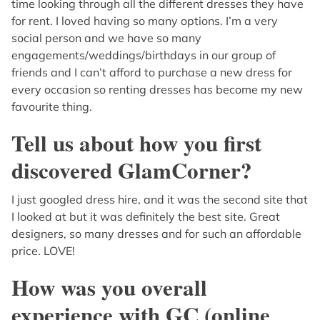
time looking through all the different dresses they have
for rent. I loved having so many options. I’m a very
social person and we have so many
engagements/weddings/birthdays in our group of
friends and I can’t afford to purchase a new dress for
every occasion so renting dresses has become my new
favourite thing.
Tell us about how you first
discovered GlamCorner?
I just googled dress hire, and it was the second site that
I looked at but it was definitely the best site. Great
designers, so many dresses and for such an affordable
price. LOVE!
How was you overall
experience with GC (online