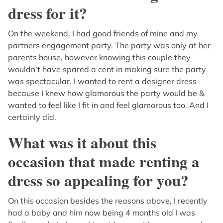
dress for it?
On the weekend, I had good friends of mine and my
partners engagement party. The party was only at her
parents house, however knowing this couple they
wouldn’t have spared a cent in making sure the party
was spectacular. I wanted to rent a designer dress
because I knew how glamorous the party would be &
wanted to feel like I fit in and feel glamorous too. And I
certainly did.
What was it about this
occasion that made renting a
dress so appealing for you?
On this occasion besides the reasons above, I recently
had a baby and him now being 4 months old I was