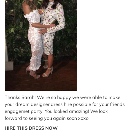
Thanks Sarah! We’re so happy we were able to make
your dream designer dress hire possible for your friends
engagemet party. You looked amazing! We look
forward to seeing you again soon xoxo
HIRE THIS DRESS NOW