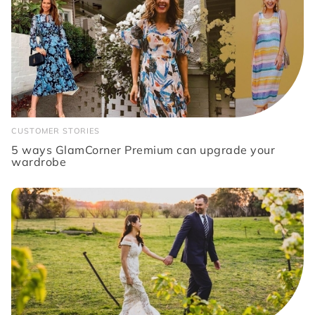
CUSTOMER STORIES
5 ways GlamCorner Premium can upgrade your
wardrobe