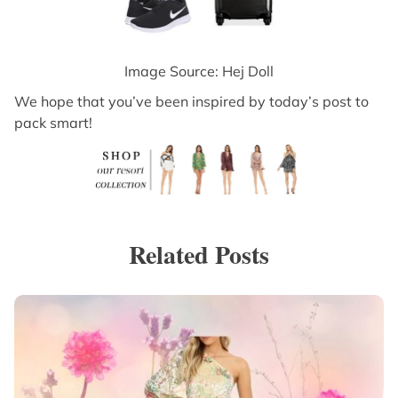
Image Source: Hej Doll
We hope that you’ve been inspired by today’s post to
pack smart!
Related Posts