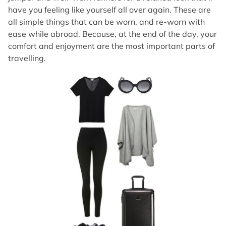
have you feeling like yourself all over again. These are
all simple things that can be worn, and re-worn with
ease while abroad. Because, at the end of the day, your
comfort and enjoyment are the most important parts of
travelling.