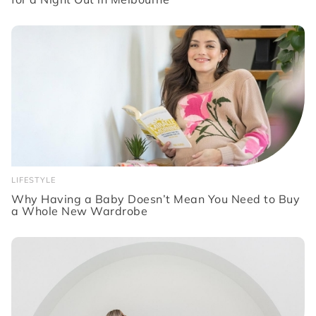
LIFESTYLE
Why Having a Baby Doesn’t Mean You Need to Buy
a Whole New Wardrobe