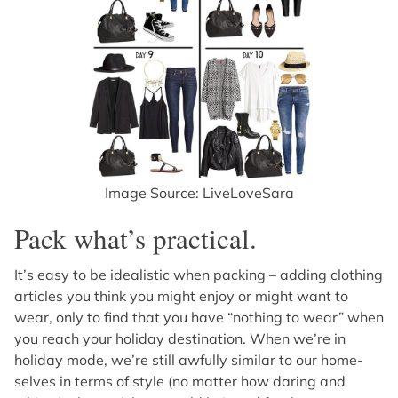
Image Source: LiveLoveSara
Pack what’s practical.
It’s easy to be idealistic when packing – adding clothing
articles you think you might enjoy or might want to
wear, only to find that you have “nothing to wear” when
you reach your holiday destination. When we’re in
holiday mode, we’re still awfully similar to our home-
selves in terms of style (no matter how daring and