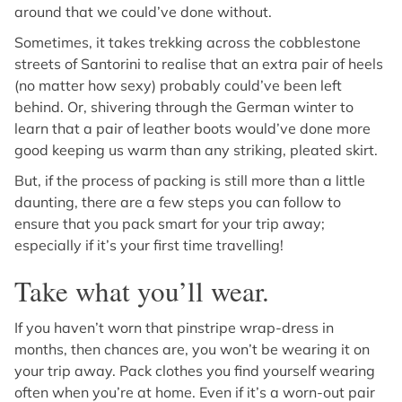
around that we could’ve done without.
Sometimes, it takes trekking across the cobblestone
streets of Santorini to realise that an extra pair of heels
(no matter how sexy) probably could’ve been left
behind. Or, shivering through the German winter to
learn that a pair of leather boots would’ve done more
good keeping us warm than any striking, pleated skirt.
But, if the process of packing is still more than a little
daunting, there are a few steps you can follow to
ensure that you pack smart for your trip away;
especially if it’s your first time travelling!
Take what you’ll wear.
If you haven’t worn that pinstripe wrap-dress in
months, then chances are, you won’t be wearing it on
your trip away. Pack clothes you find yourself wearing
often when you’re at home. Even if it’s a worn-out pair