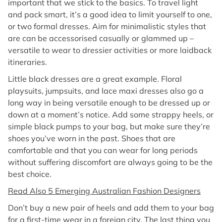
important that we stick to the basics. To travel light
and pack smart, it’s a good idea to limit yourself to one,
or two formal dresses. Aim for minimalistic styles that
are can be accessorised casually or glammed up –
versatile to wear to dressier activities or more laidback
itineraries.
Little black dresses are a great example. Floral
playsuits, jumpsuits, and lace maxi dresses also go a
long way in being versatile enough to be dressed up or
down at a moment’s notice. Add some strappy heels, or
simple black pumps to your bag, but make sure they’re
shoes you’ve worn in the past. Shoes that are
comfortable and that you can wear for long periods
without suffering discomfort are always going to be the
best choice.
Read Also 5 Emerging Australian Fashion Designers
Don’t buy a new pair of heels and add them to your bag
for a first-time wear in a foreign city. The last thing you