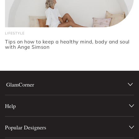
LIFESTYLE
Tips on how to keep a healthy mind, body and soul
with Ange Simson
GlamCorner
Help
Popular Designers