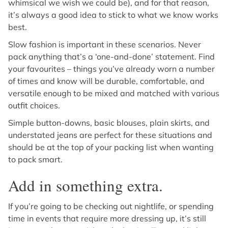
whimsical we wish we could be), and for that reason,
it’s always a good idea to stick to what we know works
best.
Slow fashion is important in these scenarios. Never
pack anything that’s a ‘one-and-done’ statement. Find
your favourites – things you’ve already worn a number
of times and know will be durable, comfortable, and
versatile enough to be mixed and matched with various
outfit choices.
Simple button-downs, basic blouses, plain skirts, and
understated jeans are perfect for these situations and
should be at the top of your packing list when wanting
to pack smart.
Add in something extra.
If you’re going to be checking out nightlife, or spending
time in events that require more dressing up, it’s still