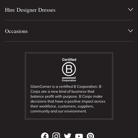
Hire Designer Dresses
Occasions
GlamCorner is a certified B Corporation. B
Corps are a new kind of business that
balance profit with purpose. B Corps make
decisions that have a positive impact across
their workforce, customers, suppliers,
community and our environment.