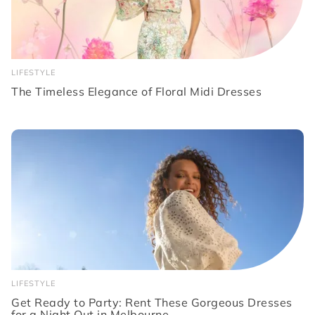
LIFESTYLE
The Timeless Elegance of Floral Midi Dresses
LIFESTYLE
Get Ready to Party: Rent These Gorgeous Dresses
for a Night Out in Melbourne