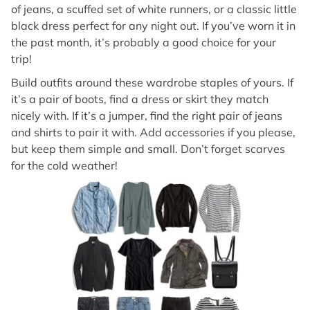
of jeans, a scuffed set of white runners, or a classic little
black dress perfect for any night out. If you’ve worn it in
the past month, it’s probably a good choice for your
trip!
Build outfits around these wardrobe staples of yours. If
it’s a pair of boots, find a dress or skirt they match
nicely with. If it’s a jumper, find the right pair of jeans
and shirts to pair it with. Add accessories if you please,
but keep them simple and small. Don’t forget scarves
for the cold weather!