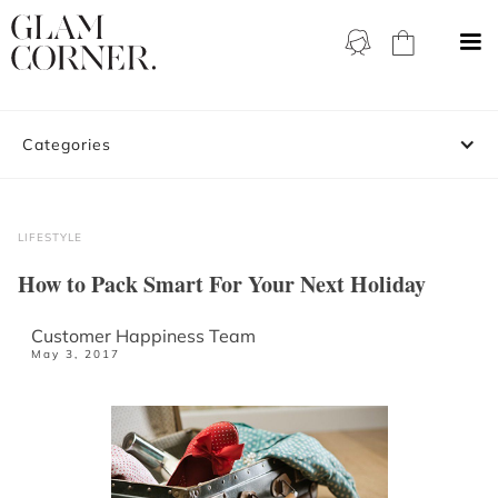
Categories
LIFESTYLE
How to Pack Smart For Your Next Holiday
Customer Happiness Team
May 3, 2017