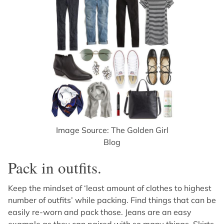
Image Source: The Golden Girl
Blog
Pack in outfits.
Keep the mindset of ‘least amount of clothes to highest
number of outfits’ while packing. Find things that can be
easily re-worn and pack those. Jeans are an easy