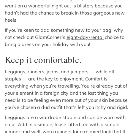
want on a wonderful night out is blisters because you
hadn’t had the chance to break in those gorgeous new
heels.
If you’re keen to add something new to your bag, why
not check out GlamCorner’s
eight-day-rental
choice to
bring a dress on your holiday with you!
Keep it comfortable.
Leggings, runners, jeans, and jumpers — while all
staples — are the key to enjoyment. Comfort is
everything when you’re travelling. You’re already out of
your element in a foreign city and the last thing you
need is to be feeling even more out of your skin because
you’ve chosen a dud outfit that’s left you itchy and rigid.
Leggings are a wardrobe staple and can be worn with
ease. Add in a simple, loose-fitted tee with a simple
jumper and well-worn runners for a relaxed look that’ll