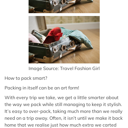
Image Source: Travel Fashion Girl
How to pack smart?
Packing in itself can be an art form!
With every trip we take, we get a little smarter about
the way we pack while still managing to keep it stylish.
It’s easy to over-pack, taking much more than we really
need on a trip away. Often, it isn’t until we make it back
home that we realise just how much extra we carted