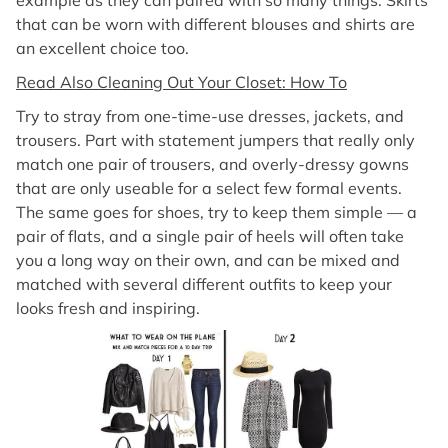
example as they can paired with so many things. Skirts
that can be worn with different blouses and shirts are
an excellent choice too.
Read Also Cleaning Out Your Closet: How To
Try to stray from one-time-use dresses, jackets, and
trousers. Part with statement jumpers that really only
match one pair of trousers, and overly-dressy gowns
that are only useable for a select few formal events.
The same goes for shoes, try to keep them simple — a
pair of flats, and a single pair of heels will often take
you a long way on their own, and can be mixed and
matched with several different outfits to keep your
looks fresh and inspiring.