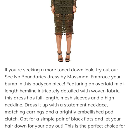
If you’re seeking a more toned down look, try out our
See No Boundaries dress by Mossman
. Embrace your
bump in this bodycon piece! Featuring an overlaid midi-
length hemline intricately detailed with woven fabric,
this dress has full-length, mesh sleeves and a high
neckline. Dress it up with a statement necklace,
matching earrings and a brightly embellished pod
clutch. Opt for a simple pair of black flats and let your
hair down for your day out! This is the perfect choice for