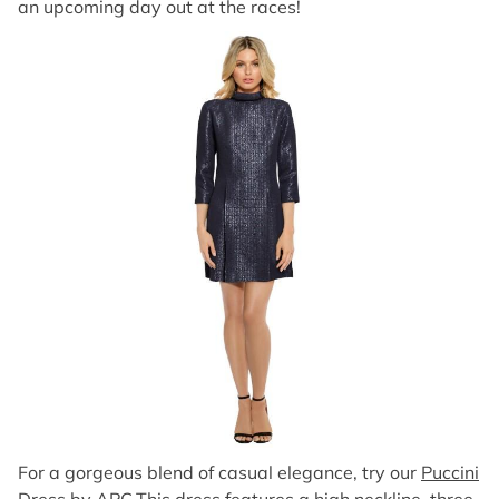
an upcoming day out at the races!
For a gorgeous blend of casual elegance, try our
Puccini