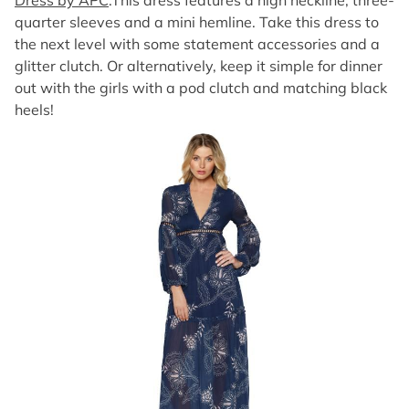
Dress by APC
.This dress features a high neckline, three-
quarter sleeves and a mini hemline. Take this dress to
the next level with some statement accessories and a
glitter clutch. Or alternatively, keep it simple for dinner
out with the girls with a pod clutch and matching black
heels!