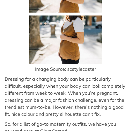
Image Source: scstylecaster
Dressing for a changing body can be particularly
difficult, especially when your body can look completely
different from week to week. When you’re pregnant,
dressing can be a major fashion challenge, even for the
trendiest mum-to-be. However, there’s nothing a good
fit, nice colour and pretty silhouette can’t fix.
So, for a list of go-to maternity outfits, we have you