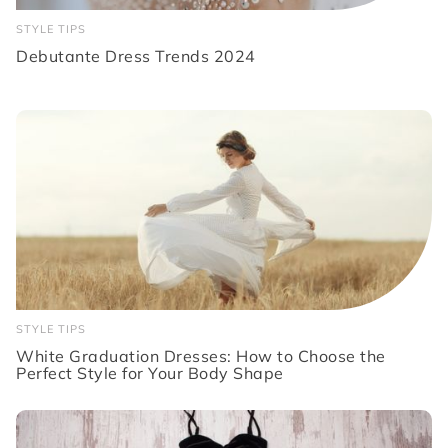
STYLE TIPS
Debutante Dress Trends 2024
STYLE TIPS
White Graduation Dresses: How to Choose the
Perfect Style for Your Body Shape