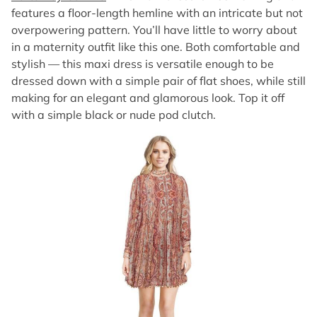
features a floor-length hemline with an intricate but not
overpowering pattern. You’ll have little to worry about
in a maternity outfit like this one. Both comfortable and
stylish — this maxi dress is versatile enough to be
dressed down with a simple pair of flat shoes, while still
making for an elegant and glamorous look. Top it off
with a simple black or nude pod clutch.