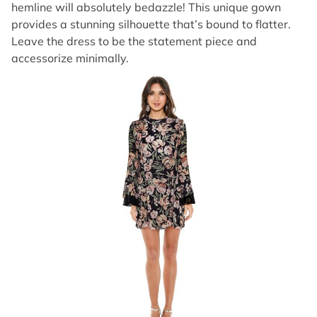
hemline will absolutely bedazzle! This unique gown
provides a stunning silhouette that’s bound to flatter.
Leave the dress to be the statement piece and
accessorize minimally.