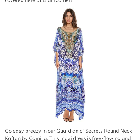
covered here at GlamCorner!
Go easy breezy in our
Guardian of Secrets Round Neck
Kaftan by Camilla
. This maxi dress is free-flowing and