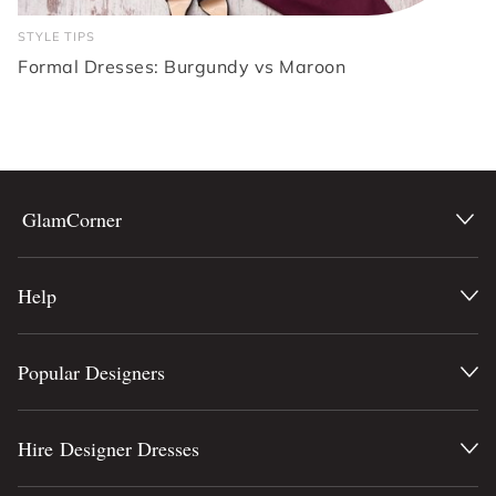
STYLE TIPS
Formal Dresses: Burgundy vs Maroon
GlamCorner
Help
Popular Designers
Hire Designer Dresses