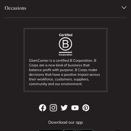
Occasions
GlamCorner is a certified B Corporation. B
Corps are a new kind of business that
balance profit with purpose. B Corps make
decisions that have a positive impact across
their workforce, customers, suppliers,
community and our environment.
Download our app