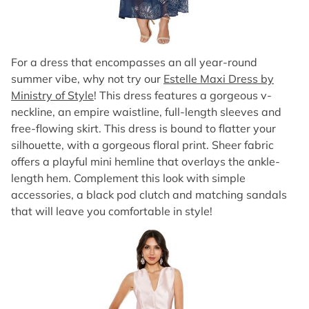
For a dress that encompasses an all year-round
summer vibe, why not try our
Estelle Maxi Dress by
Ministry of Style
! This dress features a gorgeous v-
neckline, an empire waistline, full-length sleeves and
free-flowing skirt. This dress is bound to flatter your
silhouette, with a gorgeous floral print. Sheer fabric
offers a playful mini hemline that overlays the ankle-
length hem. Complement this look with simple
accessories, a black pod clutch and matching sandals
that will leave you comfortable in style!