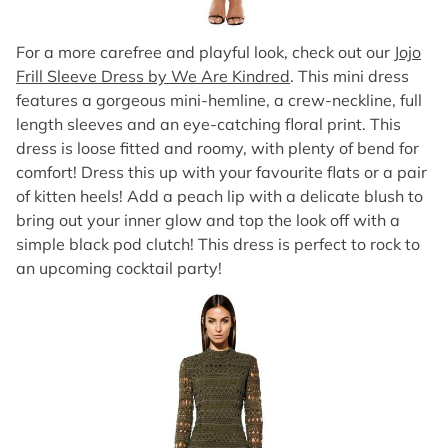
For a more carefree and playful look, check out our
Jojo
Frill Sleeve Dress by We Are Kindred
. This mini dress
features a gorgeous mini-hemline, a crew-neckline, full
length sleeves and an eye-catching floral print. This
dress is loose fitted and roomy, with plenty of bend for
comfort! Dress this up with your favourite flats or a pair
of kitten heels! Add a peach lip with a delicate blush to
bring out your inner glow and top the look off with a
simple black pod clutch! This dress is perfect to rock to
an upcoming cocktail party!