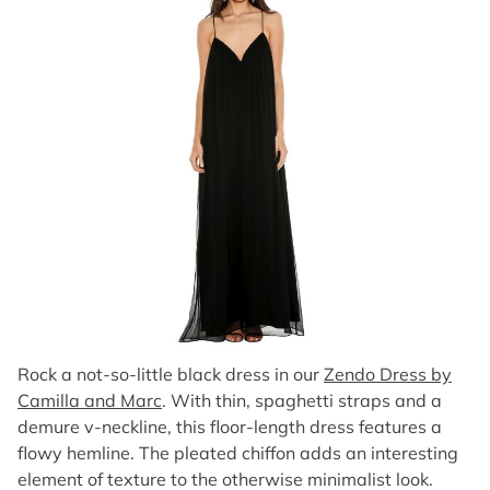
Rock a not-so-little black dress in our
Zendo Dress by
Camilla and Marc
. With thin, spaghetti straps and a
demure v-neckline, this floor-length dress features a
flowy hemline. The pleated chiffon adds an interesting
element of texture to the otherwise minimalist look.