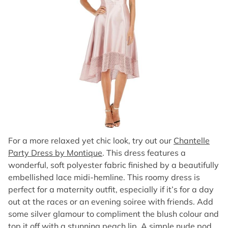
For a more relaxed yet chic look, try out our
Chantelle
Party Dress by Montique
. This dress features a
wonderful, soft polyester fabric finished by a beautifully
embellished lace midi-hemline. This roomy dress is
perfect for a maternity outfit, especially if it’s for a day
out at the races or an evening soiree with friends. Add
some silver glamour to compliment the blush colour and
top it off with a stunning peach lip. A simple nude pod