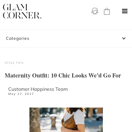
Categories
STYLE TIPS
Maternity Outfit: 10 Chic Looks We’d Go For
Customer Happiness Team
May 17, 2017