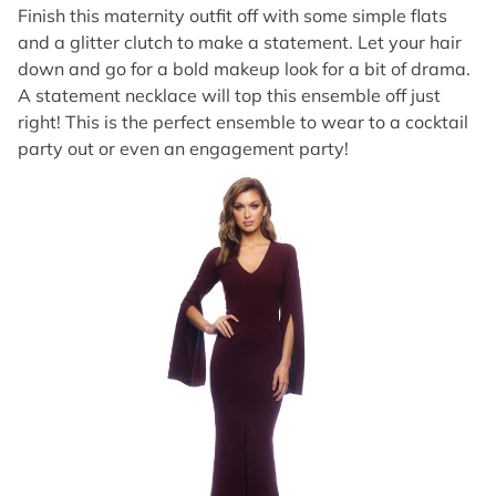
Finish this maternity outfit off with some simple flats
and a glitter clutch to make a statement. Let your hair
down and go for a bold makeup look for a bit of drama.
A statement necklace will top this ensemble off just
right! This is the perfect ensemble to wear to a cocktail
party out or even an engagement party!