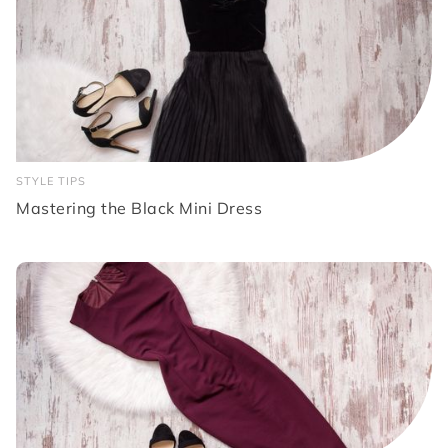
STYLE TIPS
Mastering the Black Mini Dress