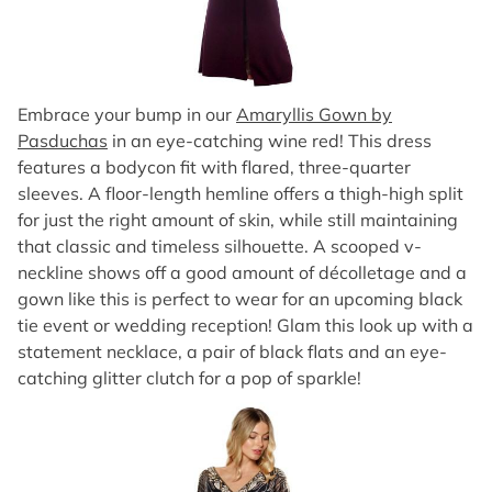
Embrace your bump in our
Amaryllis Gown by
Pasduchas
in an eye-catching wine red! This dress
features a bodycon fit with flared, three-quarter
sleeves. A floor-length hemline offers a thigh-high split
for just the right amount of skin, while still maintaining
that classic and timeless silhouette. A scooped v-
neckline shows off a good amount of décolletage and a
gown like this is perfect to wear for an upcoming black
tie event or wedding reception! Glam this look up with a
statement necklace, a pair of black flats and an eye-
catching glitter clutch for a pop of sparkle!