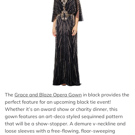
The
Grace and Blaze Opera Gown
in black provides the
perfect feature for an upcoming black tie event!
Whether it’s an award show or charity dinner, this
gown features an art-deco styled sequinned pattern
that will be a show-stopper. A demure v-neckline and
loose sleeves with a free-flowing, floor-sweeping