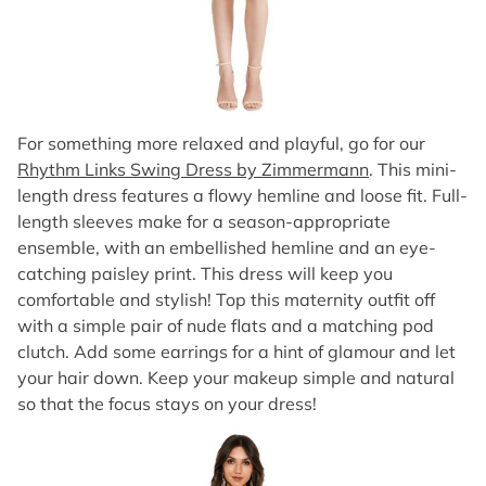
For something more relaxed and playful, go for our
Rhythm Links Swing Dress by Zimmermann
. This mini-
length dress features a flowy hemline and loose fit. Full-
length sleeves make for a season-appropriate
ensemble, with an embellished hemline and an eye-
catching paisley print. This dress will keep you
comfortable and stylish! Top this maternity outfit off
with a simple pair of nude flats and a matching pod
clutch. Add some earrings for a hint of glamour and let
your hair down. Keep your makeup simple and natural
so that the focus stays on your dress!