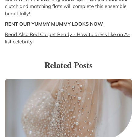
clutch and matching flats will complete this ensemble
beautifully!
RENT OUR YUMMY MUMMY LOOKS NOW
Read Also Red Carpet Ready - How to dress like an A-
list celebrity
Related Posts