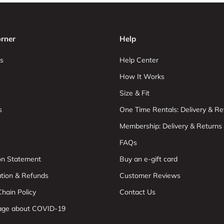
rner
Help
s
Help Center
How It Works
Size & Fit
s
One Time Rentals: Delivery & Re
Membership: Delivery & Returns
FAQs
ion Statement
Buy an e-gift card
ation & Refunds
Customer Reviews
hain Policy
Contact Us
age about COVID-19