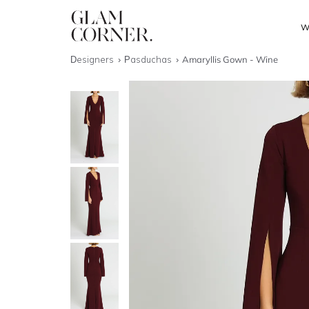
W
Designers
Pasduchas
Amaryllis Gown - Wine