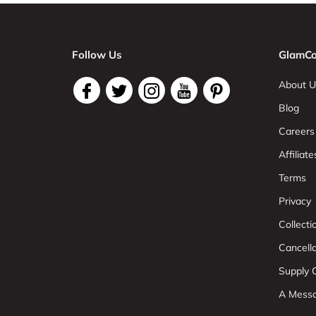
Follow Us
GlamCo
About U
Blog
Careers
Affiliate
Terms
Privacy
Collect
Cancell
Supply C
A Mess