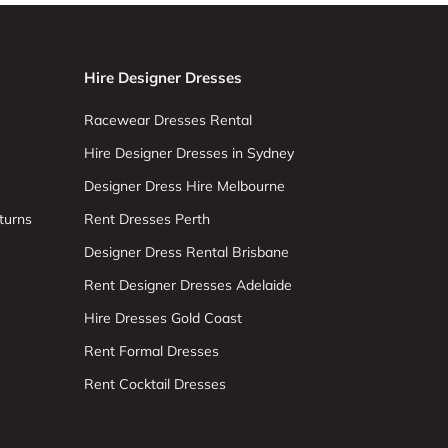
Hire Designer Dresses
Racewear Dresses Rental
Hire Designer Dresses in Sydney
Designer Dress Hire Melbourne
turns
Rent Dresses Perth
Designer Dress Rental Brisbane
Rent Designer Dresses Adelaide
Hire Dresses Gold Coast
Rent Formal Dresses
Rent Cocktail Dresses