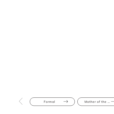
Formal
Mother of the Bride