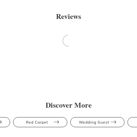
Reviews
Discover More
Red Carpet
Wedding Guest