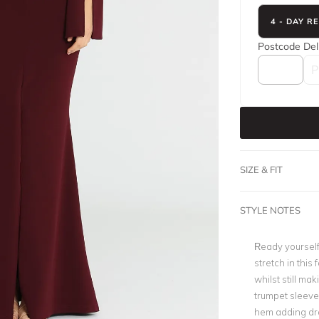
4 - DAY R
Postcode
Del
SIZE & FIT
STYLE NOTES
Ready yourself
stretch in this
whilst still ma
trumpet sleeves
hem adding dram