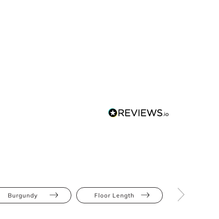
Burgundy
Floor Length
Bodycon