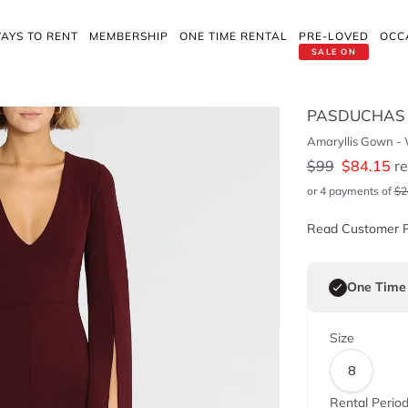
AYS TO RENT
MEMBERSHIP
ONE TIME RENTAL
PRE-LOVED
OCC
SALE ON
PASDUCHAS
Amaryllis Gown -
$
99
$
84.15
re
or 4 payments of
$
2
Read Customer 
One Time
Size
8
Rental Perio