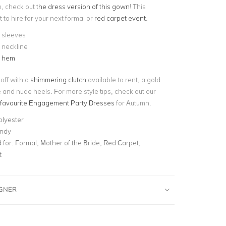
h, check out
the dress version of this gown
! This
t to hire for your next formal or
red carpet event
.
 sleeves
 neckline
d hem
 off with a
shimmering clutch
available to rent, a gold
 and nude heels. For more style tips, check out our
 favourite Engagement Party Dresses
for Autumn.
olyester
ndy
for:
Formal, Mother of the Bride, Red Carpet,
t
IGNER