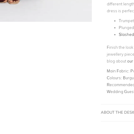
different lengt
dress is perfec
Trumpet
Plunged
Slashe
Finish the look
jewellery piece
blog about
our
Main Fabric:
P
Colours:
Burgu
Recommended 
Wedding Gues
ABOUT THE DES