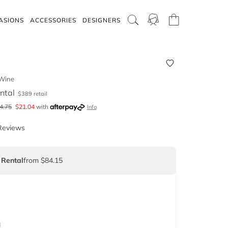
ASIONS
ACCESSORIES
DESIGNERS
 Wine
ntal
$
389
retail
4.75
$
21.04
with
Info
Reviews
 Rental
from $84.15
d