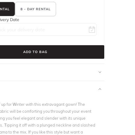
ENTAL
8 - DAY RENTAL
ivery Date
ADD TO BAG
 up for Winter with this extravagant gown! The
 fabric will be comforting you throughout your event
king you feel elegant and slender with its unique
. Tipping it off with a plunged neckline and slashed
a to the mix. If you like this style but want a